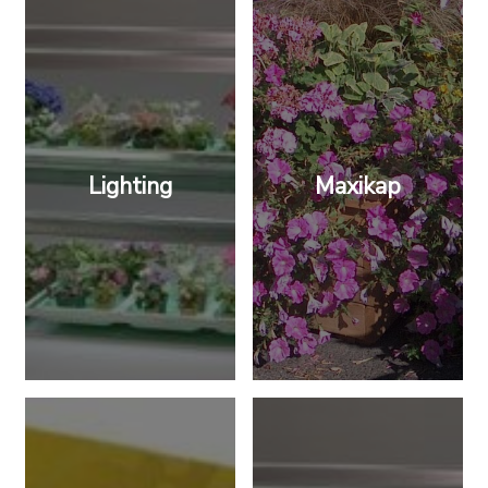
Lighting
Maxikap