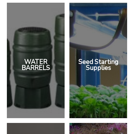
WATER
Seed Starting
BARRELS
Supplies