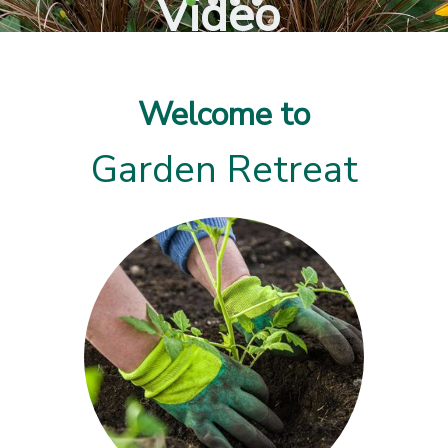
Video
Welcome to
Garden Retreat