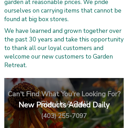
garden at reasonable prices. We pride
ourselves on carrying items that cannot be
found at big box stores.
We have learned and grown together over
the past 30 years and take this opportunity
to thank all our loyal customers and
welcome our new customers to Garden
Retreat.
Can't Find What You're Looking For?
Give Us A Call!
New Products Added Daily
(403) 255-7097