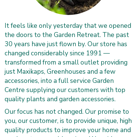
It feels like only yesterday that we opened
the doors to the Garden Retreat. The past
30 years have just flown by. Our store has
changed considerably since 1991 —
transformed from a small outlet providing
just Maxikaps, Greenhouses and a few
accessories, into a full service Garden
Centre supplying our customers with top
quality plants and garden accessories.
Our focus has not changed. Our promise to
you, our customer, is to provide unique, high
quality products to improve your home and