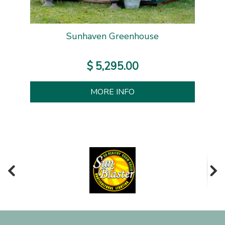
Sunhaven Greenhouse
$
5,295
.
00
MORE INFO