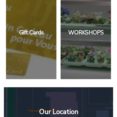
Gift Cards
WORKSHOPS
Our Location