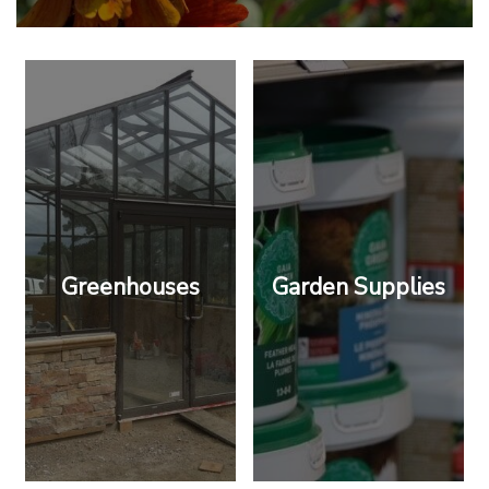
Greenhouses
Garden Supplies