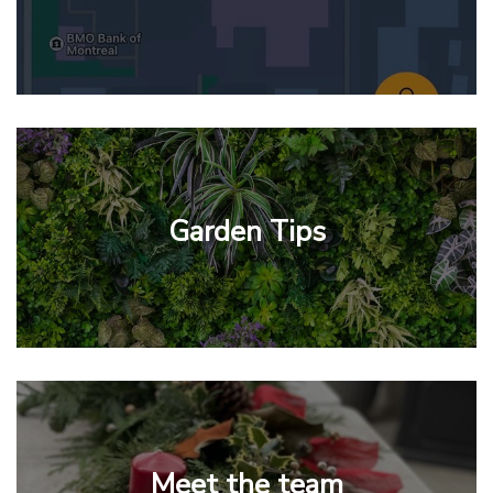
Garden Tips
Meet the team