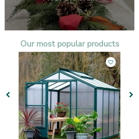
Our most popular products