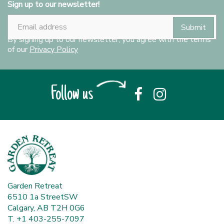
Sign up to our newsletter!
By signing up to our newsletter, you agree with the terms
of our
Privacy Policy
Follow us
Garden Retreat
6510 1a StreetSW
Calgary, AB T2H 0G6
T. +1 403-255-7097