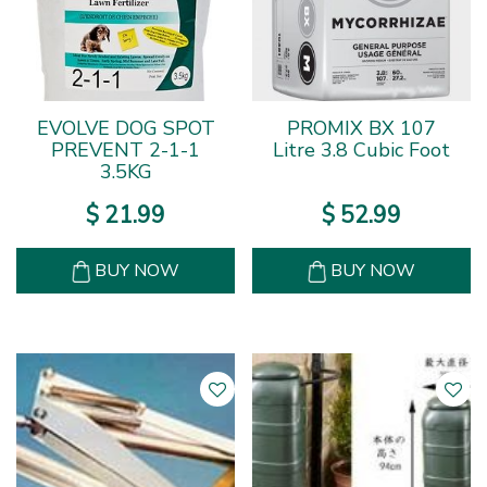
EVOLVE DOG SPOT
PROMIX BX 107
PREVENT 2-1-1
Litre 3.8 Cubic Foot
3.5KG
$
21
.
99
$
52
.
99
BUY NOW
BUY NOW