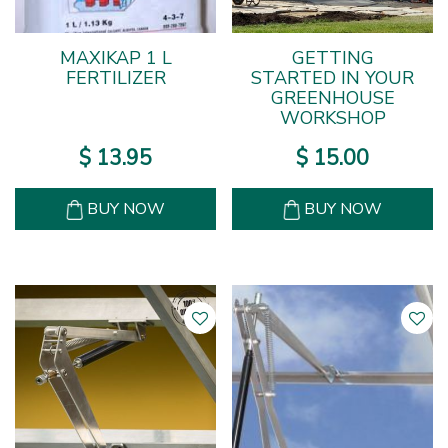
MAXIKAP 1 L
GETTING
FERTILIZER
STARTED IN YOUR
GREENHOUSE
WORKSHOP
$
13
.
95
$
15
.
00
BUY NOW
BUY NOW