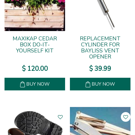
MAXIKAP CEDAR
REPLACEMENT
BOX DO-IT-
CYLINDER FOR
YOURSELF KIT
BAYLISS VENT
OPENER
$
120
.
00
$
39
.
99
BUY NOW
BUY NOW