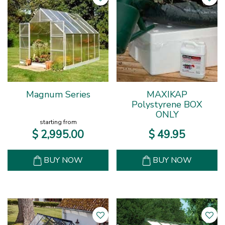
Magnum Series
MAXIKAP
Polystyrene BOX
ONLY
starting from
$
2,995
.
00
$
49
.
95
BUY NOW
BUY NOW