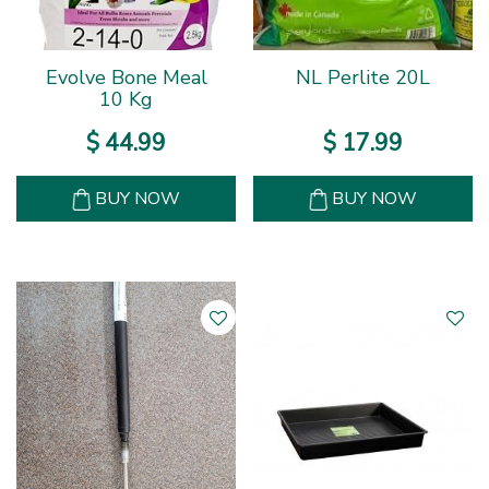
Evolve Bone Meal
NL Perlite 20L
10 Kg
$
44
.
99
$
17
.
99
BUY NOW
BUY NOW