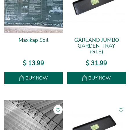
Maxikap Soil
GARLAND JUMBO
GARDEN TRAY
(G15)
$
13
.
99
$
31
.
99
BUY NOW
BUY NOW