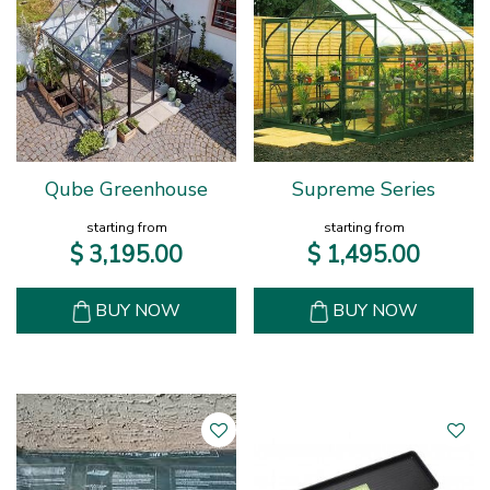
Qube Greenhouse
Supreme Series
starting from
starting from
$
3,195
.
00
$
1,495
.
00
BUY NOW
BUY NOW