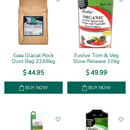
Gaia Glacial Rock
Evolve Tom & Veg
Dust Bag 22.68kg
Slow Release 10kg
$
44
.
95
$
49
.
99
BUY NOW
BUY NOW