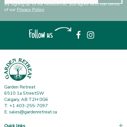
By signing up to our newsletter, you agree with the terms
of our
Privacy Policy
Follow us
Garden Retreat
6510 1a StreetSW
Calgary, AB T2H 0G6
T. +1 403-255-7097
E.
sales@gardenretreat.ca
Quick links