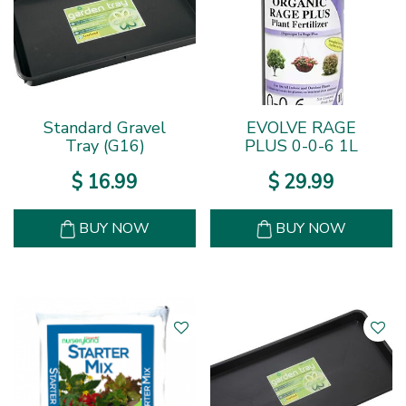
Standard Gravel
EVOLVE RAGE
Tray (G16)
PLUS 0-0-6 1L
$
16
.
99
$
29
.
99
BUY NOW
BUY NOW