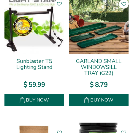
Sunblaster T5
GARLAND SMALL
Lighting Stand
WINDOWSILL
TRAY (G29)
$
59
.
99
$
8
.
79
BUY NOW
BUY NOW