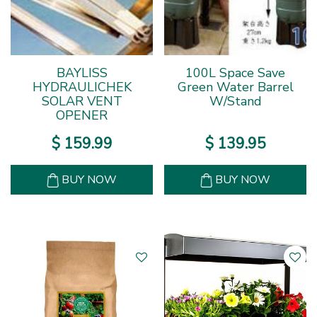
BAYLISS
100L Space Save
HYDRAULICHEK
Green Water Barrel
SOLAR VENT
W/Stand
OPENER
$
159
.
99
$
139
.
95
BUY NOW
BUY NOW