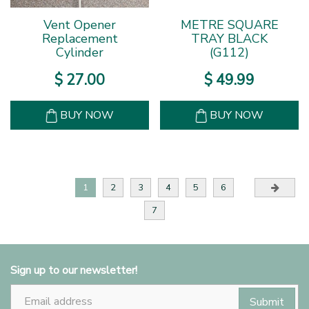
Vent Opener
METRE SQUARE
Replacement
TRAY BLACK
Cylinder
(G112)
$
27
.
00
$
49
.
99
BUY NOW
BUY NOW
1
2
3
4
5
6
7
Sign up to our newsletter!