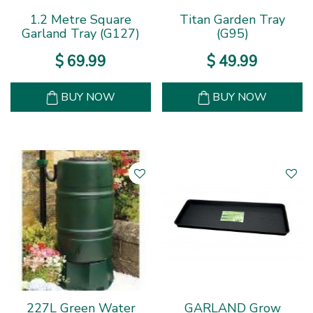
1.2 Metre Square
Titan Garden Tray
Garland Tray (G127)
(G95)
$
69
.
99
$
49
.
99
BUY NOW
BUY NOW
227L Green Water
GARLAND Grow