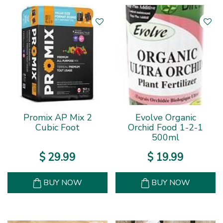
Promix AP Mix 2
Evolve Organic
Cubic Foot
Orchid Food 1-2-1
500ml
$
29
.
99
$
19
.
99
BUY NOW
BUY NOW