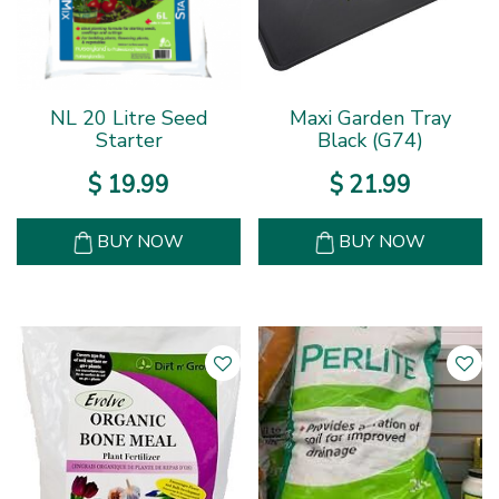
NL 20 Litre Seed
Maxi Garden Tray
Starter
Black (G74)
$
19
.
99
$
21
.
99
BUY NOW
BUY NOW