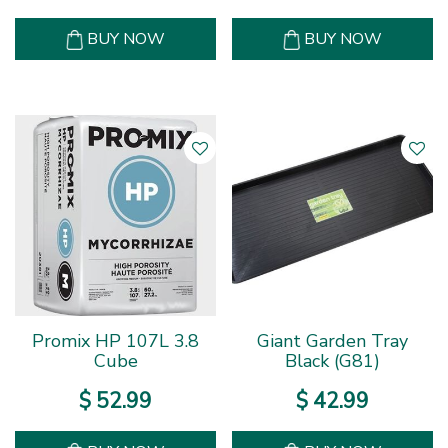
BUY NOW
BUY NOW
Promix HP 107L 3.8
Giant Garden Tray
Cube
Black (G81)
$
52
.
99
$
42
.
99