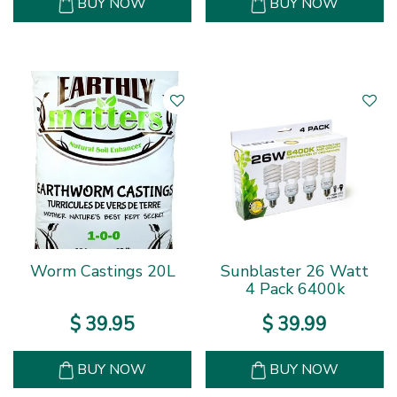
BUY NOW
BUY NOW
Worm Castings 20L
Sunblaster 26 Watt
4 Pack 6400k
$
39
.
95
$
39
.
99
BUY NOW
BUY NOW