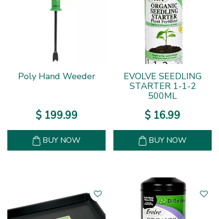
Poly Hand Weeder
EVOLVE SEEDLING
STARTER 1-1-2
500ML
$
199
.
99
$
16
.
99
BUY NOW
BUY NOW