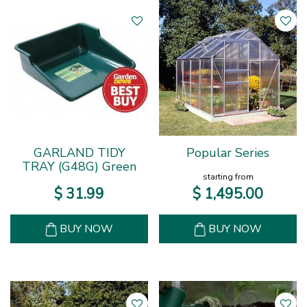
GARLAND TIDY
Popular Series
TRAY (G48G) Green
starting from
$
31
.
99
$
1,495
.
00
BUY NOW
BUY NOW