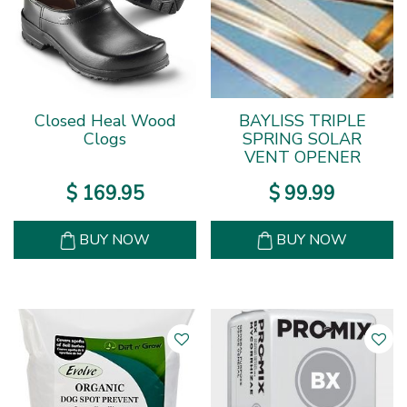
Closed Heal Wood
BAYLISS TRIPLE
Clogs
SPRING SOLAR
VENT OPENER
$
169
.
95
$
99
.
99
BUY NOW
BUY NOW