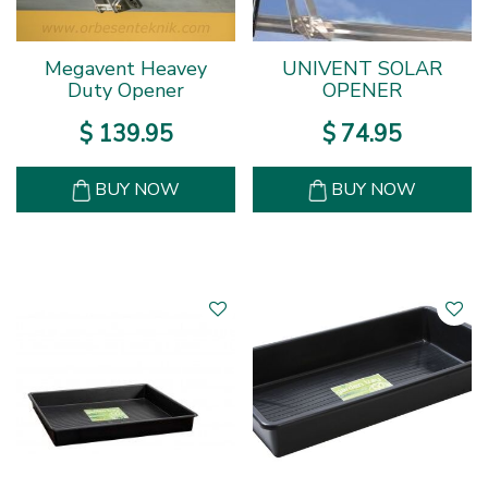
Megavent Heavey
UNIVENT SOLAR
Duty Opener
OPENER
$
139
.
95
$
74
.
95
BUY NOW
BUY NOW