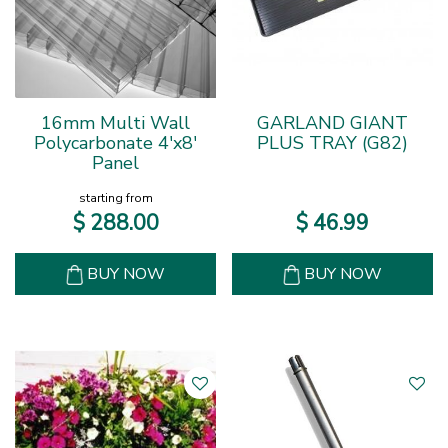
16mm Multi Wall
GARLAND GIANT
Polycarbonate 4'x8'
PLUS TRAY (G82)
Panel
starting from
$
288
.
00
$
46
.
99
BUY NOW
BUY NOW