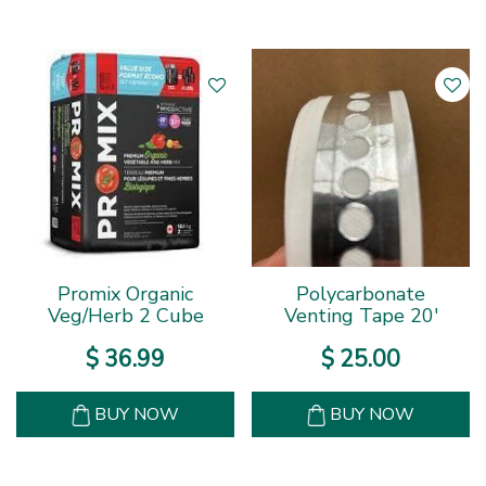
Promix Organic
Polycarbonate
Veg/Herb 2 Cube
Venting Tape 20'
$
36
.
99
$
25
.
00
BUY NOW
BUY NOW