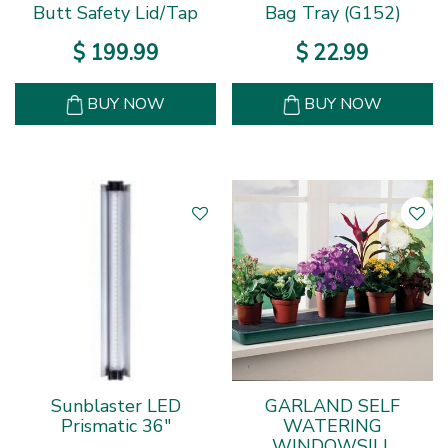
Butt Safety Lid/Tap
Bag Tray (G152)
$
199
.
99
$
22
.
99
BUY NOW
BUY NOW
Sunblaster LED
GARLAND SELF
Prismatic 36"
WATERING
WINDOWSILL