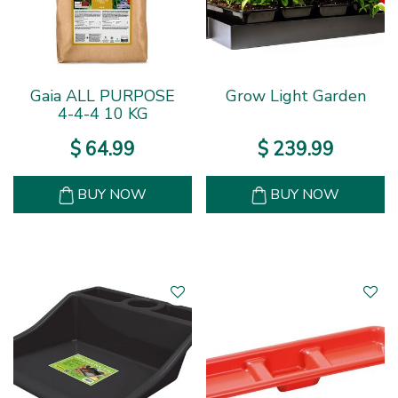
Gaia ALL PURPOSE
Grow Light Garden
4-4-4 10 KG
$
64
.
99
$
239
.
99
BUY NOW
BUY NOW