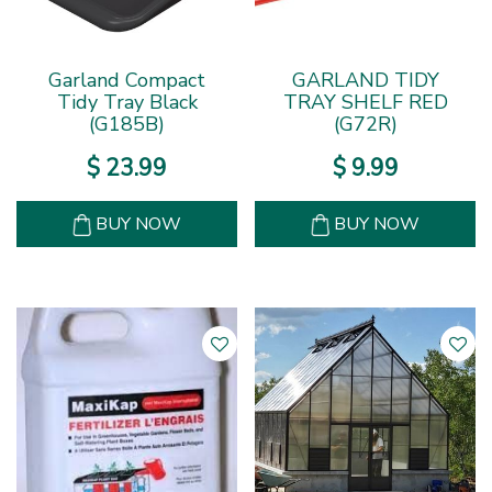
Garland Compact
GARLAND TIDY
Tidy Tray Black
TRAY SHELF RED
(G185B)
(G72R)
$
23
.
99
$
9
.
99
BUY NOW
BUY NOW