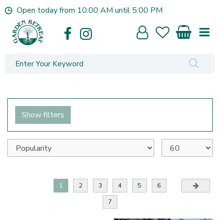
J
Open today from
10:00 AM
until
5:00 PM
u
m
p
t
o
c
o
n
t
e
Show filters
n
t
1
2
3
4
5
6
7