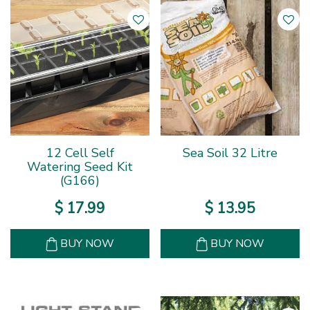
12 Cell Self
Sea Soil 32 Litre
Watering Seed Kit
(G166)
$
17
.
99
$
13
.
95
BUY NOW
BUY NOW