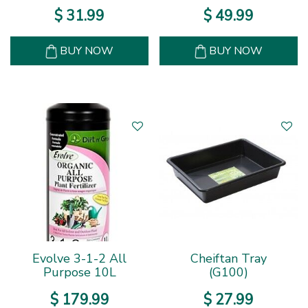
$
31
.
99
$
49
.
99
BUY NOW
BUY NOW
Evolve 3-1-2 All
Cheiftan Tray
Purpose 10L
(G100)
$
179
.
99
$
27
.
99