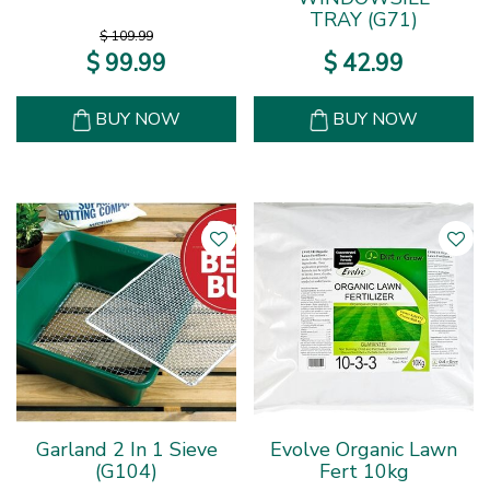
TRAY (G71)
$
109
.
99
$
99
.
99
$
42
.
99
BUY NOW
BUY NOW
Garland 2 In 1 Sieve
Evolve Organic Lawn
(G104)
Fert 10kg