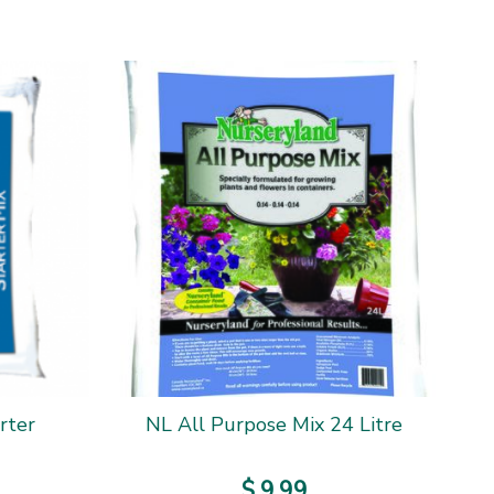
rter
NL All Purpose Mix 24 Litre
$
9
.
99