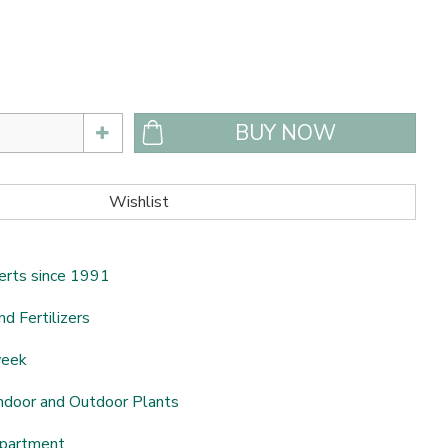
erts since 1991
nd Fertilizers
week
ndoor and Outdoor Plants
epartment