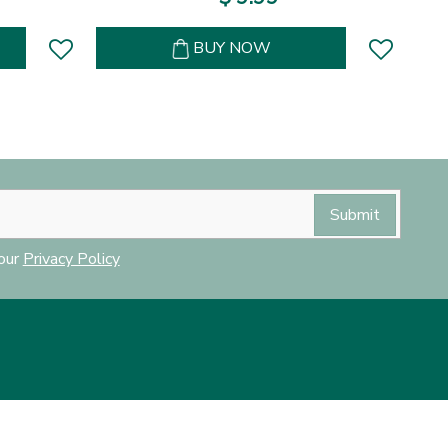
BUY NOW
 our
Privacy Policy