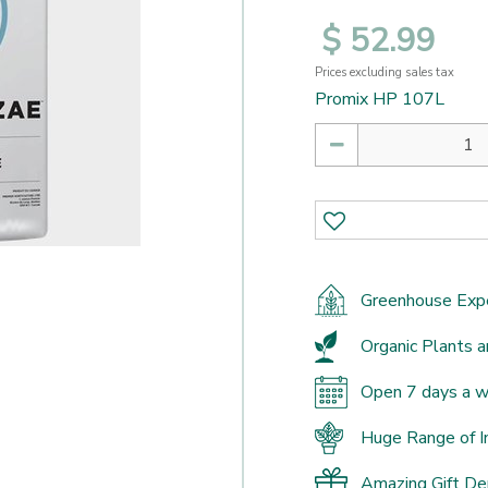
$
52
.
99
Prices excluding sales tax
Promix HP 107L
Greenhouse Exp
Organic Plants a
Open 7 days a 
Huge Range of I
Amazing Gift D