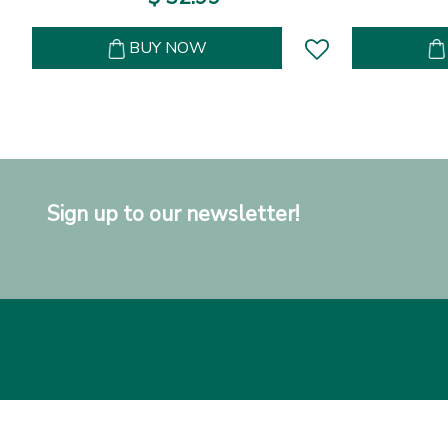
BUY NOW
Sign up to our newsletter!