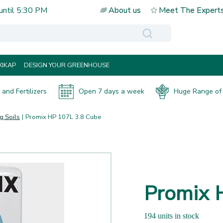
until
5:30 PM
About us
Meet The Expert
IKAP
DESIGN YOUR GREENHOUSE
and Fertilizers
Open 7 days a week
Huge Range of 
g Soils
Promix HP 107L 3.8 Cube
Promix 
194 units in stock