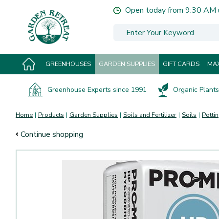
Jump
Open today from
9:30 AM
to
content
GREENHOUSES
GARDEN SUPPLIES
GIFT CARDS
MAX
Greenhouse Experts since 1991
Organic Plants 
Home
Products
Garden Supplies
Soils and Fertilizer
Soils
Pottin
Continue shopping