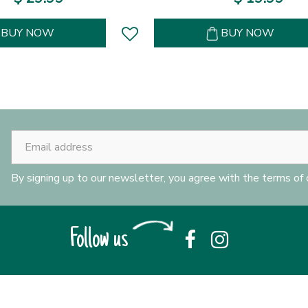
BUY NOW
BUY NOW
By signing up to our newsletter, you agree with the terms of
Follow us