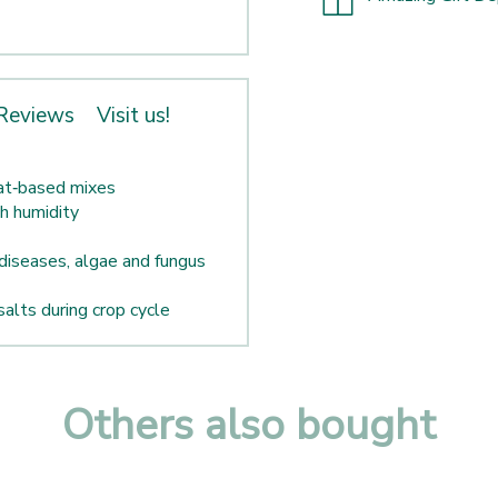
Reviews
Visit us!
eat‑based mixes
gh humidity
diseases, algae and fungus
salts during crop cycle
Others also bought