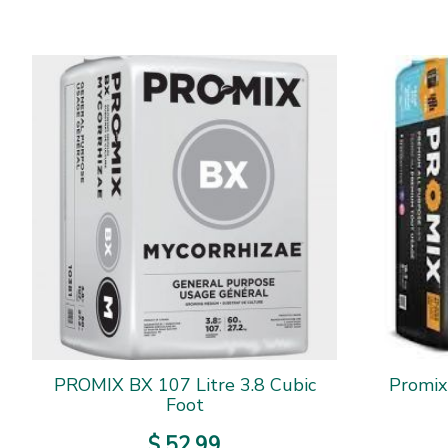
PROMIX BX 107 Litre 3.8 Cubic
Promix
Foot
$
52
.
99