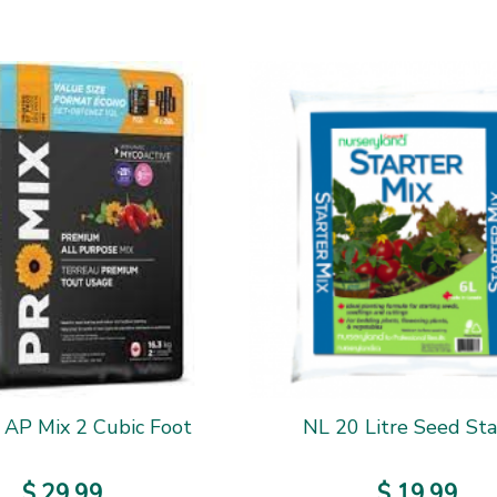
 AP Mix 2 Cubic Foot
NL 20 Litre Seed Sta
$
29
.
99
$
19
.
99