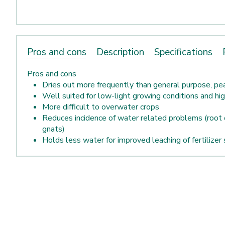
Pros and cons
Description
Specifications
Pros and cons
Dries out more frequently than general purpose, p
Well suited for low-light growing conditions and hi
More difficult to overwater crops
Reduces incidence of water related problems (root 
gnats)
Holds less water for improved leaching of fertilizer 