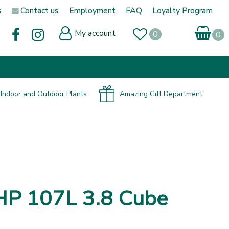
s
Contact us
Employment
FAQ
Loyalty Program
My account
Indoor and Outdoor Plants
Amazing Gift Department
HP 107L 3.8 Cube