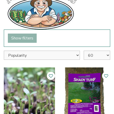
Show filters