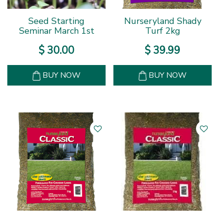
Seed Starting
Nurseryland Shady
Seminar March 1st
Turf 2kg
$
30
.
00
$
39
.
99
BUY NOW
BUY NOW