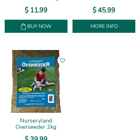
$
11
.
99
$
45
.
99
BUY NOW
MORE INFO
Nurseryland
Overseeder 2kg
$
39
.
99