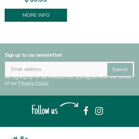
MORE INFO
Sign up to our newsletter!
By signing up to our newsletter, you agree with the terms
of our
Privacy Policy
Follow us