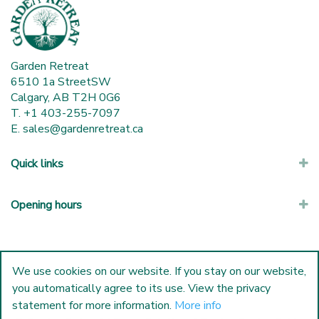
Garden Retreat
6510 1a StreetSW
Calgary, AB T2H 0G6
T. +1 403-255-7097
E.
sales@gardenretreat.ca
Quick links
Opening hours
We use cookies on our website. If you stay on our website,
you automatically agree to its use. View the privacy
statement for more information.
More info