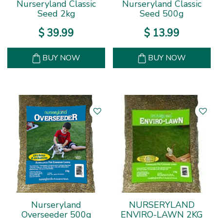
Nurseryland Classic
Nurseryland Classic
Seed 2kg
Seed 500g
$
39
.
99
$
13
.
99
BUY NOW
BUY NOW
Nurseryland
NURSERYLAND
Overseeder 500g
ENVIRO-LAWN 2KG