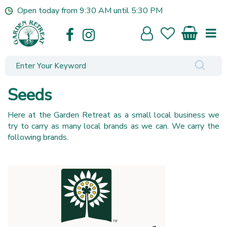
J
Open today from
9:30 AM
until
5:30 PM
u
m
p
t
o
c
o
Seeds
n
t
Here at the Garden Retreat as a small local business we
e
try to carry as many local brands as we can. We carry the
n
following brands.
t