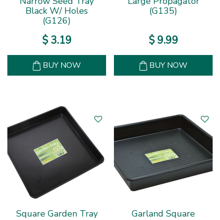
Narrow Seed Tray
Large Propagator
Black W/ Holes
(G135)
(G126)
$
3
.
19
$
9
.
99
BUY NOW
BUY NOW
Square Garden Tray
Garland Square