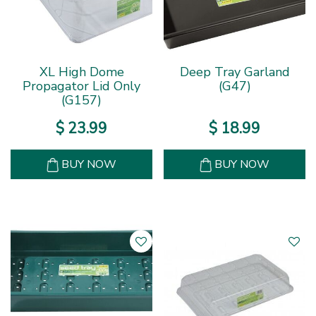
XL High Dome
Deep Tray Garland
Propagator Lid Only
(G47)
(G157)
$
23
.
99
$
18
.
99
BUY NOW
BUY NOW