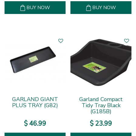
BUY NOW
BUY NOW
GARLAND GIANT
Garland Compact
PLUS TRAY (G82)
Tidy Tray Black
(G185B)
$
46
.
99
$
23
.
99