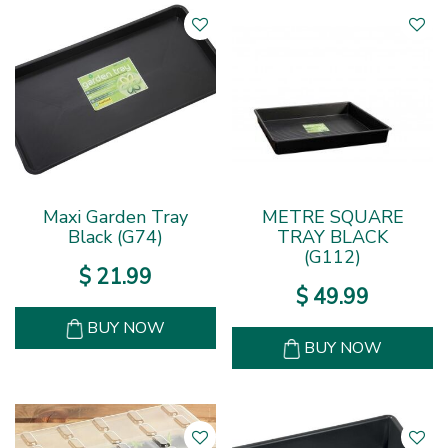
Maxi Garden Tray
METRE SQUARE
Black (G74)
TRAY BLACK
(G112)
$
21
.
99
$
49
.
99
BUY NOW
BUY NOW