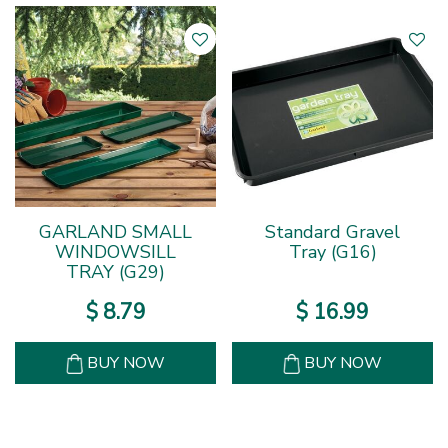
GARLAND SMALL
Standard Gravel
WINDOWSILL
Tray (G16)
TRAY (G29)
$
8
.
79
$
16
.
99
BUY NOW
BUY NOW