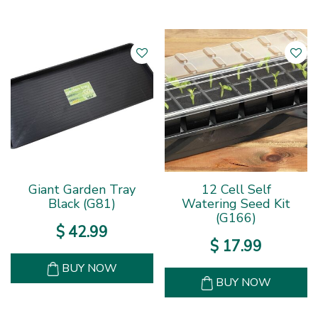
Giant Garden Tray
12 Cell Self
Black (G81)
Watering Seed Kit
(G166)
$
42
.
99
$
17
.
99
BUY NOW
BUY NOW