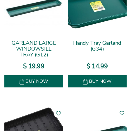
GARLAND LARGE
Handy Tray Garland
WINDOWSILL
(G34)
TRAY (G12)
$
19
.
99
$
14
.
99
BUY NOW
BUY NOW