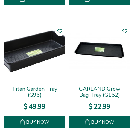
Titan Garden Tray
GARLAND Grow
(G95)
Bag Tray (G152)
$
49
.
99
$
22
.
99
BUY NOW
BUY NOW