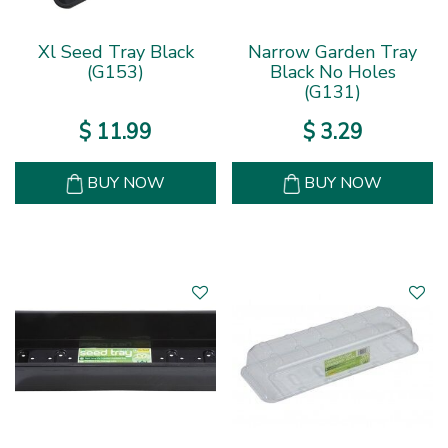
Xl Seed Tray Black
Narrow Garden Tray
(G153)
Black No Holes
(G131)
$
11
.
99
$
3
.
29
BUY NOW
BUY NOW