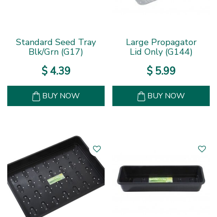
Standard Seed Tray
Large Propagator
Blk/Grn (G17)
Lid Only (G144)
$
4
.
39
$
5
.
99
BUY NOW
BUY NOW