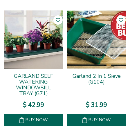
GARLAND SELF
Garland 2 In 1 Sieve
WATERING
(G104)
WINDOWSILL
TRAY (G71)
$
42
.
99
$
31
.
99
BUY NOW
BUY NOW