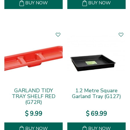
BUY NOW
BUY NOW
GARLAND TIDY
1.2 Metre Square
TRAY SHELF RED
Garland Tray (G127)
(G72R)
$
9
.
99
$
69
.
99
BUY NOW
BUY NOW