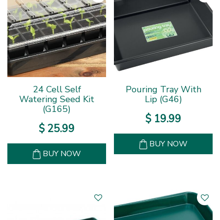
24 Cell Self
Pouring Tray With
Watering Seed Kit
Lip (G46)
(G165)
$
19
.
99
$
25
.
99
BUY NOW
BUY NOW