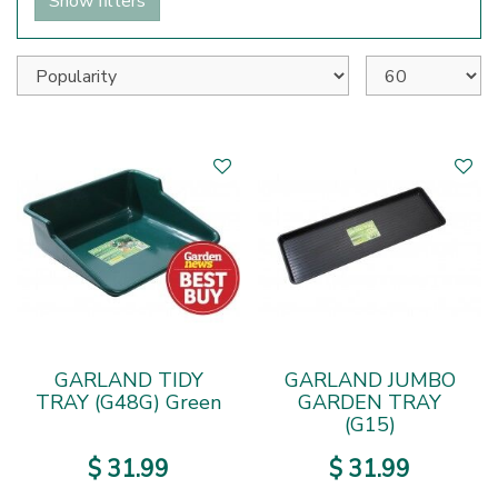
Show filters
GARLAND TIDY
GARLAND JUMBO
TRAY (G48G) Green
GARDEN TRAY
(G15)
$
31
.
99
$
31
.
99