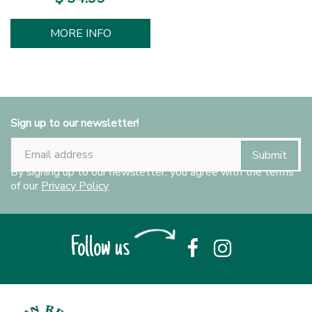
MORE INFO
Sign up to our newsletter!
By signing up to our newsletter, you agree with the terms
of our
Privacy Policy
Follow us