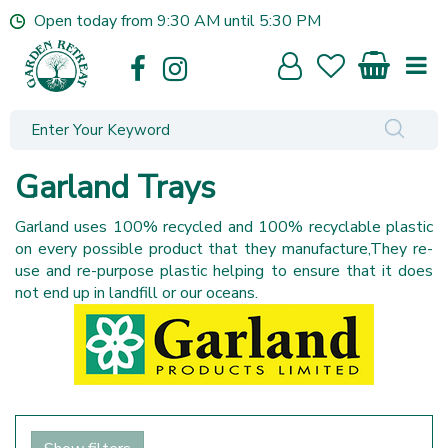
J
Open today from
9:30 AM
until
5:30 PM
u
m
p
t
o
c
o
Garland Trays
n
t
Garland uses 100% recycled and 100% recyclable plastic
e
on every possible product that they manufacture,They re-
n
use and re-purpose plastic helping to ensure that it does
t
not end up in landfill or our oceans.