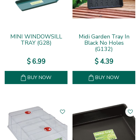
MINI WINDOWSILL
Midi Garden Tray In
TRAY (G28)
Black No Holes
(G132)
$
6
.
99
$
4
.
39
BUY NOW
BUY NOW