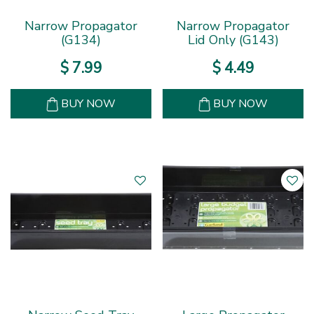
Narrow Propagator
Narrow Propagator
(G134)
Lid Only (G143)
$
7
.
99
$
4
.
49
BUY NOW
BUY NOW