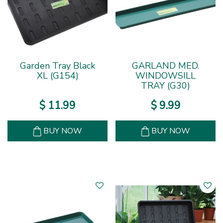
Garden Tray Black
GARLAND MED.
XL (G154)
WINDOWSILL
TRAY (G30)
$
11
.
99
$
9
.
99
BUY NOW
BUY NOW