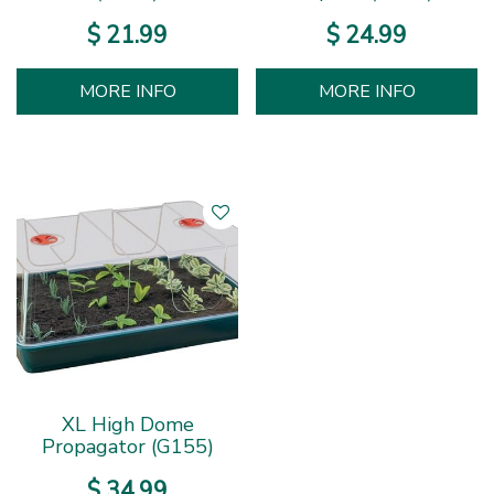
$
21
.
99
$
24
.
99
MORE INFO
MORE INFO
XL High Dome
Propagator (G155)
$
34
.
99