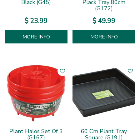
Black (G45)
Plack Tray 80cm
(G172)
$
23
.
99
$
49
.
99
MORE INFO
MORE INFO
Plant Halos Set Of 3
60 Cm Plant Tray
(G167)
Square (G191)