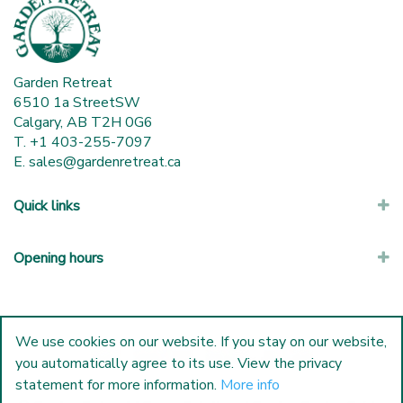
Garden Retreat
6510 1a StreetSW
Calgary, AB T2H 0G6
T. +1 403-255-7097
E.
sales@gardenretreat.ca
Quick links
Opening hours
We use cookies on our website. If you stay on our website,
you automatically agree to its use. View the privacy
statement for more information.
More info