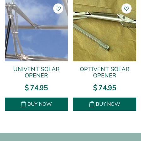
UNIVENT SOLAR
OPTIVENT SOLAR
OPENER
OPENER
$
74
.
95
$
74
.
95
BUY NOW
BUY NOW