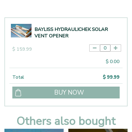
BAYLISS HYDRAULICHEK SOLAR
VENT OPENER
$
159
.
99
$
0
.
00
Total
$
99
.
99
Others also bought