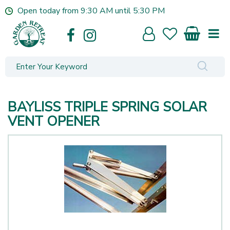
J
Open today from
9:30 AM
until
5:30 PM
u
m
p
t
o
c
o
n
BAYLISS TRIPLE SPRING SOLAR
t
e
VENT OPENER
n
t