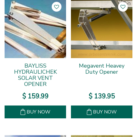
BAYLISS
Megavent Heavey
HYDRAULICHEK
Duty Opener
SOLAR VENT
OPENER
$
159
.
99
$
139
.
95
BUY NOW
BUY NOW