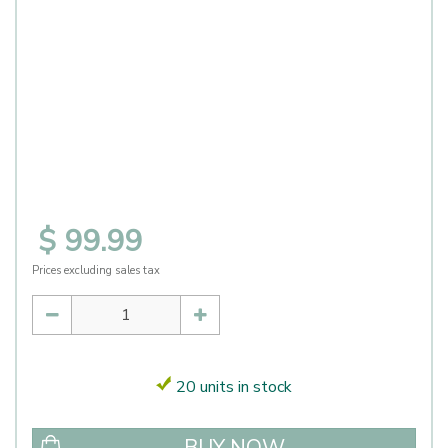
$
99
.
99
Prices excluding sales tax
20 units in stock