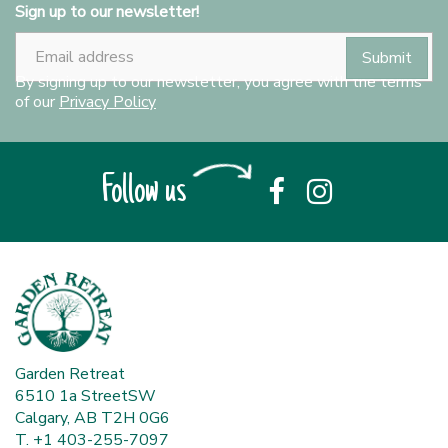
Sign up to our newsletter!
By signing up to our newsletter, you agree with the terms
of our
Privacy Policy
Follow us
Garden Retreat
6510 1a StreetSW
Calgary, AB T2H 0G6
T. +1 403-255-7097