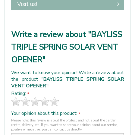
Visit us!
Write a review about "BAYLISS
TRIPLE SPRING SOLAR VENT
OPENER"
We want to know your opinion! Write a review about
the product “
BAYLISS TRIPLE SPRING SOLAR
VENT OPENER
”!
Rating:
*
Your opinion about this product:
*
Please note: this review is about the product and not about the garden
centre, delivery, etc. If you want to share your opinion about our service,
positive or negative, you can contact us directly.