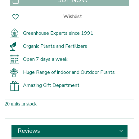
Greenhouse Experts since 1991
Organic Plants and Fertilizers
Open 7 days a week
Huge Range of Indoor and Outdoor Plants
Amazing Gift Department
20 units in stock
Reviews