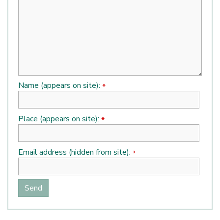
Name (appears on site):
*
Place (appears on site):
*
Email address (hidden from site):
*