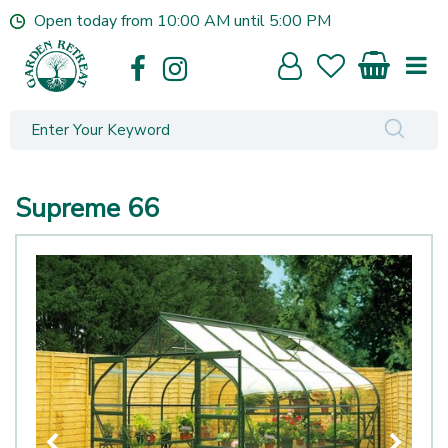
J
Open today from
10:00 AM
until
5:00 PM
u
m
p
t
o
c
o
n
Supreme 66
t
e
n
t