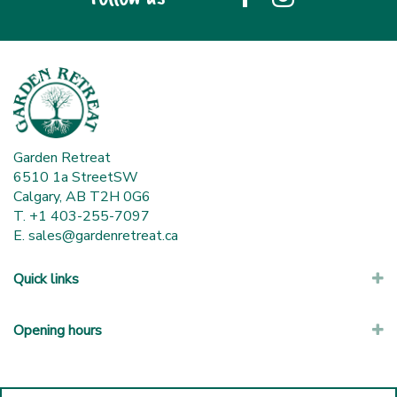
Garden Retreat
6510 1a StreetSW
Calgary, AB T2H 0G6
T. +1 403-255-7097
E.
sales@gardenretreat.ca
Quick links
Opening hours