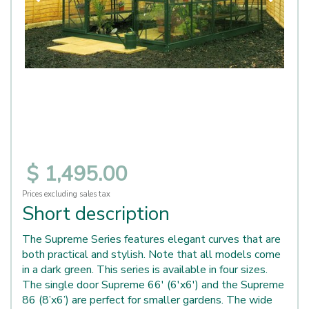
$
1,495
.
00
Prices excluding sales tax
Short description
The Supreme Series features elegant curves that are
both practical and stylish. Note that all models come
in a dark green. This series is available in four sizes.
The single door Supreme 66' (6'x6') and the Supreme
86 (8’x6’) are perfect for smaller gardens. The wide