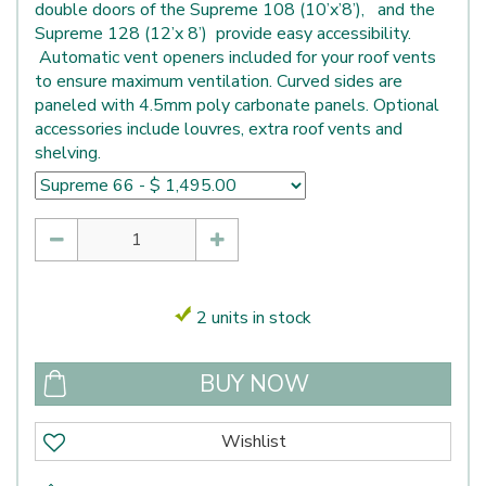
double doors of the Supreme 108 (10’x’8’), and the
Supreme 128 (12’x 8’) provide easy accessibility.
Automatic vent openers included for your roof vents
to ensure maximum ventilation. Curved sides are
paneled with 4.5mm poly carbonate panels. Optional
accessories include louvres, extra roof vents and
shelving.
2 units in stock