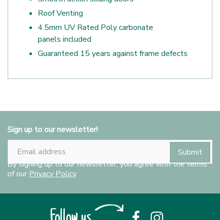
Roof Venting
4.5mm UV Rated Poly carbonate
panels included
Guaranteed 15 years against frame defects
Sign up to our newsletter!
By signing up to our newsletter, you agree with the terms
of our
Privacy Policy
Follow us