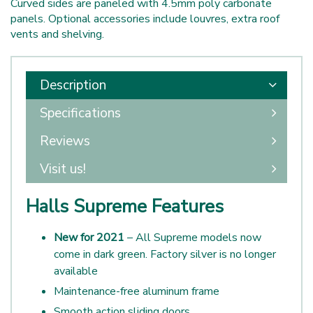
Curved sides are paneled with 4.5mm poly carbonate
panels. Optional accessories include louvres, extra roof
vents and shelving.
Description
Specifications
Reviews
Visit us!
Halls Supreme Features
New for 2021
– All Supreme models now
come in dark green. Factory silver is no longer
available
Maintenance-free aluminum frame
Smooth action sliding doors