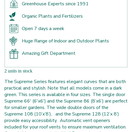
Greenhouse Experts since 1991
Organic Plants and Fertilizers
Open 7 days a week
Huge Range of Indoor and Outdoor Plants
Amazing Gift Department
2 units in stock
The Supreme Series features elegant curves that are both
practical and stylish. Note that all models come in a dark
green. This series is available in four sizes. The single door
Supreme 66' (6'x6') and the Supreme 86 (8’x6’) are perfect
for smaller gardens. The wide double doors of the
Supreme 108 (10’x’8’), and the Supreme 128 (12’x 8’)
provide easy accessibility. Automatic vent openers
included for your roof vents to ensure maximum ventilation.