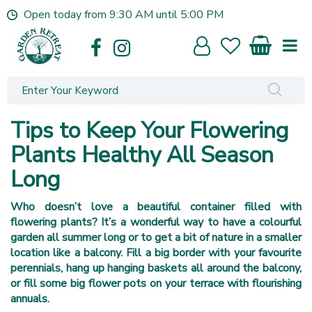
J
Open today from
9:30 AM
until
5:00 PM
u
m
p
t
o
c
o
Tips to Keep Your Flowering
n
t
Plants Healthy All Season
e
Long
n
t
Who doesn’t love a beautiful container filled with
flowering plants? It’s a wonderful way to have a colourful
garden all summer long or to get a bit of nature in a smaller
location like a balcony. Fill a big border with your favourite
perennials, hang up hanging baskets all around the balcony,
or fill some big flower pots on your terrace with flourishing
annuals.