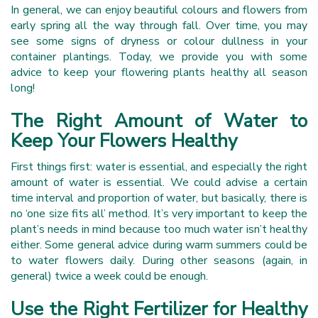
In general, we can enjoy beautiful colours and flowers from
early spring all the way through fall. Over time, you may
see some signs of dryness or colour dullness in your
container plantings. Today, we provide you with some
advice to keep your flowering plants healthy all season
long!
The Right Amount of Water to
Keep Your Flowers Healthy
First things first: water is essential, and especially the right
amount of water is essential. We could advise a certain
time interval and proportion of water, but basically, there is
no ‘one size fits all’ method. It’s very important to keep the
plant’s needs in mind because too much water isn’t healthy
either. Some general advice during warm summers could be
to water flowers daily. During other seasons (again, in
general) twice a week could be enough.
Use the Right Fertilizer for Healthy