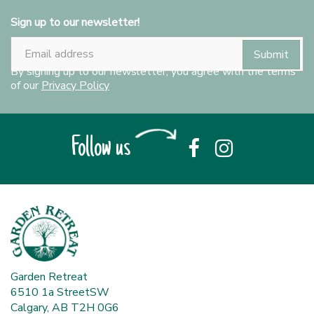
Sign up to our newsletter!
By signing up to our newsletter, you agree with the terms
of our
Privacy Policy
Follow us
Garden Retreat
6510 1a StreetSW
Calgary, AB T2H 0G6