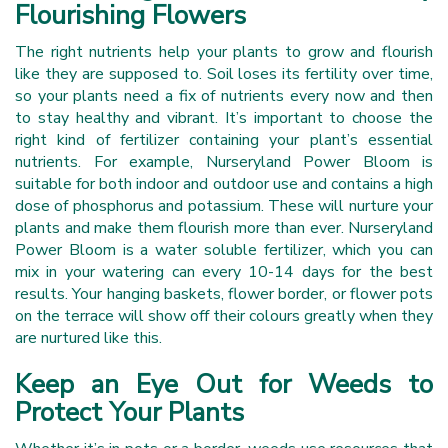
Flourishing Flowers
The right nutrients help your plants to grow and flourish
like they are supposed to. Soil loses its fertility over time,
so your plants need a fix of nutrients every now and then
to stay healthy and vibrant. It’s important to choose the
right kind of fertilizer containing your plant’s essential
nutrients. For example, Nurseryland Power Bloom is
suitable for both indoor and outdoor use and contains a high
dose of phosphorus and potassium. These will nurture your
plants and make them flourish more than ever. Nurseryland
Power Bloom is a water soluble fertilizer, which you can
mix in your watering can every 10-14 days for the best
results. Your hanging baskets, flower border, or flower pots
on the terrace will show off their colours greatly when they
are nurtured like this.
Keep an Eye Out for Weeds to
Protect Your Plants