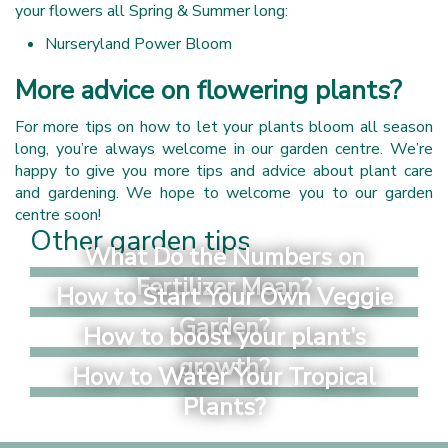
your flowers all Spring & Summer long:
Nurseryland Power Bloom
More advice on flowering plants?
For more tips on how to let your plants bloom all season
long, you’re always welcome in our garden centre. We’re
happy to give you more tips and advice about plant care
and gardening. We hope to welcome you to our garden
centre soon!
Other garden tips
What Do the Numbers on
Fertilizer Mean?
How to Start Your Own Veggie
Garden?
How to boost your plant’s
growth?
How to Water Your Tropical
Plants?