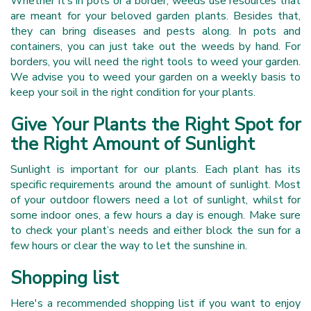
Whether it’s in pots or a border, weeds use resources that
are meant for your beloved garden plants. Besides that,
they can bring diseases and pests along. In pots and
containers, you can just take out the weeds by hand. For
borders, you will need the right tools to weed your garden.
We advise you to weed your garden on a weekly basis to
keep your soil in the right condition for your plants.
Give Your Plants the Right Spot for
the Right Amount of Sunlight
Sunlight is important for our plants. Each plant has its
specific requirements around the amount of sunlight. Most
of your outdoor flowers need a lot of sunlight, whilst for
some indoor ones, a few hours a day is enough. Make sure
to check your plant’s needs and either block the sun for a
few hours or clear the way to let the sunshine in.
Shopping list
Here's a recommended shopping list if you want to enjoy