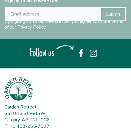
Sign up to our newsletter!
By signing up to our newsletter, you agree with the terms
of our
Privacy Policy
Follow us
Garden Retreat
6510 1a StreetSW
Calgary, AB T2H 0G6
T. +1 403-255-7097