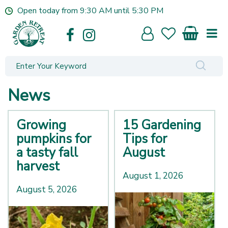
J
Open today from
9:30 AM
until
5:30 PM
u
m
p
t
o
c
o
News
n
t
e
Growing
15 Gardening
n
pumpkins for
Tips for
t
a tasty fall
August
harvest
August 1, 2026
August 5, 2026