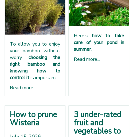
Here’s
how to take
care of your pond in
To allow you to enjoy
summer
.
your bamboo without
worry,
choosing the
Read more...
right bamboo and
knowing how to
control it
is important.
Read more...
How to prune
3 under-rated
Wisteria
fruit and
vegetables to
July 15, 2026