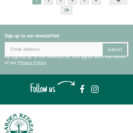
1
2
3
4
5
6
28
Sign up to our newsletter!
By signing up to our newsletter, you agree with the terms
of our
Privacy Policy
Follow us