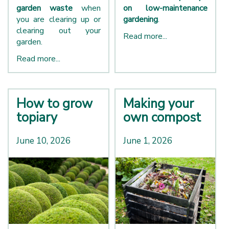
garden waste
when
on low-maintenance
you are clearing up or
gardening
.
clearing out your
Read more...
garden.
Read more...
How to grow
Making your
topiary
own compost
June 10, 2026
June 1, 2026