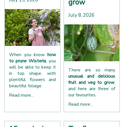
grow
July 8, 2026
When you know
how
to prune Wisteria
, you
will be able to keep it
There are so many
in top shape, with
unusual and delicious
plentiful flowers and
fruit and veg to grow
,
beautiful foliage.
and here are three of
our favourites.
Read more...
Read more...