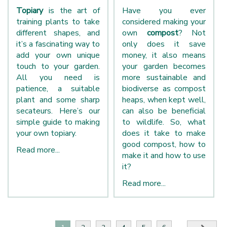
Topiary
is the art of
Have you ever
training plants to take
considered making your
different shapes, and
own
compost
? Not
it’s a fascinating way to
only does it save
add your own unique
money, it also means
touch to your garden.
your garden becomes
All you need is
more sustainable and
patience, a suitable
biodiverse as compost
plant and some sharp
heaps, when kept well,
secateurs. Here’s our
can also be beneficial
simple guide to making
to wildlife. So, what
your own topiary.
does it take to make
good compost, how to
Read more...
make it and how to use
it?
Read more...