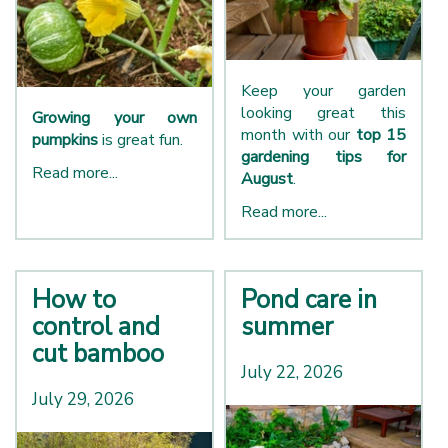
Keep your garden
looking great this
Growing your own
month with our
top 15
pumpkins
is great fun.
gardening tips for
Read more...
August
.
Read more...
How to
Pond care in
control and
summer
cut bamboo
July 22, 2026
July 29, 2026