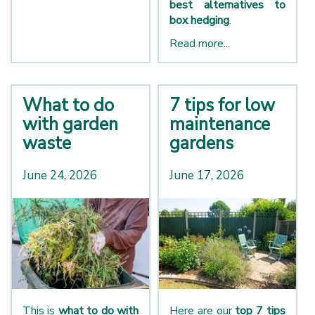
best alternatives to
box hedging
.
Read more...
What to do
7 tips for low
with garden
maintenance
waste
gardens
June 24, 2026
June 17, 2026
This is
what to do with
Here are our
top 7 tips