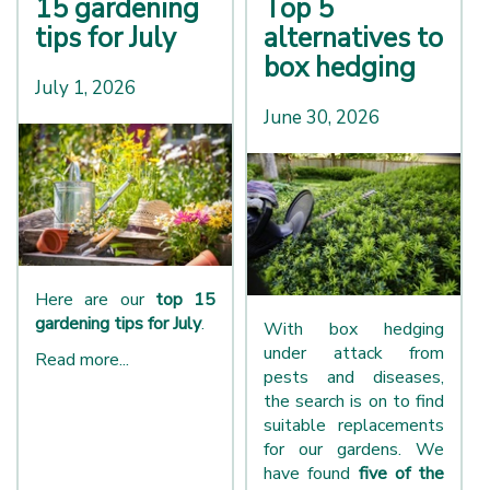
15 gardening
Top 5
tips for July
alternatives to
box hedging
July 1, 2026
June 30, 2026
Here are our
top 15
gardening tips for July
.
With box hedging
under attack from
Read more...
pests and diseases,
the search is on to find
suitable replacements
for our gardens. We
have found
five of the