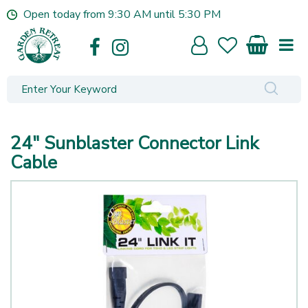
J
Open today from
9:30 AM
until
5:30 PM
u
m
p
t
o
c
o
n
24" Sunblaster Connector Link
t
e
Cable
n
t