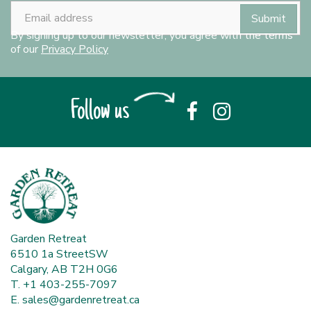
By signing up to our newsletter, you agree with the terms
of our
Privacy Policy
Follow us
Garden Retreat
6510 1a StreetSW
Calgary, AB T2H 0G6
T. +1 403-255-7097
E.
sales@gardenretreat.ca