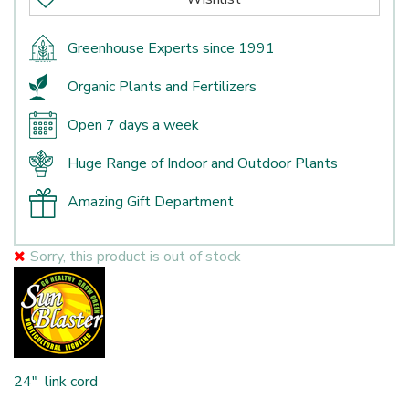
Greenhouse Experts since 1991
Organic Plants and Fertilizers
Open 7 days a week
Huge Range of Indoor and Outdoor Plants
Amazing Gift Department
Sorry, this product is out of stock
24" link cord