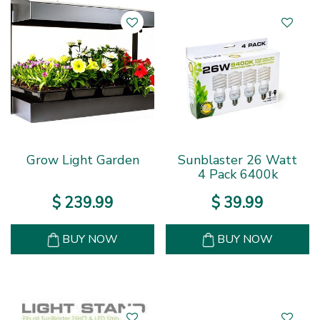
Grow Light Garden
Sunblaster 26 Watt
4 Pack 6400k
$
239
.
99
$
39
.
99
BUY NOW
BUY NOW