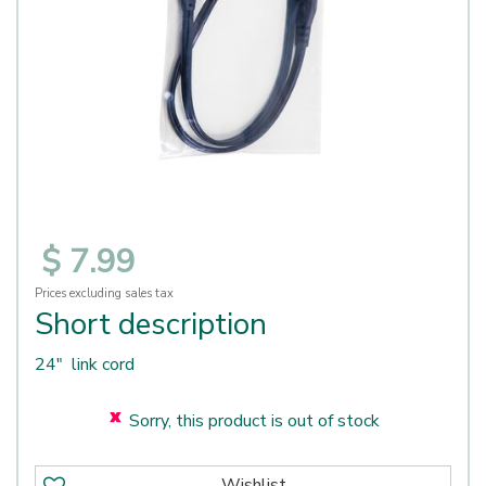
$
7
.
99
Prices excluding sales tax
Short description
24" link cord
Sorry, this product is out of stock