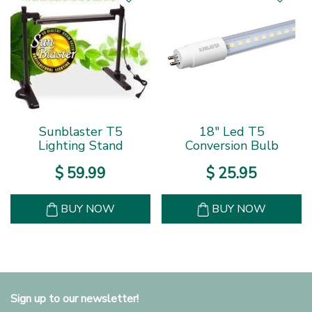
Sunblaster T5
18" Led T5
Lighting Stand
Conversion Bulb
$
59
.
99
$
25
.
95
BUY NOW
BUY NOW
Sign up to our newsletter!