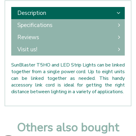
Description
Specifications
Reviews
Visit us!
SunBlaster T5HO and LED Strip Lights can be linked
together from a single power cord. Up to eight units
can be linked together as needed. This handy
accessory link cord is ideal for getting the right
distance between lighting in a variety of applications.
Others also bought