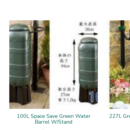
100L Space Save Green Water
227L Gr
Barrel W/Stand