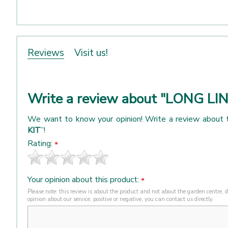
Reviews
Visit us!
Write a review about "LONG LI
We want to know your opinion! Write a review about 
KIT
”!
Rating:
*
Your opinion about this product:
*
Please note: this review is about the product and not about the garden centre, de
opinion about our service, positive or negative, you can contact us directly.