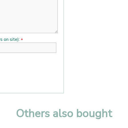
s on site):
*
Others also bought