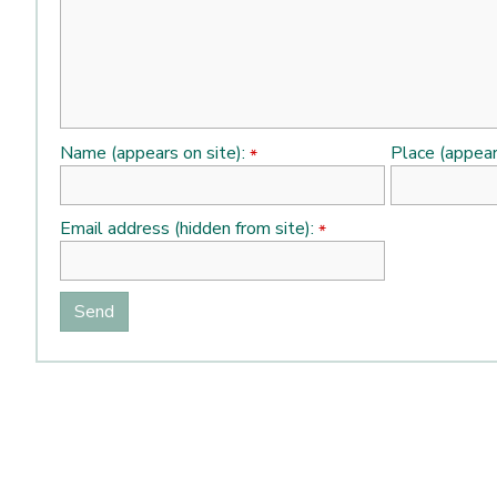
Name (appears on site):
Place (appear
*
Email address (hidden from site):
*