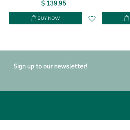
$
139
.
95
BUY NOW
Sign up to our newsletter!