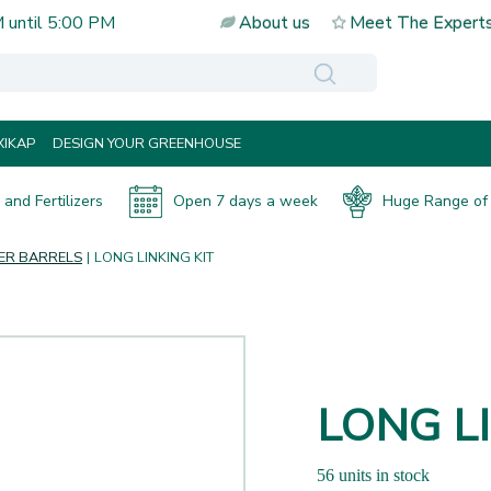
M
until
5:00 PM
About us
Meet The Expert
IKAP
DESIGN YOUR GREENHOUSE
and Fertilizers
Open 7 days a week
Huge Range of 
ER BARRELS
LONG LINKING KIT
LONG LI
56 units in stock