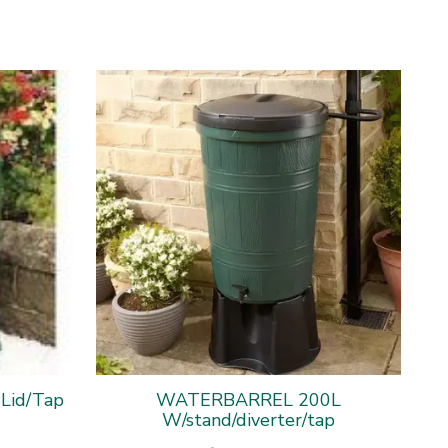
 Lid/Tap
WATERBARREL 200L
W/stand/diverter/tap