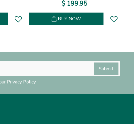
$
199
.
95
BUY NOW
 our
Privacy Policy