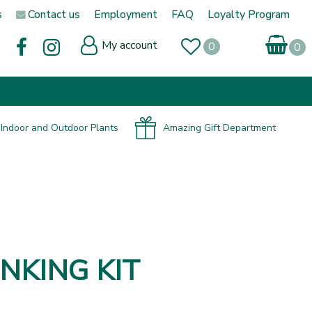
s
Contact us
Employment
FAQ
Loyalty Program
My account
Indoor and Outdoor Plants
Amazing Gift Department
NKING KIT