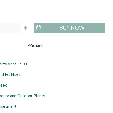
erts since 1991
nd Fertilizers
week
ndoor and Outdoor Plants
epartment