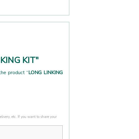
NKING KIT"
the product “
LONG LINKING
livery, etc. If you want to share your