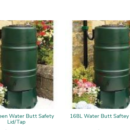
een Water Butt Safety
168L Water Butt Saftey
Lid/Tap