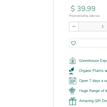
$
39
.
99
Prices excluding sales tax
Greenhouse Exp
Organic Plants a
Open 7 days a 
Huge Range of I
Amazing Gift D