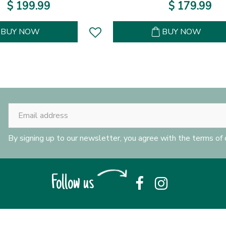
$
199
.
99
$
179
.
99
BUY NOW
BUY NOW
By signing up to our newsletter, you agree with the terms of
Follow us