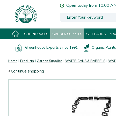
Jump
Open today from
10:00 A
to
content
GREENHOUSES
GARDEN SUPPLIES
GIFT CARDS
MAX
Greenhouse Experts since 1991
Organic Plants 
Home
Products
Garden Supplies
WATER CANS & BARRELS
WAT
Continue shopping