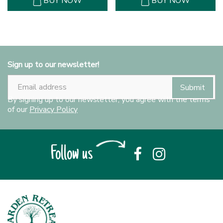
BUY NOW
BUY NOW
Sign up to our newsletter!
By signing up to our newsletter, you agree with the terms
of our
Privacy Policy
Follow us