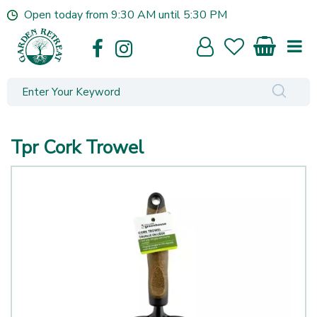
J
Open today from
9:30 AM
until
5:30 PM
u
m
p
t
o
c
o
n
Tpr Cork Trowel
t
e
n
t