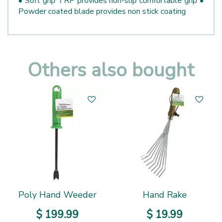
• Soft grip TRP provides non-slip comfortable grip •
Powder coated blade provides non stick coating
Others also bought
Poly Hand Weeder
Hand Rake
$
199
.
99
$
19
.
99