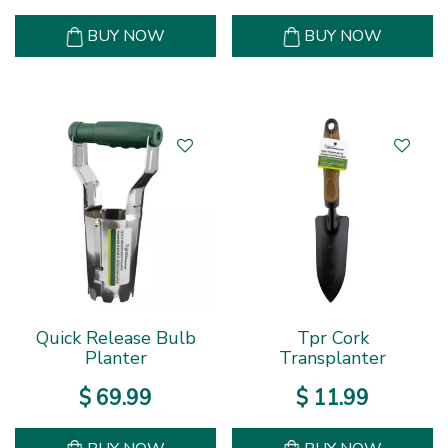
BUY NOW
BUY NOW
Quick Release Bulb
Tpr Cork
Planter
Transplanter
$
69
.
99
$
11
.
99