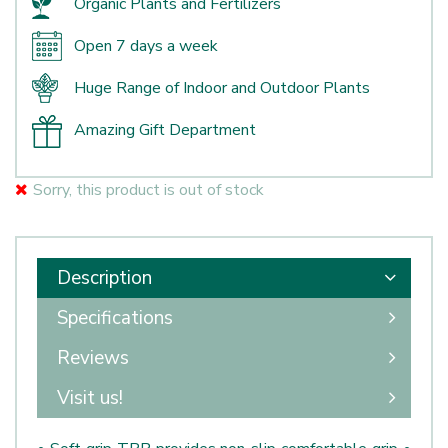
Organic Plants and Fertilizers
Open 7 days a week
Huge Range of Indoor and Outdoor Plants
Amazing Gift Department
Sorry, this product is out of stock
Description
Specifications
Reviews
Visit us!