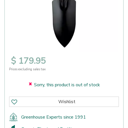
$
179
.
95
Prices excluding sales tax
Sorry, this product is out of stock
Greenhouse Experts since 1991