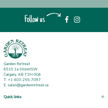
Follow us
Garden Retreat
6510 1a StreetSW
Calgary, AB T2H 0G6
T. +1 403-255-7097
E.
sales@gardenretreat.ca
Quick links