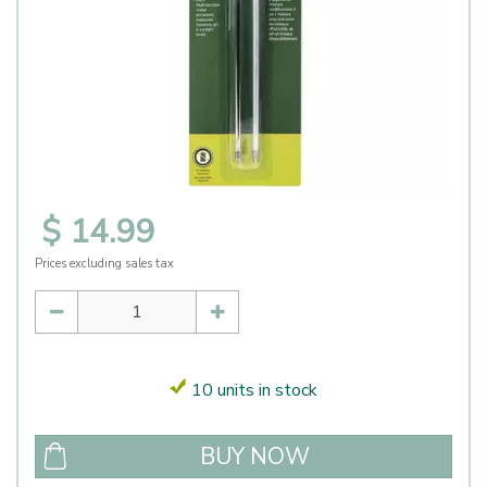
$
14
.
99
Prices excluding sales tax
10 units in stock