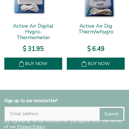
Active Air Digital
Active Air Dig
Hygro-
Therm/whygro
Thermometer
$
31
.
95
$
6
.
49
BUY NOW
BUY NOW
Sign up to our newsletter!
By signing up to our newsletter, you agree with the terms
of our
Privacy Policy