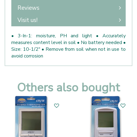
Reviews
Visit us!
• 3-In-1: moisture, PH and light • Accurately
measures content level in soil • No battery needed •
Size: 10-1/2" • Remove from soil when not in use to
avoid corrosion
Others also bought