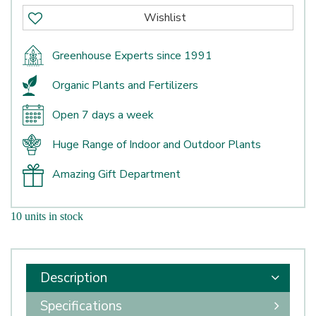
Greenhouse Experts since 1991
Organic Plants and Fertilizers
Open 7 days a week
Huge Range of Indoor and Outdoor Plants
Amazing Gift Department
10 units in stock
Description
Specifications