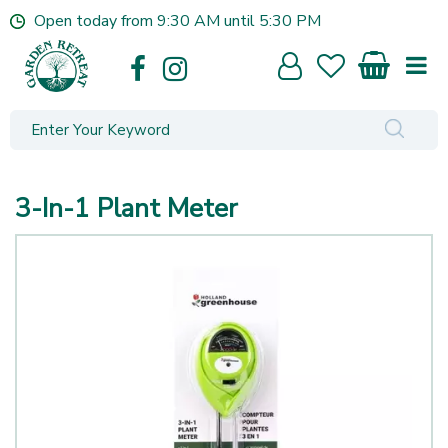
J
Open today from
9:30 AM
until
5:30 PM
u
m
p
t
o
c
o
n
3-In-1 Plant Meter
t
e
n
t