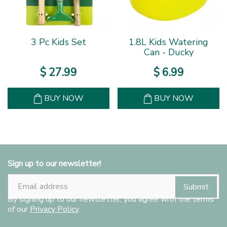
3 Pc Kids Set
1.8L Kids Watering
Can - Ducky
$
27
.
99
$
6
.
99
BUY NOW
BUY NOW
Sign up to our newsletter!
By signing up to our newsletter, you agree with the terms
of our
Privacy Policy