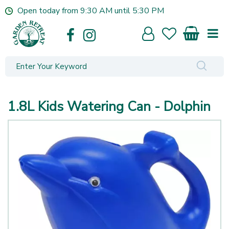
J
Open today from
9:30 AM
until
5:30 PM
u
m
p
t
o
c
o
n
1.8L Kids Watering Can - Dolphin
t
e
n
t