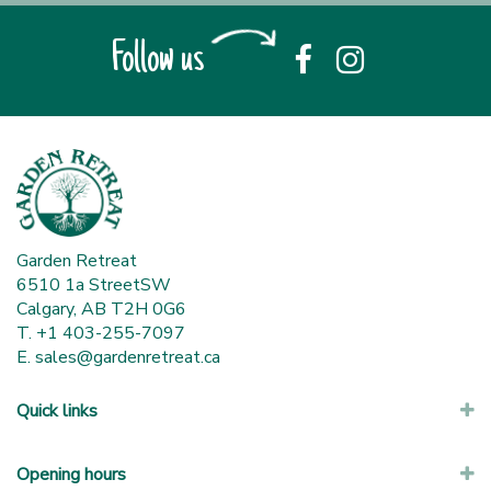
Follow us
Garden Retreat
6510 1a StreetSW
Calgary, AB T2H 0G6
T. +1 403-255-7097
E.
sales@gardenretreat.ca
Quick links
Opening hours