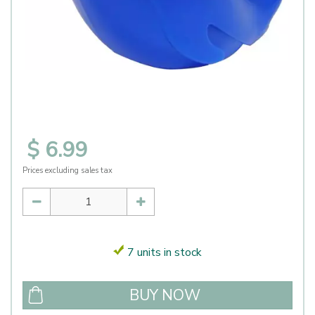
$
6
.
99
Prices excluding sales tax
7 units in stock