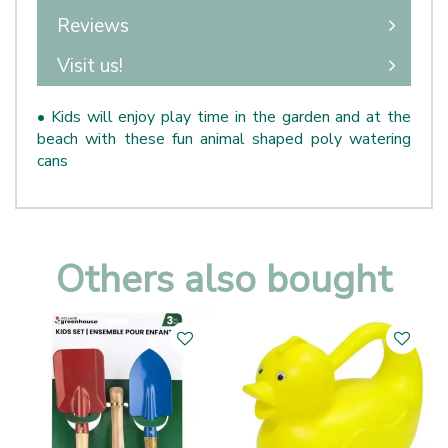
Reviews
Visit us!
• Kids will enjoy play time in the garden and at the
beach with these fun animal shaped poly watering
cans
Others also bought