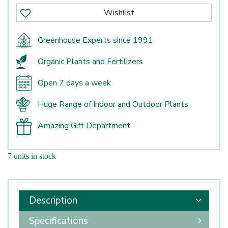
Greenhouse Experts since 1991
Organic Plants and Fertilizers
Open 7 days a week
Huge Range of Indoor and Outdoor Plants
Amazing Gift Department
7 units in stock
Description
Specifications