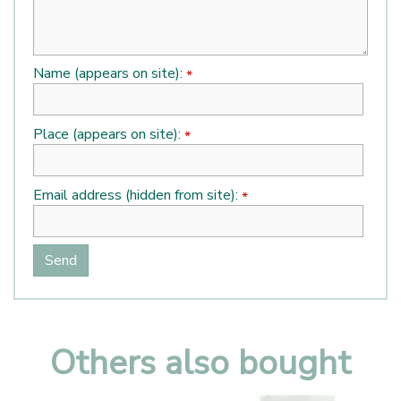
Name (appears on site):
*
Place (appears on site):
*
Email address (hidden from site):
*
Others also bought