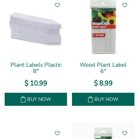
Plant Labels Plastic
Wood Plant Label
8"
6"
$
10
.
99
$
8
.
99
BUY NOW
BUY NOW