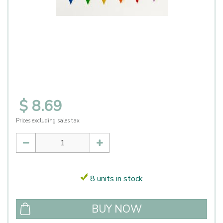
$
8
.
69
Prices excluding sales tax
8 units in stock