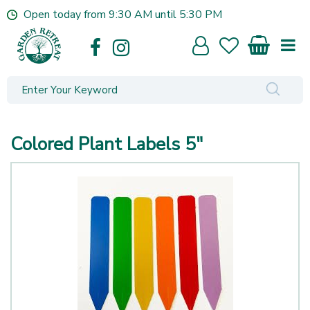
J
Open today from
9:30 AM
until
5:30 PM
u
m
p
t
o
c
o
n
Colored Plant Labels 5"
t
e
n
t