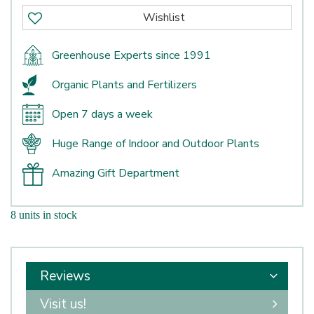
Greenhouse Experts since 1991
Organic Plants and Fertilizers
Open 7 days a week
Huge Range of Indoor and Outdoor Plants
Amazing Gift Department
8 units in stock
Reviews
Visit us!