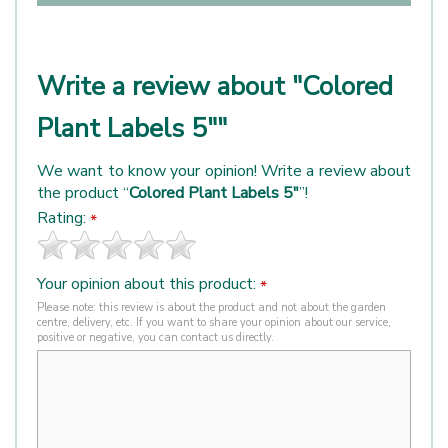
Write a review about "Colored
Plant Labels 5""
We want to know your opinion! Write a review about
the product “
Colored Plant Labels 5"
”!
Rating:
*
Your opinion about this product:
*
Please note: this review is about the product and not about the garden
centre, delivery, etc. If you want to share your opinion about our service,
positive or negative, you can contact us directly.