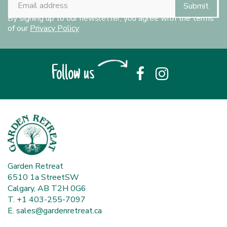
By signing up to our newsletter, you agree with the terms
of our
Privacy Policy
Follow us
Garden Retreat
6510 1a StreetSW
Calgary, AB T2H 0G6
T. +1 403-255-7097
E.
sales@gardenretreat.ca