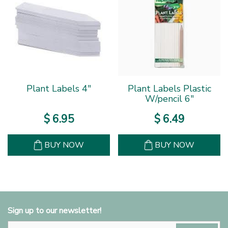
Plant Labels 4"
Plant Labels Plastic
W/pencil 6"
$
6
.
95
$
6
.
49
BUY NOW
BUY NOW
Sign up to our newsletter!