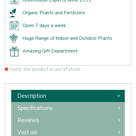
Greenhouse Experts since 1991
Organic Plants and Fertilizers
Open 7 days a week
Huge Range of Indoor and Outdoor Plants
Amazing Gift Department
Sorry, this product is out of stock
Description
Specifications
Reviews
Visit us!