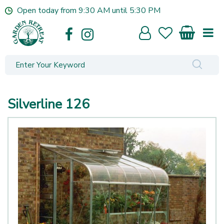
J
Open today from
9:30 AM
until
5:30 PM
u
m
p
t
o
c
o
n
Silverline 126
t
e
n
t