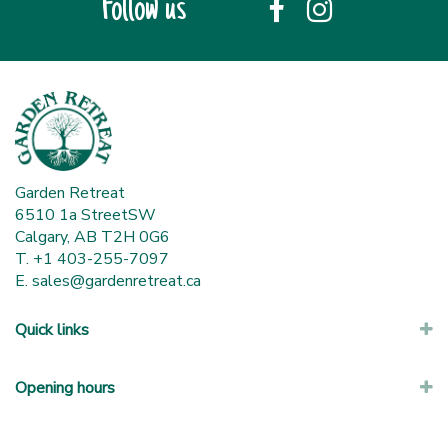
Follow us
Garden Retreat
6510 1a StreetSW
Calgary, AB T2H 0G6
T. +1 403-255-7097
E.
sales@gardenretreat.ca
Quick links
Opening hours