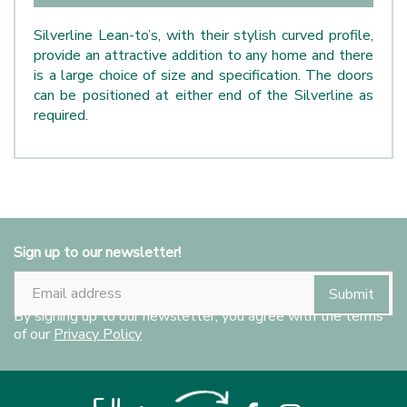
Silverline Lean-to’s, with their stylish curved profile,
provide an attractive addition to any home and there
is a large choice of size and specification. The doors
can be positioned at either end of the Silverline as
required.
Sign up to our newsletter!
By signing up to our newsletter, you agree with the terms
of our
Privacy Policy