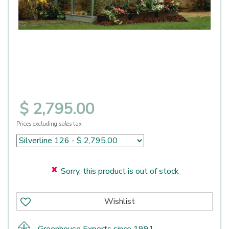
$
2,795
.
00
Prices excluding sales tax
Sorry, this product is out of stock