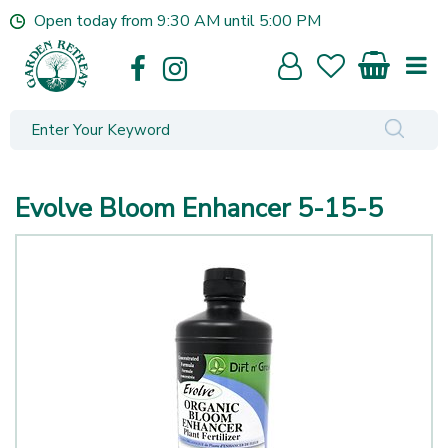
J
Open today from
9:30 AM
until
5:00 PM
u
m
p
t
o
c
o
n
Evolve Bloom Enhancer 5-15-5
t
e
n
t