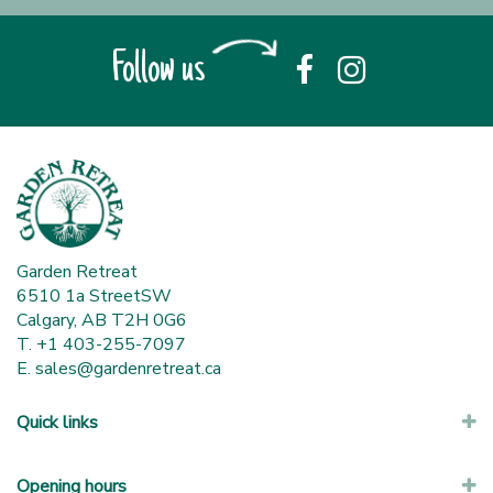
Follow us
Garden Retreat
6510 1a StreetSW
Calgary, AB T2H 0G6
T. +1 403-255-7097
E.
sales@gardenretreat.ca
Quick links
Opening hours