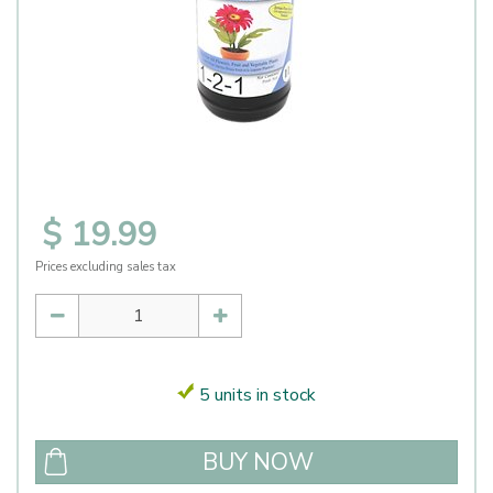
$
19
.
99
Prices excluding sales tax
5 units in stock