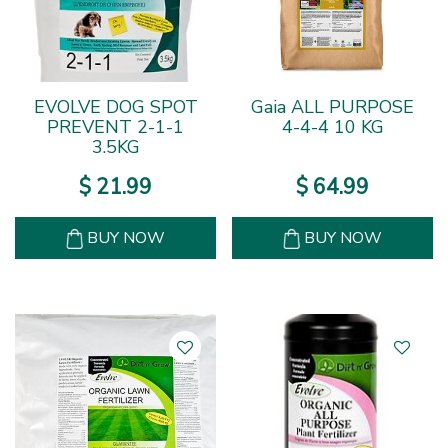
EVOLVE DOG SPOT
Gaia ALL PURPOSE
PREVENT 2-1-1
4-4-4 10 KG
3.5KG
$
21
.
99
$
64
.
99
BUY NOW
BUY NOW