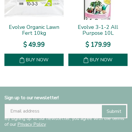
Evolve Organic Lawn
Evolve 3-1-2 All
Fert 10kg
Purpose 10L
$
49
.
99
$
179
.
99
BUY NOW
BUY NOW
Sign up to our newsletter!
By signing up to our newsletter, you agree with the terms
of our
Privacy Policy