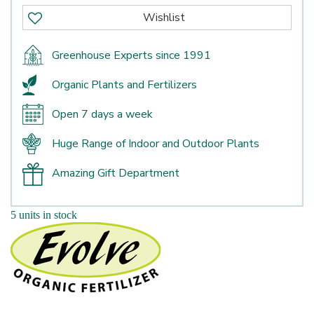
Greenhouse Experts since 1991
Organic Plants and Fertilizers
Open 7 days a week
Huge Range of Indoor and Outdoor Plants
Amazing Gift Department
5 units in stock