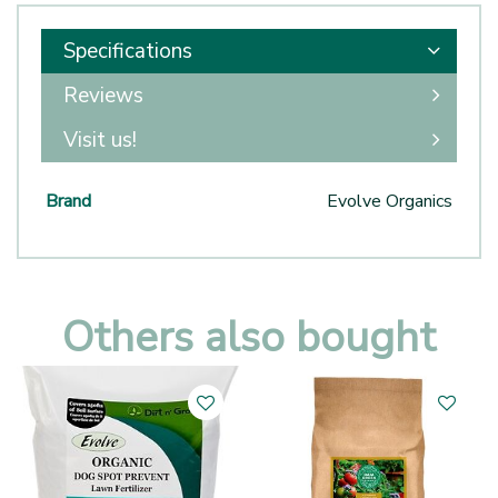
Specifications
Reviews
Visit us!
Brand
Evolve Organics
Others also bought