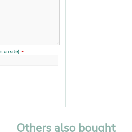
s on site):
*
Others also bought