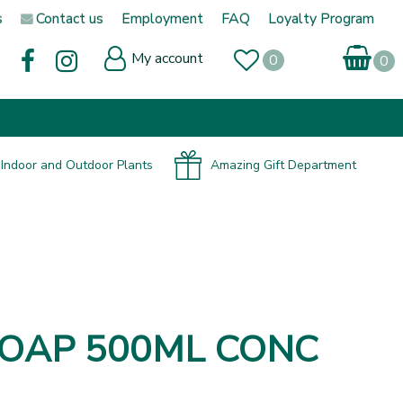
s
Contact us
Employment
FAQ
Loyalty Program
My account
Indoor and Outdoor Plants
Amazing Gift Department
 SOAP 500ML CONC