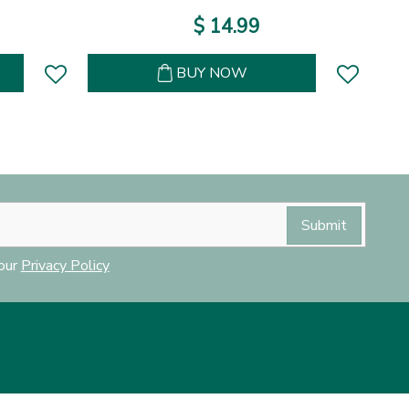
$
14
.
99
BUY NOW
 our
Privacy Policy