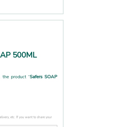
SOAP 500ML
 the product “
Safers SOAP
livery, etc. If you want to share your