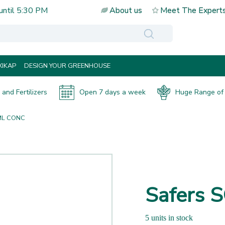
until
5:30 PM
About us
Meet The Expert
IKAP
DESIGN YOUR GREENHOUSE
and Fertilizers
Open 7 days a week
Huge Range of 
ML CONC
Safers
5 units in stock