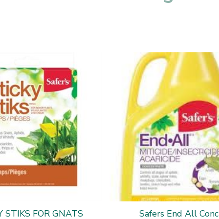
Y STIKS FOR GNATS
Safers End All Conc