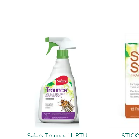
Safers Trounce 1L RTU
STICK