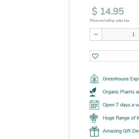
$
14
.
95
Prices excluding sales tax
Greenhouse Exp
Organic Plants a
Open 7 days a 
Huge Range of I
Amazing Gift D