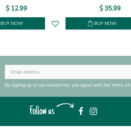
$
12
.
99
$
35
.
99
BUY NOW
BUY NOW
By signing up to our newsletter, you agree with the terms of
Follow us