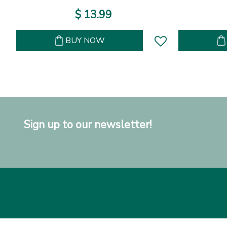
$
13
.
99
BUY NOW
Sign up to our newsletter!