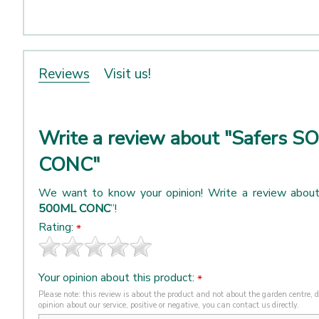
Reviews
Visit us!
Write a review about "Safers 
CONC"
We want to know your opinion! Write a review about
500ML CONC
”!
Rating:
*
Your opinion about this product:
*
Please note: this review is about the product and not about the garden centre, de
opinion about our service, positive or negative, you can contact us directly.