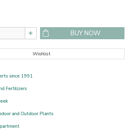
erts since 1991
nd Fertilizers
week
ndoor and Outdoor Plants
epartment