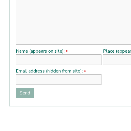
Name (appears on site):
Place (appear
*
Email address (hidden from site):
*