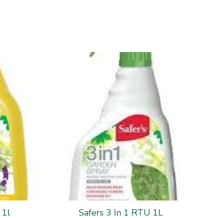
 1l
Safers 3 In 1 RTU 1L