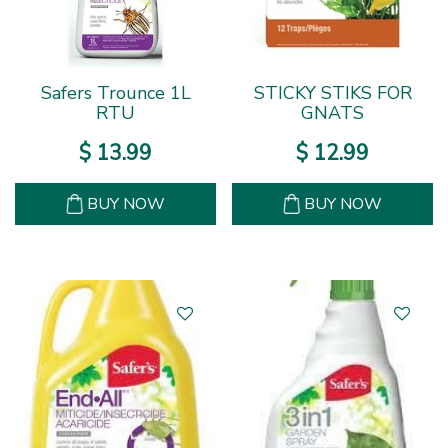
Safers Trounce 1L
STICKY STIKS FOR
RTU
GNATS
$
13
.
99
$
12
.
99
BUY NOW
BUY NOW