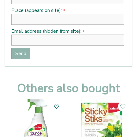
Place (appears on site):
*
Email address (hidden from site):
*
Others also bought