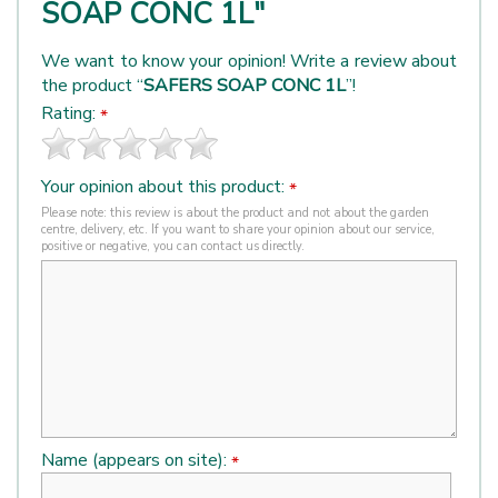
SOAP CONC 1L"
We want to know your opinion! Write a review about
the product “
SAFERS SOAP CONC 1L
”!
Rating:
*
Your opinion about this product:
*
Please note: this review is about the product and not about the garden
centre, delivery, etc. If you want to share your opinion about our service,
positive or negative, you can contact us directly.
Name (appears on site):
*