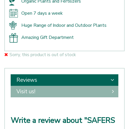
Organic Plants and Fertilizers
Open 7 days a week
Huge Range of Indoor and Outdoor Plants
Amazing Gift Department
Sorry, this product is out of stock
Reviews
Visit us!
Write a review about "SAFERS