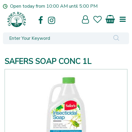
J
Open today from
10:00 AM
until
5:00 PM
u
m
p
t
o
c
o
n
SAFERS SOAP CONC 1L
t
e
n
t