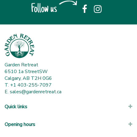
Follow us
Garden Retreat
6510 1a StreetSW
Calgary, AB T2H 0G6
T. +1 403-255-7097
E.
sales@gardenretreat.ca
Quick links
Opening hours