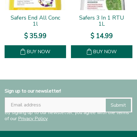
Safers End All Conc
Safers 3 In 1 RTU
1l
1L
$
35
.
99
$
14
.
99
BUY NOW
BUY NOW
Sign up to our newsletter!
By signing up to our newsletter, you agree with the terms
of our
Privacy Policy