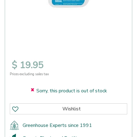
$
19
.
95
Prices excluding sales tax
Sorry, this product is out of stock
Greenhouse Experts since 1991