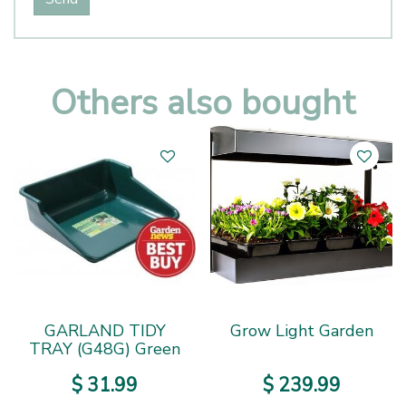
Others also bought
GARLAND TIDY
Grow Light Garden
TRAY (G48G) Green
$
31
.
99
$
239
.
99