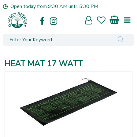
J
Open today from
9:30 AM
until
5:30 PM
u
m
p
t
o
c
o
n
HEAT MAT 17 WATT
t
e
n
t