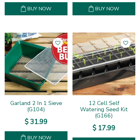
BUY NOW
BUY NOW
Garland 2 In 1 Sieve
12 Cell Self
(G104)
Watering Seed Kit
(G166)
$
31
.
99
$
17
.
99
BUY NOW