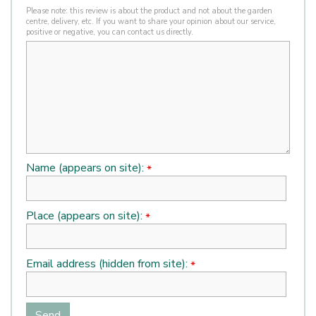
Please note: this review is about the product and not about the garden
centre, delivery, etc. If you want to share your opinion about our service,
positive or negative, you can contact us directly.
Name (appears on site):
*
Place (appears on site):
*
Email address (hidden from site):
*