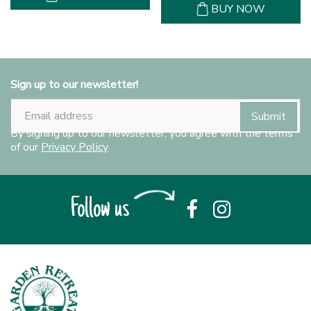
BUY NOW
Sign up to our newsletter!
By signing up to our newsletter, you agree with the terms
of our
Privacy Policy
Follow us