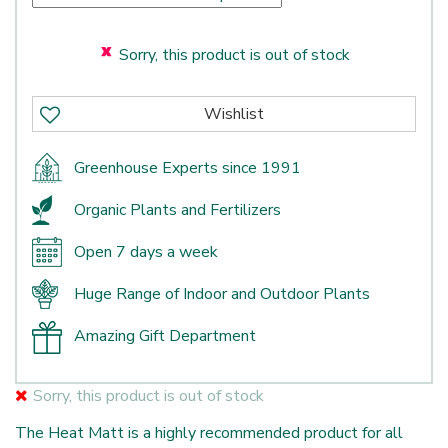
Sorry, this product is out of stock
Greenhouse Experts since 1991
Organic Plants and Fertilizers
Open 7 days a week
Huge Range of Indoor and Outdoor Plants
Amazing Gift Department
Sorry, this product is out of stock
The Heat Matt is a highly recommended product for all