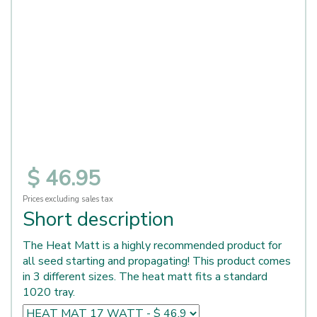
$
46
.
95
Prices excluding sales tax
Short description
The Heat Matt is a highly recommended product for
all seed starting and propagating! This product comes
in 3 different sizes. The heat matt fits a standard
1020 tray.