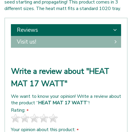
seed starting and propagating! This product comes in 3
different sizes. The heat matt fits a standard 1020 tray.
Reviews
Visit us!
Write a review about "HEAT
MAT 17 WATT"
We want to know your opinion! Write a review about
the product “
HEAT MAT 17 WATT
”!
Rating:
*
Your opinion about this product:
*