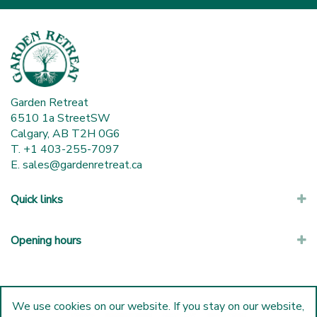
Garden Retreat
6510 1a StreetSW
Calgary, AB T2H 0G6
T. +1 403-255-7097
E.
sales@gardenretreat.ca
Quick links
Opening hours
We use cookies on our website. If you stay on our website,