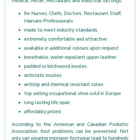
Medical, Hotel, Restaurant and Industrial settings.
for Nurses, Chefs, Doctors, Restaurant Staff,
Haircare Professionals
made to meet industry standards
extremely comfortable and attractive
available in additional colours upon request
breathable, water repellent upper leather
padded or birchwood insoles
antistatic insoles
antislip and chemical resistant soles
top selling occupational shoe sold in Europe
long lasting life span
affordably priced
According to the American and Canadian Podiatric
Association, foot problems can be prevented. Not
only can wearing improper footwear lead to hundreds