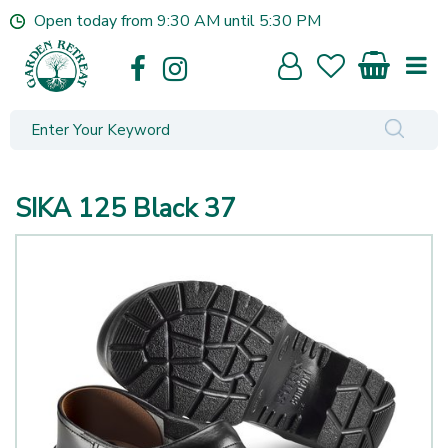
J
Open today from
9:30 AM
until
5:30 PM
u
m
p
t
o
c
o
n
SIKA 125 Black 37
t
e
n
t