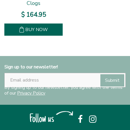
Clogs
$
164
.
95
BUY NOW
Sign up to our newsletter!
By signing up to our newsletter, you agree with the terms
of our
Privacy Policy
Follow us