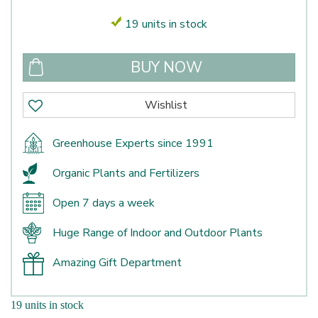
19 units in stock
Greenhouse Experts since 1991
Organic Plants and Fertilizers
Open 7 days a week
Huge Range of Indoor and Outdoor Plants
Amazing Gift Department
19 units in stock