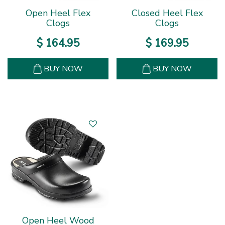
Open Heel Flex
Closed Heel Flex
Clogs
Clogs
$
164
.
95
$
169
.
95
BUY NOW
BUY NOW
Open Heel Wood