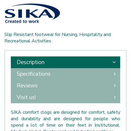
Slip Resistant footwear for Nursing, Hospitality and
Recreational Activities
Description
Specifications
Reviews
Visit us!
SIKA comfort clogs are designed for comfort, safety
and durability and are designed for people who
spend a lot of time on their feet in Institutional,