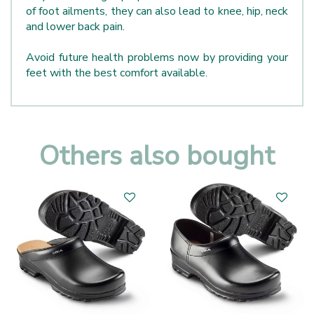
of foot ailments, they can also lead to knee, hip, neck
and lower back pain.
Avoid future health problems now by providing your
feet with the best comfort available.
Others also bought