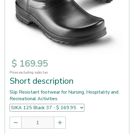
$
169
.
95
Prices excluding sales tax
Short description
Slip Resistant footwear for Nursing, Hospitality and
Recreational Activities