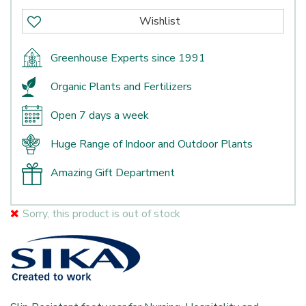
Greenhouse Experts since 1991
Organic Plants and Fertilizers
Open 7 days a week
Huge Range of Indoor and Outdoor Plants
Amazing Gift Department
Sorry, this product is out of stock