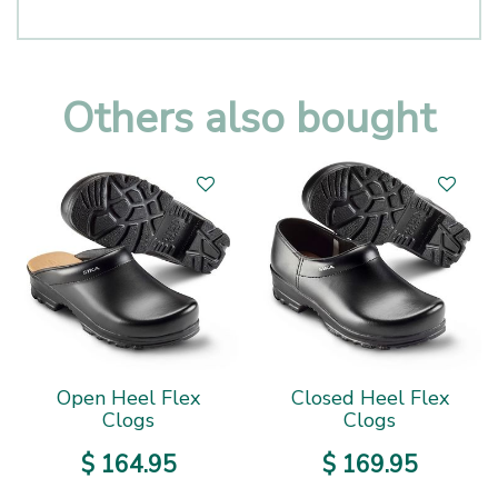
Others also bought
Open Heel Flex
Closed Heel Flex
Clogs
Clogs
$
164
.
95
$
169
.
95