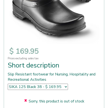
$
169
.
95
Prices excluding sales tax
Short description
Slip Resistant footwear for Nursing, Hospitality and
Recreational Activities
Sorry, this product is out of stock