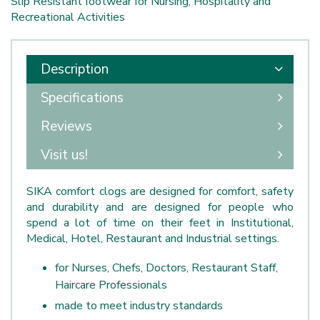
Slip Resistant footwear for Nursing, Hospitality and
Recreational Activities
Description
Specifications
Reviews
Visit us!
SIKA comfort clogs are designed for comfort, safety
and durability and are designed for people who
spend a lot of time on their feet in Institutional,
Medical, Hotel, Restaurant and Industrial settings.
for Nurses, Chefs, Doctors, Restaurant Staff,
Haircare Professionals
made to meet industry standards