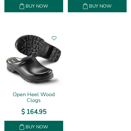
BUY NOW
BUY NOW
Open Heel Wood
Clogs
$
164
.
95
BUY NOW