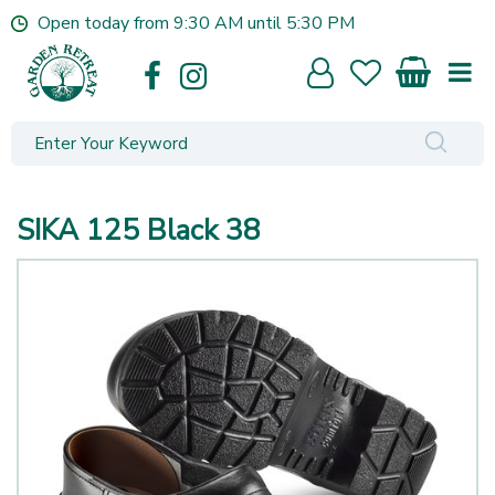
J
Open today from
9:30 AM
until
5:30 PM
u
m
p
t
o
c
o
n
SIKA 125 Black 38
t
e
n
t