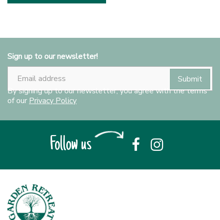
Sign up to our newsletter!
By signing up to our newsletter, you agree with the terms
of our
Privacy Policy
Follow us