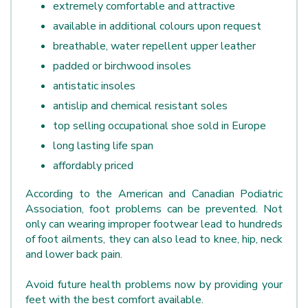
extremely comfortable and attractive
available in additional colours upon request
breathable, water repellent upper leather
padded or birchwood insoles
antistatic insoles
antislip and chemical resistant soles
top selling occupational shoe sold in Europe
long lasting life span
affordably priced
According to the American and Canadian Podiatric
Association, foot problems can be prevented. Not
only can wearing improper footwear lead to hundreds
of foot ailments, they can also lead to knee, hip, neck
and lower back pain.
Avoid future health problems now by providing your
feet with the best comfort available.