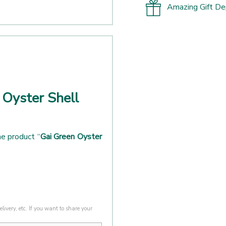
Amazing Gift D
 Oyster Shell
e product “
Gai Green Oyster
livery, etc. If you want to share your