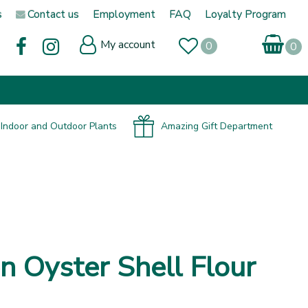
s
Contact us
Employment
FAQ
Loyalty Program
My account
Indoor and Outdoor Plants
Amazing Gift Department
n Oyster Shell Flour