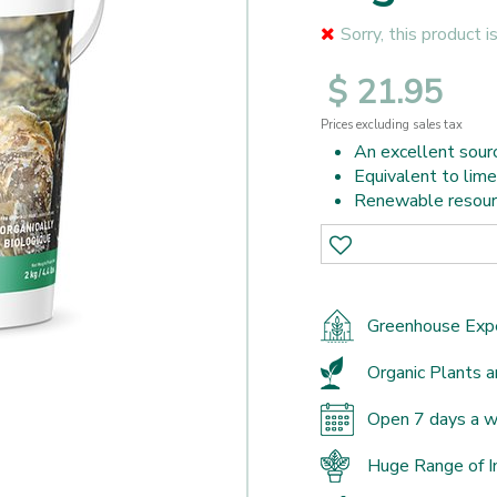
Sorry, this product i
$
21
.
95
Prices excluding sales tax
An excellent sourc
Equivalent to limes
Renewable resour
Greenhouse Exp
Organic Plants a
Open 7 days a 
Huge Range of I