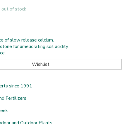
s out of stock
e of slow release calcium.
tone for ameliorating soil acidity.
ce.
erts since 1991
nd Fertilizers
week
ndoor and Outdoor Plants