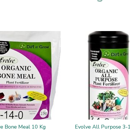
ve Bone Meal 10 Kg
Evolve All Purpose 3-