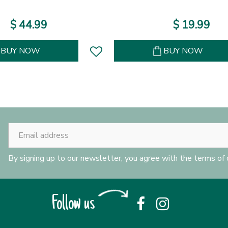
$
44
.
99
$
19
.
99
BUY NOW
BUY NOW
By signing up to our newsletter, you agree with the terms of
Follow us