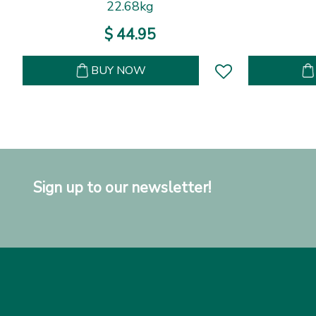
22.68kg
$
44
.
95
BUY NOW
Sign up to our newsletter!