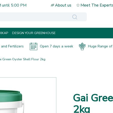
M
until
5:00 PM
About us
Meet The Expert
IKAP
DESIGN YOUR GREENHOUSE
and Fertilizers
Open 7 days a week
Huge Range of 
i Green Oyster Shell Flour 2kg
Gai Gree
2kg