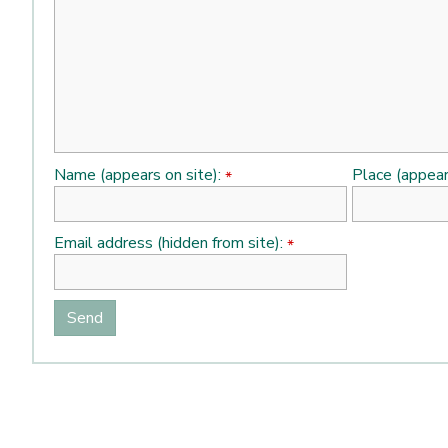
Name (appears on site):
Place (appear
*
Email address (hidden from site):
*