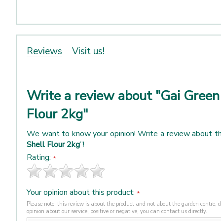
Reviews
Visit us!
Write a review about "Gai Green
Flour 2kg"
We want to know your opinion! Write a review about th
Shell Flour 2kg
”!
Rating:
*
Your opinion about this product:
*
Please note: this review is about the product and not about the garden centre, de
opinion about our service, positive or negative, you can contact us directly.