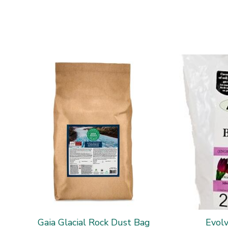
Gaia Glacial Rock Dust Bag
Evol