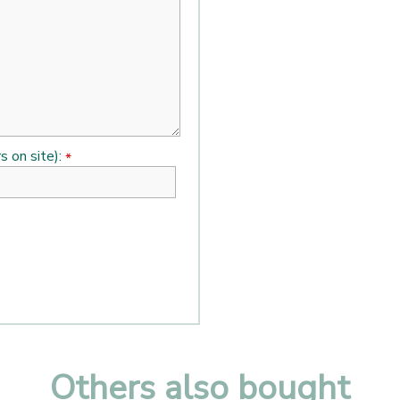
s on site):
*
Others also bought