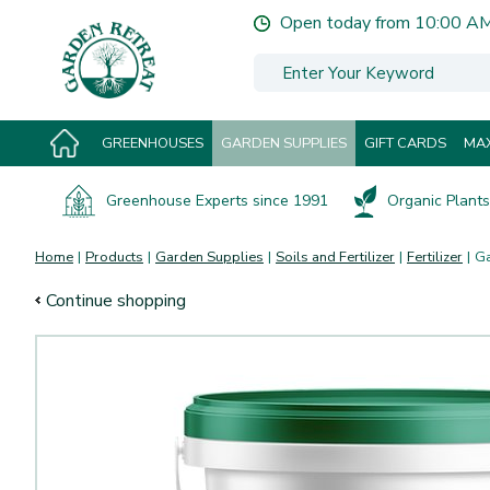
Jump
Open today from
10:00 A
to
content
GREENHOUSES
GARDEN SUPPLIES
GIFT CARDS
MAX
Greenhouse Experts since 1991
Organic Plants 
Home
Products
Garden Supplies
Soils and Fertilizer
Fertilizer
Ga
Continue shopping