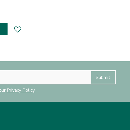
 our
Privacy Policy