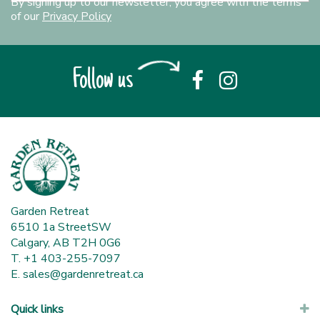
By signing up to our newsletter, you agree with the terms
of our
Privacy Policy
Follow us
Garden Retreat
6510 1a StreetSW
Calgary, AB T2H 0G6
T. +1 403-255-7097
E.
sales@gardenretreat.ca
Quick links