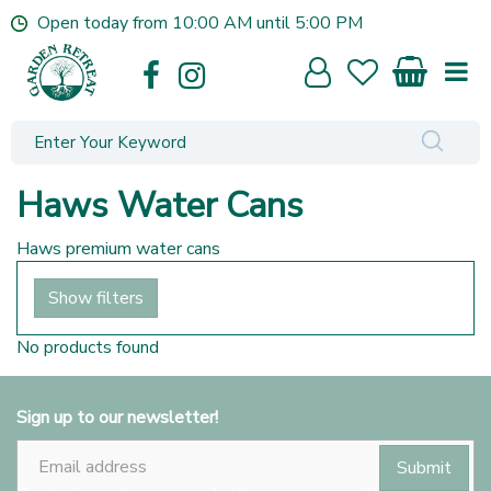
J
Open today from
10:00 AM
until
5:00 PM
u
m
p
t
o
c
o
Haws Water Cans
n
t
Haws premium water cans
e
n
Show filters
t
No products found
Sign up to our newsletter!