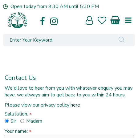
J
Open today from
9:30 AM
until
5:30 PM
u
m
p
t
o
c
o
n
t
e
Contact Us
n
t
We'd love to hear from you with whatever enquiry you may
have, we always aim to get back to you within 24 hours.
Please view our privacy policy
here
Salutation:
*
Sir
Madam
Your name:
*