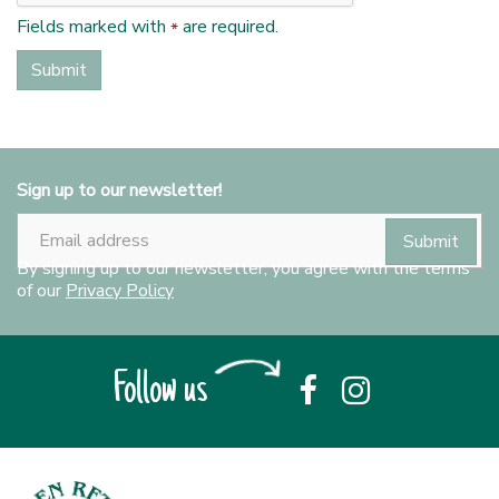
Fields marked with
are required.
*
Sign up to our newsletter!
By signing up to our newsletter, you agree with the terms
of our
Privacy Policy
Follow us