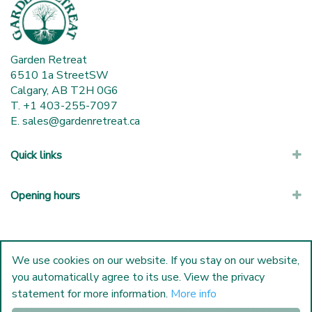
Garden Retreat
6510 1a StreetSW
Calgary, AB T2H 0G6
T. +1 403-255-7097
E.
sales@gardenretreat.ca
Quick links
Opening hours
We use cookies on our website. If you stay on our website,
you automatically agree to its use. View the privacy
statement for more information.
More info
© Garden Retreat
|
Green Solutions
|
Garden Centre Guide