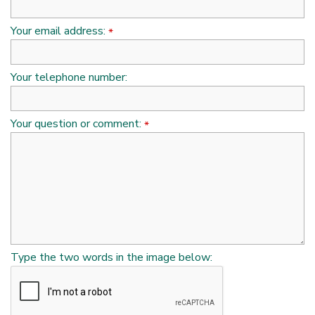
Your email address:
*
Your telephone number:
Your question or comment:
*
Type the two words in the image below: