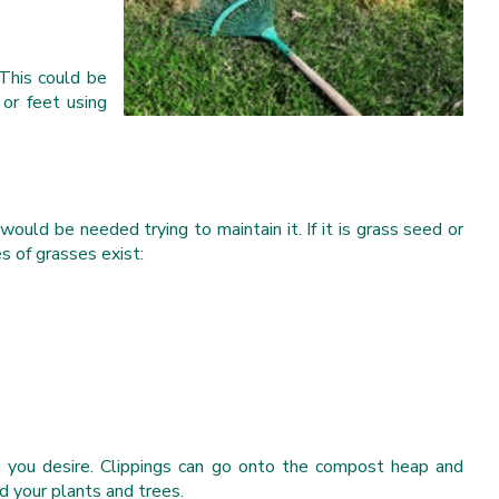
This could be
or feet using
would be needed trying to maintain it. If it is grass seed or
s of grasses exist:
th you desire. Clippings can go onto the compost heap and
d your plants and trees.