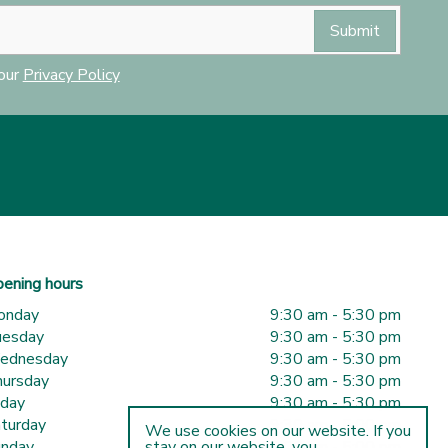
 our
Privacy Policy
ening hours
onday
9:30 am - 5:30 pm
uesday
9:30 am - 5:30 pm
ednesday
9:30 am - 5:30 pm
ursday
9:30 am - 5:30 pm
iday
9:30 am - 5:30 pm
turday
9:30 am - 5:00 pm
We use cookies on our website. If you
nday
10:00 am - 5:00 pm
stay on our website, you