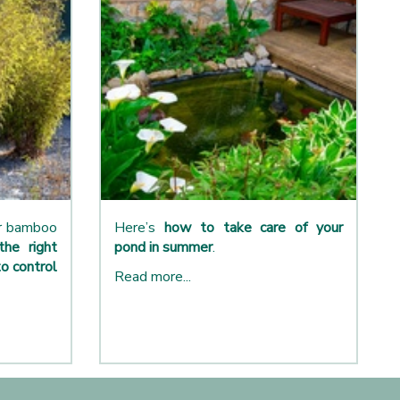
ur bamboo
Here’s
how to take care of your
the right
pond in summer
.
o control
Read more...