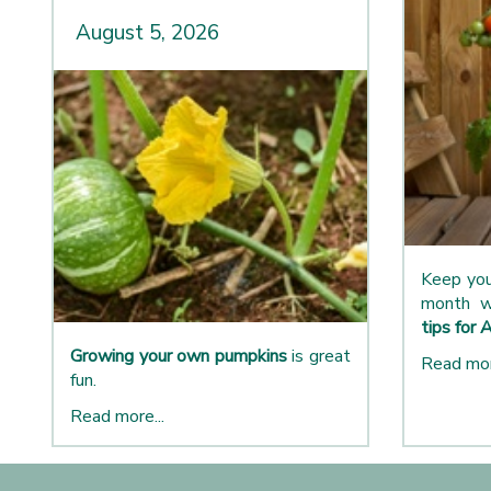
August 5, 2026
Keep you
month w
tips for 
Growing your own pumpkins
is great
Read mor
fun.
Read more...