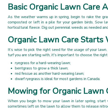
Basic Organic Lawn Care A
As the weather warms up in spring, begin to rake the gra
composted or left in a pile for your garden birds. Sow l
horticultural fleece. Dig out perennial weeds as needed and
Organic Lawn Care Starts 
It’s wise to pick the right seed for the usage of your lawn.
turf you are starting with, it's important to choose the righ
ryegrass for a hard-wearing lawn;
bentgrass to grow a thick lawn;
red fescue as another hard-wearing lawn;
dwarf ryegrass is ideal for most gardens in Canada.
Mowing for Organic Lawn 
When you begin to mow your lawn in later spring, start w
sometimes left on the lawn to allow them to release nitroge