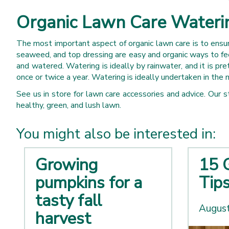
Organic Lawn Care Waterin
The most important aspect of organic lawn care is to ensure
seaweed, and top dressing are easy and organic ways to fee
and watered. Watering is ideally by rainwater, and it is pre
once or twice a year. Watering is ideally undertaken in the 
See us in store for lawn care accessories and advice. Our
healthy, green, and lush lawn.
You might also be interested in:
Growing
15 
pumpkins for a
Tip
tasty fall
August
harvest