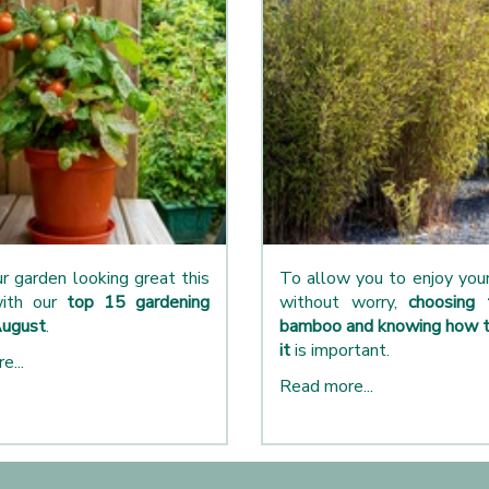
r garden looking great this
To allow you to enjoy yo
ith our
top 15 gardening
without worry,
choosing 
August
.
bamboo and knowing how t
it
is important.
e...
Read more...