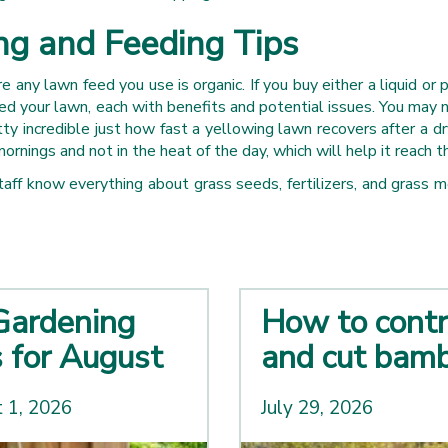
g and Feeding Tips
 any lawn feed you use is organic. If you buy either a liquid or 
d your lawn, each with benefits and potential issues. You may no
tty incredible just how fast a yellowing lawn recovers after a d
mornings and not in the heat of the day, which will help it reach 
 staff know everything about grass seeds, fertilizers, and gra
Gardening
How to contr
s for August
and cut bam
 1, 2026
July 29, 2026