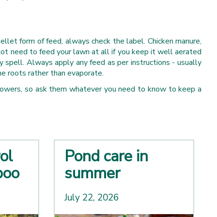
pellet form of feed, always check the label. Chicken manure,
t need to feed your lawn at all if you keep it well aerated
ry spell. Always apply any feed as per instructions - usually
the roots rather than evaporate.
ss mowers, so ask them whatever you need to know to keep a
ol
Pond care in
boo
summer
July 22, 2026