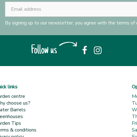
By signing up to our newsletter, you agree with the terms of
Follow us
ick links
Op
rden centre
M
y choose us?
T
ter Barrels
W
eenhouses
Th
rden Tips
Fr
rms & conditions
Sa
ivacy policy
Su