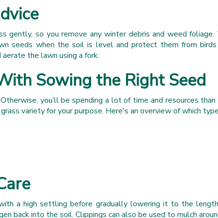
dvice
ss gently, so you remove any winter debris and weed foliage. 
awn seeds when the soil is level and protect them from birds 
 aerate the lawn using a fork.
With Sowing the Right Seed
 Otherwise, you’ll be spending a lot of time and resources than 
t grass variety for your purpose. Here's an overview of which type
Care
ith a high settling before gradually lowering it to the leng
n back into the soil. Clippings can also be used to mulch aroun