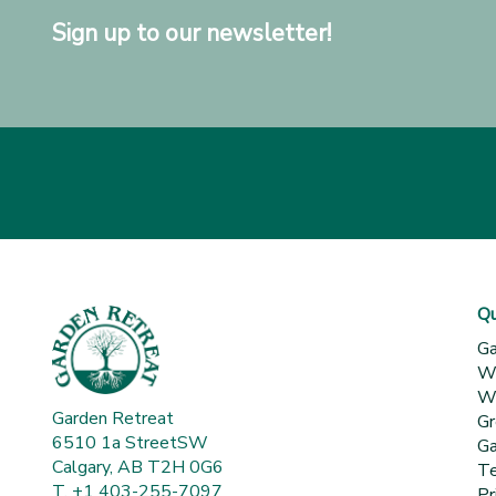
Sign up to our newsletter!
Qu
Ga
Wh
Wa
Garden Retreat
Gr
6510 1a StreetSW
Ga
Calgary, AB T2H 0G6
Te
T. +1 403-255-7097
Pr