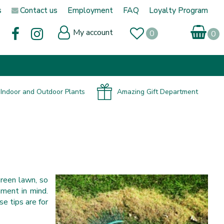
s
Contact us
Employment
FAQ
Loyalty Program
My account
Indoor and Outdoor Plants
Amazing Gift Department
green lawn, so
ment in mind.
e tips are for