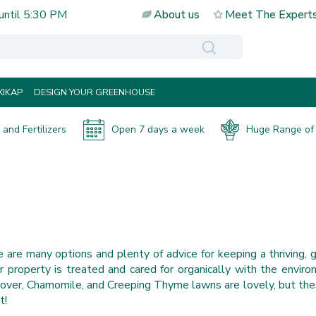
until
5:30 PM
About us
Meet The Expert
IKAP
DESIGN YOUR GREENHOUSE
and Fertilizers
Open 7 days a week
Huge Range of 
 are many options and plenty of advice for keeping a thriving, 
roperty is treated and cared for organically with the environ
over, Chamomile, and Creeping Thyme lawns are lovely, but thes
t!