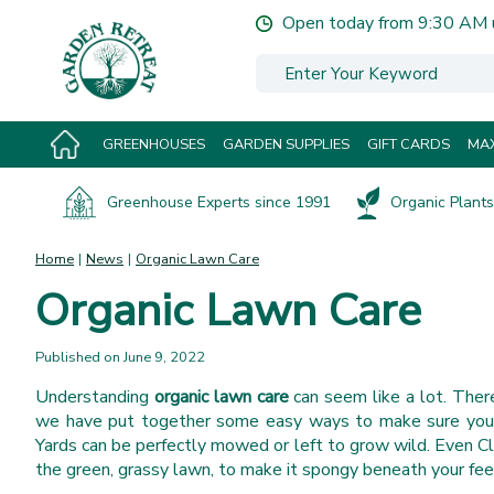
Jump
Open today from
9:30 AM
to
content
GREENHOUSES
GARDEN SUPPLIES
GIFT CARDS
MAX
Greenhouse Experts since 1991
Organic Plants 
Home
News
Organic Lawn Care
Organic Lawn Care
Published on
June 9, 2022
Understanding
organic lawn care
can seem like a lot. There
we have put together some easy ways to make sure your p
Yards can be perfectly mowed or left to grow wild. Even Cl
the green, grassy lawn, to make it spongy beneath your fee