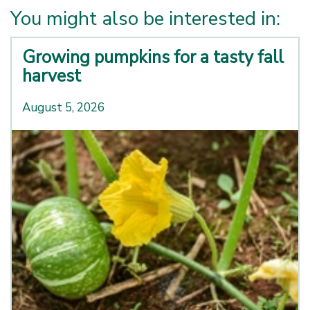
You might also be interested in:
Growing pumpkins for a tasty fall
harvest
August 5, 2026