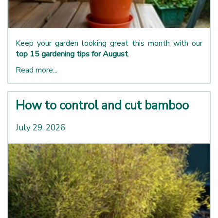
Keep your garden looking great this month with our
top 15 gardening tips for August
.
Read more...
How to control and cut bamboo
July 29, 2026