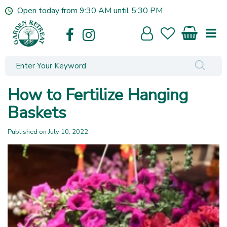
J
Open today from
9:30 AM
until
5:30 PM
u
m
p
t
o
c
o
How to Fertilize Hanging
n
t
Baskets
e
n
Published on
July 10, 2022
t