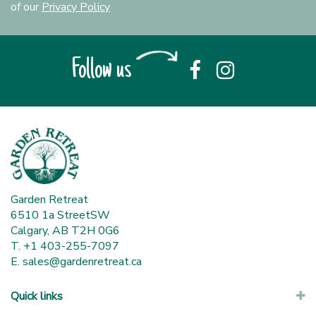
of our
Privacy Policy
Follow us
Garden Retreat
6510 1a StreetSW
Calgary, AB T2H 0G6
T. +1 403-255-7097
E.
sales@gardenretreat.ca
Quick links