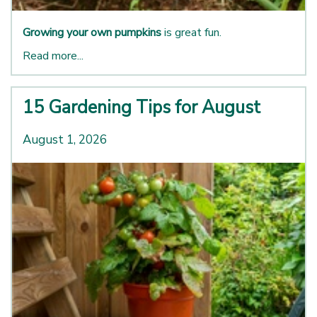
Growing your own pumpkins
is great fun.
Read more...
15 Gardening Tips for August
August 1, 2026