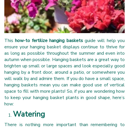
This
how-to fertilize hanging baskets
guide will help you
ensure your hanging basket displays continue to thrive for
as long as possible throughout the summer and even into
autumn when possible. Hanging baskets are a great way to
brighten up small or large spaces and look especially good
hanging by a front door, around a patio, or somewhere you
will walk by and admire them. If you do have a small space,
hanging baskets mean you can make good use of vertical
space to fill with more plants! So, if you are wondering how
to keep your hanging basket plants in good shape, here’s
how:
Watering
There is nothing more important than remembering to