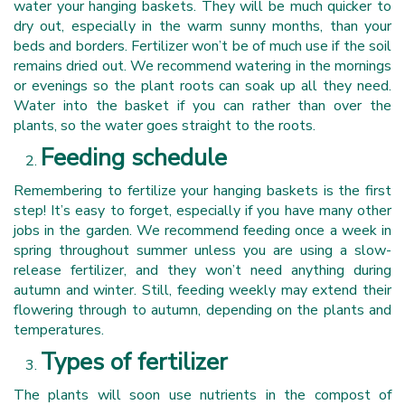
water your hanging baskets. They will be much quicker to
dry out, especially in the warm sunny months, than your
beds and borders. Fertilizer won’t be of much use if the soil
remains dried out. We recommend watering in the mornings
or evenings so the plant roots can soak up all they need.
Water into the basket if you can rather than over the
plants, so the water goes straight to the roots.
Feeding schedule
Remembering to fertilize your hanging baskets is the first
step! It’s easy to forget, especially if you have many other
jobs in the garden. We recommend feeding once a week in
spring throughout summer unless you are using a slow-
release fertilizer, and they won’t need anything during
autumn and winter. Still, feeding weekly may extend their
flowering through to autumn, depending on the plants and
temperatures.
Types of fertilizer
The plants will soon use nutrients in the compost of