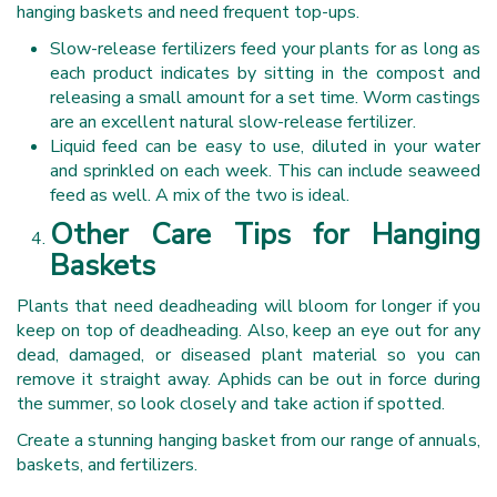
hanging baskets and need frequent top-ups.
Slow-release fertilizers feed your plants for as long as
each product indicates by sitting in the compost and
releasing a small amount for a set time. Worm castings
are an excellent natural slow-release fertilizer.
Liquid feed can be easy to use, diluted in your water
and sprinkled on each week. This can include seaweed
feed as well. A mix of the two is ideal.
Other Care Tips for Hanging
Baskets
Plants that need deadheading will bloom for longer if you
keep on top of deadheading. Also, keep an eye out for any
dead, damaged, or diseased plant material so you can
remove it straight away. Aphids can be out in force during
the summer, so look closely and take action if spotted.
Create a stunning hanging basket from our range of annuals,
baskets, and fertilizers.