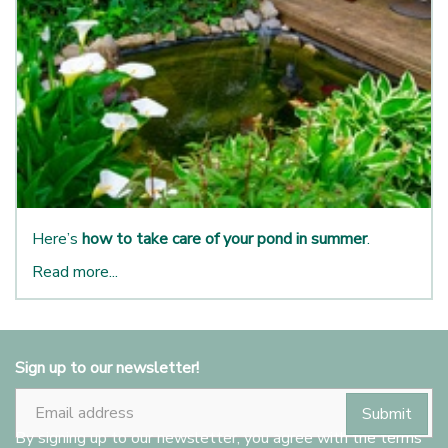
Here’s
how to take care of your pond in summer
.
Read more...
Sign up to our newsletter!
By signing up to our newsletter, you agree with the terms