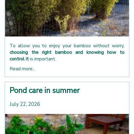
To allow you to enjoy your bamboo without worry,
choosing the right bamboo and knowing how to
control it
is important.
Read more...
Pond care in summer
July 22, 2026