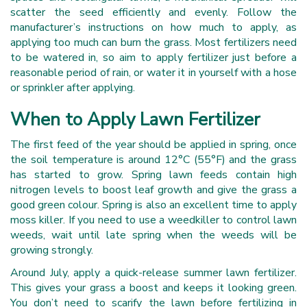
scatter the seed efficiently and evenly. Follow the
manufacturer’s instructions on how much to apply, as
applying too much can burn the grass. Most fertilizers need
to be watered in, so aim to apply fertilizer just before a
reasonable period of rain, or water it in yourself with a hose
or sprinkler after applying.
When to Apply Lawn Fertilizer
The first feed of the year should be applied in spring, once
the soil temperature is around 12°C (55°F) and the grass
has started to grow. Spring lawn feeds contain high
nitrogen levels to boost leaf growth and give the grass a
good green colour. Spring is also an excellent time to apply
moss killer. If you need to use a weedkiller to control lawn
weeds, wait until late spring when the weeds will be
growing strongly.
Around July, apply a quick-release summer lawn fertilizer.
This gives your grass a boost and keeps it looking green.
You don’t need to scarify the lawn before fertilizing in