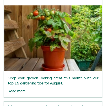
Keep your garden looking great this month with our
top 15 gardening tips for August
.
Read more...