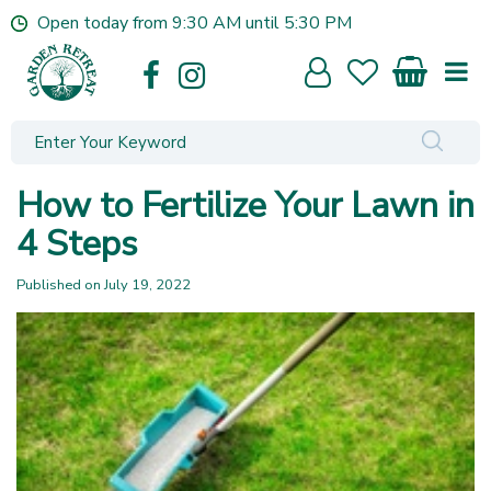
J
Open today from
9:30 AM
until
5:30 PM
u
m
p
t
o
c
o
How to Fertilize Your Lawn in
n
t
4 Steps
e
n
Published on
July 19, 2022
t