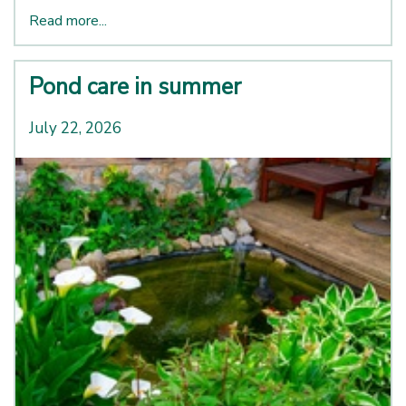
Read more...
Pond care in summer
July 22, 2026