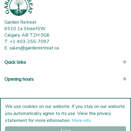
Garden Retreat
6510 1a StreetSW
Calgary, AB T2H 0G6
T. +1 403-255-7097
E.
sales@gardenretreat.ca
Quick links
Opening hours
We use cookies on our website. If you stay on our website,
you automatically agree to its use. View the privacy
statement for more information.
More info
© Garden Retreat
|
Green Solutions
|
Garden Centre Guide