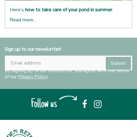
Here’s
how to take care of your pond in summer
.
Read more...
Sign up to our newsletter!
By signing up to our newsletter, you agree with the terms
of our
Privacy Policy
Follow us