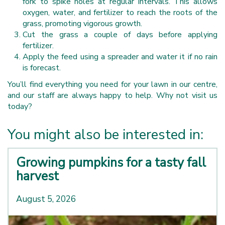
fork to spike holes at regular intervals. This allows
oxygen, water, and fertilizer to reach the roots of the
grass, promoting vigorous growth.
Cut the grass a couple of days before applying
fertilizer.
Apply the feed using a spreader and water it if no rain
is forecast.
You’ll find everything you need for your lawn in our centre,
and our staff are always happy to help. Why not visit us
today?
You might also be interested in:
Growing pumpkins for a tasty fall
harvest
August 5, 2026