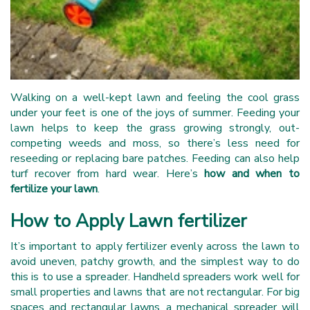
Walking on a well-kept lawn and feeling the cool grass
under your feet is one of the joys of summer. Feeding your
lawn helps to keep the grass growing strongly, out-
competing weeds and moss, so there’s less need for
reseeding or replacing bare patches. Feeding can also help
turf recover from hard wear. Here’s
how and when to
fertilize your lawn
.
How to Apply Lawn fertilizer
It’s important to apply fertilizer evenly across the lawn to
avoid uneven, patchy growth, and the simplest way to do
this is to use a spreader. Handheld spreaders work well for
small properties and lawns that are not rectangular. For big
spaces and rectangular lawns, a mechanical spreader will