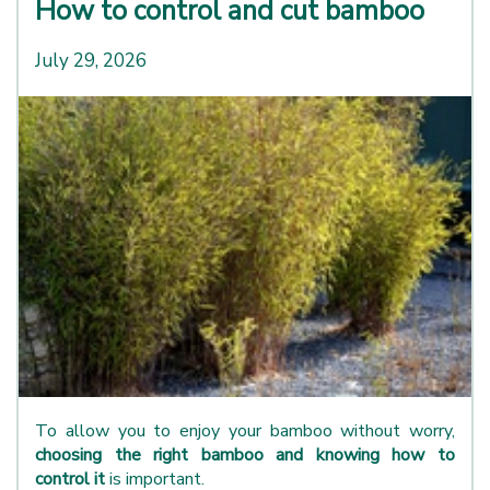
How to control and cut bamboo
July 29, 2026
To allow you to enjoy your bamboo without worry,
choosing the right bamboo and knowing how to
control it
is important.