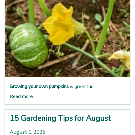
Growing your own pumpkins
is great fun.
Read more...
15 Gardening Tips for August
August 1, 2026