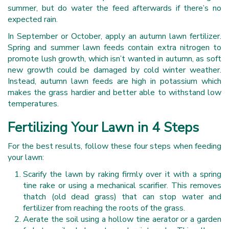
summer, but do water the feed afterwards if there’s no
expected rain.
In September or October, apply an autumn lawn fertilizer.
Spring and summer lawn feeds contain extra nitrogen to
promote lush growth, which isn’t wanted in autumn, as soft
new growth could be damaged by cold winter weather.
Instead, autumn lawn feeds are high in potassium which
makes the grass hardier and better able to withstand low
temperatures.
Fertilizing Your Lawn in 4 Steps
For the best results, follow these four steps when feeding
your lawn:
Scarify the lawn by raking firmly over it with a spring
tine rake or using a mechanical scarifier. This removes
thatch (old dead grass) that can stop water and
fertilizer from reaching the roots of the grass.
Aerate the soil using a hollow tine aerator or a garden