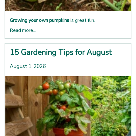
Growing your own pumpkins
is great fun.
Read more...
15 Gardening Tips for August
August 1, 2026