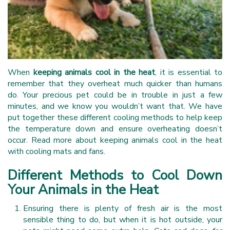
When
keeping animals cool in the heat
, it is essential to
remember that they overheat much quicker than humans
do. Your precious pet could be in trouble in just a few
minutes, and we know you wouldn’t want that. We have
put together these different cooling methods to help keep
the temperature down and ensure overheating doesn’t
occur. Read more about keeping animals cool in the heat
with cooling mats and fans.
Different Methods to Cool Down
Your Animals in the Heat
Ensuring there is plenty of fresh air is the most
sensible thing to do, but when it is hot outside, your