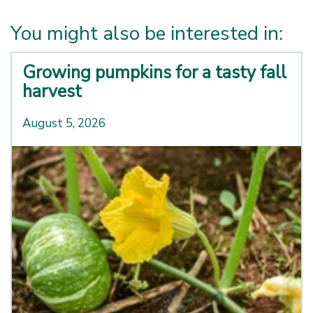
You might also be interested in:
Growing pumpkins for a tasty fall
harvest
August 5, 2026