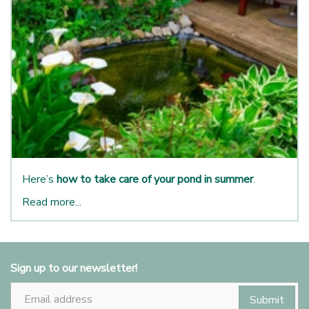
Here’s
how to take care of your pond in summer
.
Read more...
Sign up to our newsletter!