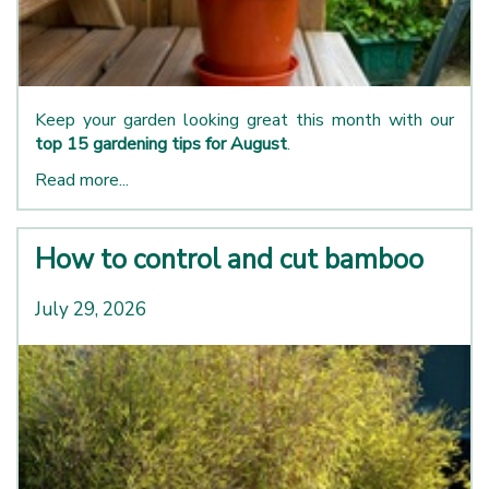
Keep your garden looking great this month with our
top 15 gardening tips for August
.
Read more...
How to control and cut bamboo
July 29, 2026