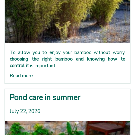
To allow you to enjoy your bamboo without worry,
choosing the right bamboo and knowing how to
control it
is important.
Read more...
Pond care in summer
July 22, 2026