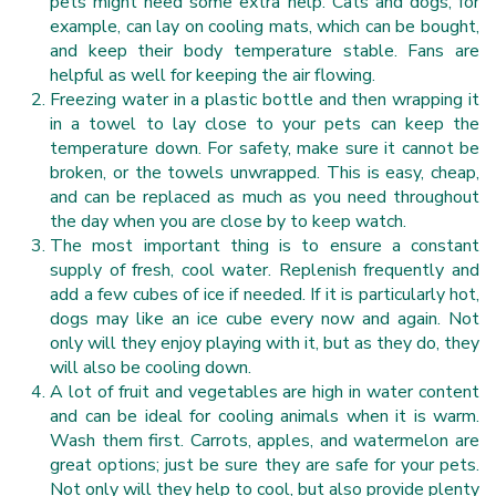
pets might need some extra help. Cats and dogs, for
example, can lay on cooling mats, which can be bought,
and keep their body temperature stable. Fans are
helpful as well for keeping the air flowing.
Freezing water in a plastic bottle and then wrapping it
in a towel to lay close to your pets can keep the
temperature down. For safety, make sure it cannot be
broken, or the towels unwrapped. This is easy, cheap,
and can be replaced as much as you need throughout
the day when you are close by to keep watch.
The most important thing is to ensure a constant
supply of fresh, cool water. Replenish frequently and
add a few cubes of ice if needed. If it is particularly hot,
dogs may like an ice cube every now and again. Not
only will they enjoy playing with it, but as they do, they
will also be cooling down.
A lot of fruit and vegetables are high in water content
and can be ideal for cooling animals when it is warm.
Wash them first. Carrots, apples, and watermelon are
great options; just be sure they are safe for your pets.
Not only will they help to cool, but also provide plenty