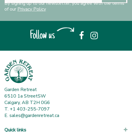
By signing up to our newsletter, you agree with the terms
of our
Privacy Policy
Follow us
Garden Retreat
6510 1a StreetSW
Calgary, AB T2H 0G6
T. +1 403-255-7097
E.
sales@gardenretreat.ca
Quick links