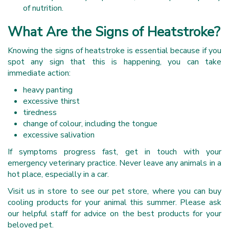
of nutrition.
What Are the Signs of Heatstroke?
Knowing the signs of heatstroke is essential because if you
spot any sign that this is happening, you can take
immediate action:
heavy panting
excessive thirst
tiredness
change of colour, including the tongue
excessive salivation
If symptoms progress fast, get in touch with your
emergency veterinary practice. Never leave any animals in a
hot place, especially in a car.
Visit us in store to see our pet store, where you can buy
cooling products for your animal this summer. Please ask
our helpful staff for advice on the best products for your
beloved pet.