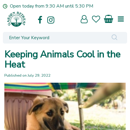
J
Open today from
9:30 AM
until
5:30 PM
u
m
p
t
o
c
o
Keeping Animals Cool in the
n
t
Heat
e
n
Published on
July 29, 2022
t