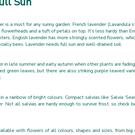
ull Sun
der is a must for any sunny garden. French lavender (Lavandula s
e flowerheads and a tuft of petals on top. It’s less hardy than E
inters. English lavender has more strongly scented flowers, which
ecially bees. Lavender needs full sun and well-drained soil.
er in late summer and early autumn when other plants are fading
d green leaves, but there are also striking purple-leaved var
.
n a rainbow of bright colours. Compact salvias like Salvia ‘Seas
r. Not all salvias are hardy enough to survive frost, so check
vailable with flowers of all colours, shapes and sizes, from bi