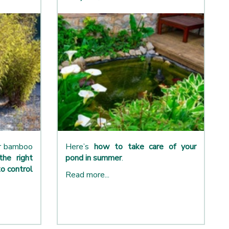
ur bamboo
Here’s
how to take care of your
the right
pond in summer
.
o control
Read more...