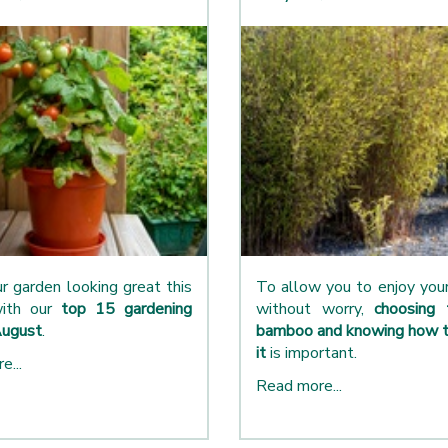
r garden looking great this
To allow you to enjoy yo
ith our
top 15 gardening
without worry,
choosing 
August
.
bamboo and knowing how t
it
is important.
e...
Read more...