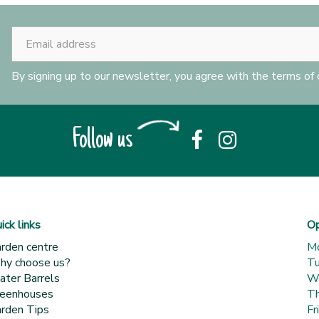
By signing up to our newsletter, you agree with the terms of
Follow us
ick links
Op
rden centre
M
y choose us?
T
ter Barrels
W
eenhouses
Th
rden Tips
Fr