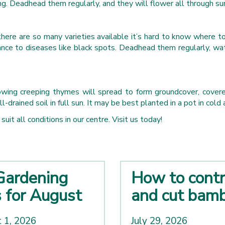
ng. Deadhead them regularly, and they will flower all through s
 there are so many varieties available it’s hard to know where
ance to diseases like black spots. Deadhead them regularly, wat
wing creeping thymes will spread to form groundcover, covered 
rained soil in full sun. It may be best planted in a pot in cold a
uit all conditions in our centre. Visit us today!
Gardening
How to contr
s for August
and cut bam
 1, 2026
July 29, 2026