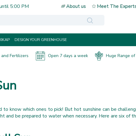
until
5:00 PM
About us
Meet The Expert
IKAP
DESIGN YOUR GREENHOUSE
and Fertilizers
Open 7 days a week
Huge Range of 
Sun
rd to know which ones to pick! But hot sunshine can be challengi
ght and be prepared to water when necessary. Here are six of t