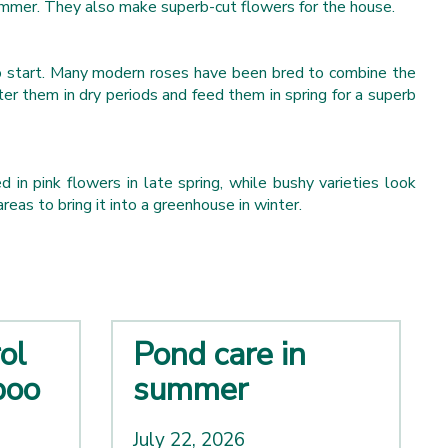
ummer. They also make superb-cut flowers for the house.
 to start. Many modern roses have been bred to combine the
er them in dry periods and feed them in spring for a superb
in pink flowers in late spring, while bushy varieties look
reas to bring it into a greenhouse in winter.
ol
Pond care in
boo
summer
July 22, 2026