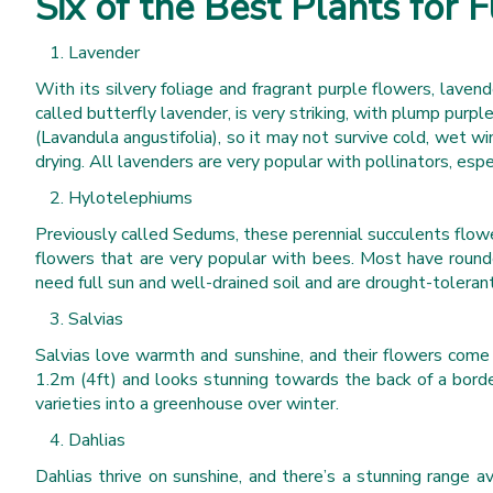
Six of the Best Plants for F
Lavender
With its silvery foliage and fragrant purple flowers, laven
called butterfly lavender, is very striking, with plump purpl
(Lavandula angustifolia), so it may not survive cold, wet w
drying. All lavenders are very popular with pollinators, esp
Hylotelephiums
Previously called Sedums, these perennial succulents flow
flowers that are very popular with bees. Most have rounde
need full sun and well-drained soil and are drought-tolerant
Salvias
Salvias love warmth and sunshine, and their flowers come i
1.2m (4ft) and looks stunning towards the back of a borde
varieties into a greenhouse over winter.
Dahlias
Dahlias thrive on sunshine, and there’s a stunning range a