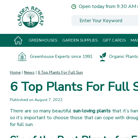
Jump
Open today from
9:30 AM
to
content
GREENHOUSES
GARDEN SUPPLIES
GIFT CARDS
MAX
Greenhouse Experts since 1991
Organic Plants 
Home
News
6 Top Plants For Full Sun
6 Top Plants For Full 
Published on
August 7, 2022
There are so many beautiful
sun-loving plants
that it’s ha
so it’s important to choose those that can cope with drou
for full sun.