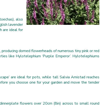
toechas), also
nglish lavender
 are ideal for
, producing domed flowerheads of numerous tiny pink or red
ieties like Hylotelephium ‘Purple Emperor’. Hylotelephiums
cape’ are ideal for pots, while tall Salvia Amistad reaches
 before you choose one for your garden and move the tender
g dinnerplate flowers over 20cm (8in) across to small round