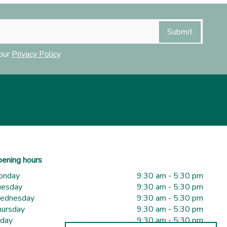
 our
Privacy Policy
ening hours
onday
9:30 am - 5:30 pm
uesday
9:30 am - 5:30 pm
ednesday
9:30 am - 5:30 pm
ursday
9:30 am - 5:30 pm
iday
9:30 am - 5:30 pm