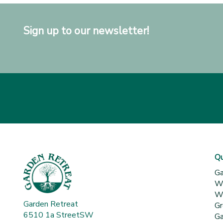
Sign up to our newsletter!
Qu
Ga
Wh
Wa
Garden Retreat
Gr
6510 1a StreetSW
Ga