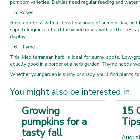
pompom varieties. Dahlias need regular feeding and wateri
Roses
Roses do best with at least six hours of sun per day, and
superb fragrance of old-fashioned roses with better resist
display.
Thyme
This Mediterranean herb is ideal for sunny spots. Low-gro
equally good in a border or a herb garden. Thyme needs well-d
Whether your garden is sunny or shady, you’ll find plants to s
You might also be interested in:
Growing
15 
pumpkins for a
Tip
tasty fall
August