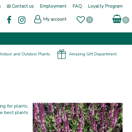
s
Contact us
Employment
FAQ
Loyalty Program
My account
Indoor and Outdoor Plants
Amazing Gift Department
ng for plants,
he best plants