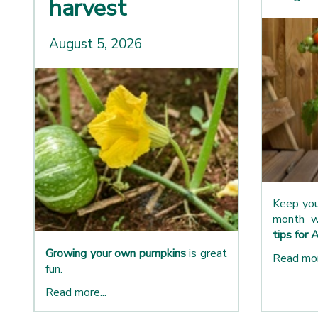
harvest
August 5, 2026
Keep you
month w
tips for 
Growing your own pumpkins
is great
Read mor
fun.
Read more...