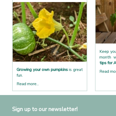
Keep you
month w
tips for 
Growing your own pumpkins
is great
Read mor
fun.
Read more...
Sign up to our newsletter!