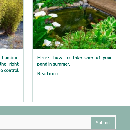
ur bamboo
Here’s
how to take care of your
the right
pond in summer
.
o control
Read more...