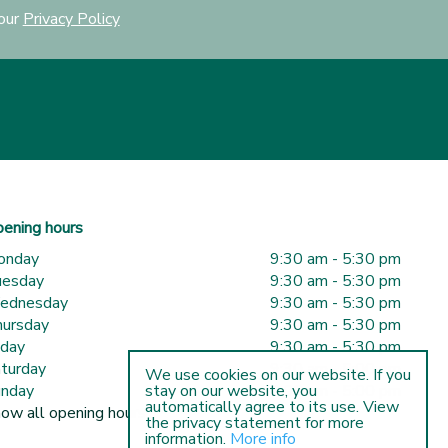
 our
Privacy Policy
ening hours
onday
9:30 am - 5:30 pm
uesday
9:30 am - 5:30 pm
ednesday
9:30 am - 5:30 pm
ursday
9:30 am - 5:30 pm
iday
9:30 am - 5:30 pm
turday
9:30 am - 5:00 pm
We use cookies on our website. If you
nday
10:00 am - 5:00 pm
stay on our website, you
automatically agree to its use. View
ow all opening hours
the privacy statement for more
information.
More info