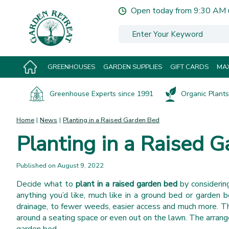
Jump
Open today from
9:30 AM
to
content
GREENHOUSES
GARDEN SUPPLIES
GIFT CARDS
MAX
Greenhouse Experts since 1991
Organic Plants 
Home
News
Planting in a Raised Garden Bed
Planting in a Raised 
Published on
August 9, 2022
Decide what to
plant in a raised garden bed
by considerin
anything you’d like, much like in a ground bed or garden 
drainage, to fewer weeds, easier access and much more. The
around a seating space or even out on the lawn. The arrange