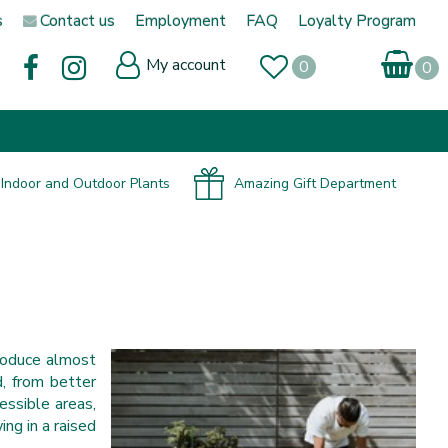
s
Contact us
Employment
FAQ
Loyalty Program
My account
Indoor and Outdoor Plants
Amazing Gift Department
roduce almost
d, from better
essible areas,
ng in a raised