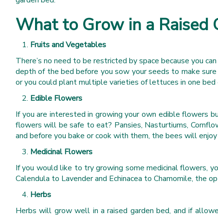
garden bed.
What to Grow in a Raised
Fruits and Vegetables
There’s no need to be restricted by space because you can 
depth of the bed before you sow your seeds to make sure t
or you could plant multiple varieties of lettuces in one b
Edible Flowers
If you are interested in growing your own edible flowers b
flowers will be safe to eat? Pansies, Nasturtiums, Cornflow
and before you bake or cook with them, the bees will enjoy
Medicinal Flowers
If you would like to try growing some medicinal flowers, y
Calendula to Lavender and Echinacea to Chamomile, the opt
Herbs
Herbs will grow well in a raised garden bed, and if allow