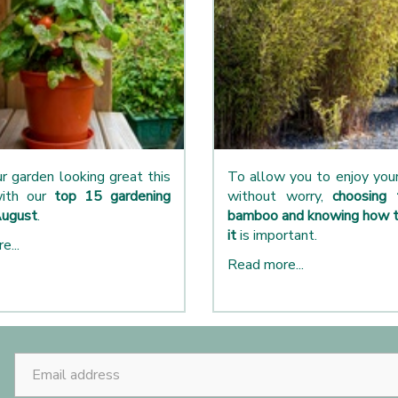
r garden looking great this
To allow you to enjoy yo
ith our
top 15 gardening
without worry,
choosing 
August
.
bamboo and knowing how t
it
is important.
e...
Read more...