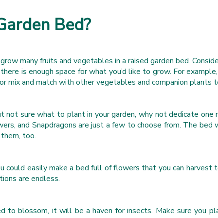
 Garden Bed?
grow many fruits and vegetables in a raised garden bed. Conside
here is enough space for what you’d like to grow. For example, 
ed or mix and match with other vegetables and companion plants
ut not sure what to plant in your garden, why not dedicate one 
ers, and Snapdragons are just a few to choose from. The bed will
 them, too.
ou could easily make a bed full of flowers that you can harvest 
ions are endless.
ed to blossom, it will be a haven for insects. Make sure you pl