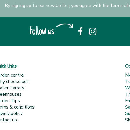
By signing up to our newsletter, you agree with the terms of
Follow us
ick links
Op
rden centre
M
y choose us?
T
ter Barrels
W
eenhouses
Th
rden Tips
Fr
rms & conditions
Sa
ivacy policy
Su
ntact us
Sh