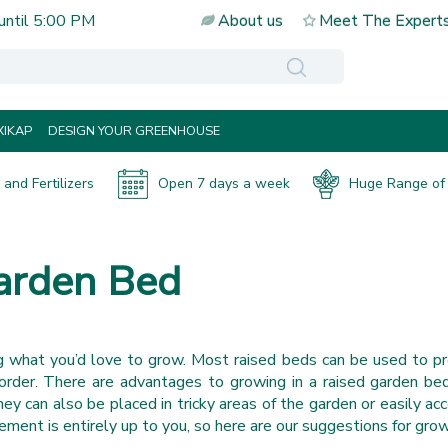
until
5:00 PM
About us
Meet The Expert
IKAP
DESIGN YOUR GREENHOUSE
and Fertilizers
Open 7 days a week
Huge Range of 
Garden Bed
g what you’d love to grow. Most raised beds can be used to p
border. There are advantages to growing in a raised garden be
y can also be placed in tricky areas of the garden or easily acc
ment is entirely up to you, so here are our suggestions for growi