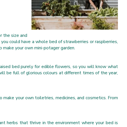
r the size and
you could have a whole bed of strawberries or raspberries,
 to make your own mini-potager garden.
raised bed purely for edible flowers, so you will know what
 be full of glorious colours at different times of the year,
to make your own toiletries, medicines, and cosmetics. From
ant herbs that thrive in the environment where your bed is