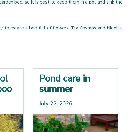
garden bed, so it is best to keep them in a pot and sink the
ay to create a bed full of flowers. Try Cosmos and Nigella,
ol
Pond care in
boo
summer
July 22, 2026