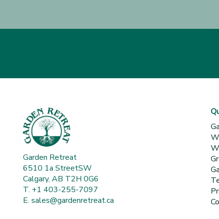
Qu
Ga
Wh
Wa
Garden Retreat
Gr
6510 1a StreetSW
Ga
Calgary, AB T2H 0G6
Te
T. +1 403-255-7097
Pr
E.
sales@gardenretreat.ca
Co