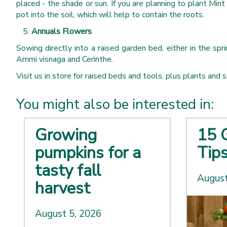
placed - the shade or sun. If you are planning to plant Min
pot into the soil, which will help to contain the roots.
Annuals Flowers
Sowing directly into a raised garden bed, either in the sp
Ammi visnaga and Cerinthe.
Visit us in store for raised beds and tools, plus plants and 
You might also be interested in:
Growing
15 
pumpkins for a
Tip
tasty fall
August
harvest
August 5, 2026