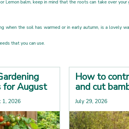
t or Lemon balm, keep in mind that the roots can take over your 
ring when the soil has warmed or in early autumn, is a lovely w
seeds that you can use.
Gardening
How to contr
s for August
and cut bam
 1, 2026
July 29, 2026