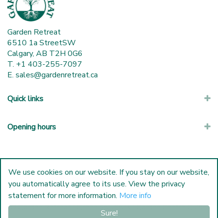
Garden Retreat
6510 1a StreetSW
Calgary, AB T2H 0G6
T. +1 403-255-7097
E.
sales@gardenretreat.ca
Quick links
Opening hours
We use cookies on our website. If you stay on our website,
you automatically agree to its use. View the privacy
statement for more information.
More info
© Garden Retreat
|
Green Solutions
|
Garden Centre Guide
Sure!