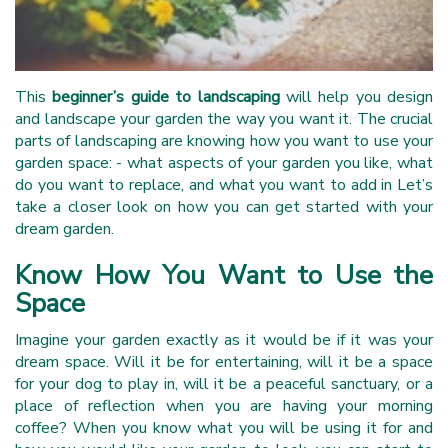
This
beginner’s guide to landscaping
will help you design
and landscape your garden the way you want it. The crucial
parts of landscaping are knowing how you want to use your
garden space: - what aspects of your garden you like, what
do you want to replace, and what you want to add in Let’s
take a closer look on how you can get started with your
dream garden.
Know How You Want to Use the
Space
Imagine your garden exactly as it would be if it was your
dream space. Will it be for entertaining, will it be a space
for your dog to play in, will it be a peaceful sanctuary, or a
place of reflection when you are having your morning
coffee? When you know what you will be using it for and