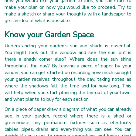
how you would like your garden to look, you can start to
make your plan on how you would like to proceed. Try to
make a sketch or share your thoughts with a landscaper to
get an idea of what is possible.
Know your Garden Space
Understanding your garden’s sun and shade is essential.
You might look out the window and see the sun, but is
there a shady corner also? Where does the sun shine
throughout the day? By leaving a piece of paper by your
winder, you can get started on recording how much sunlight
your garden receives throughout the day, taking notes as
where the shadows fall, the time and for how long. This
will help when you start planning the lay-out of your lawn,
and what plants to buy for each section.
On a piece of paper draw a diagram of what you can already
see in your garden, record where there is a shed or
greenhouse, any permanent fixtures such as electricity
cables, pipes, drains and everything you can see. You can