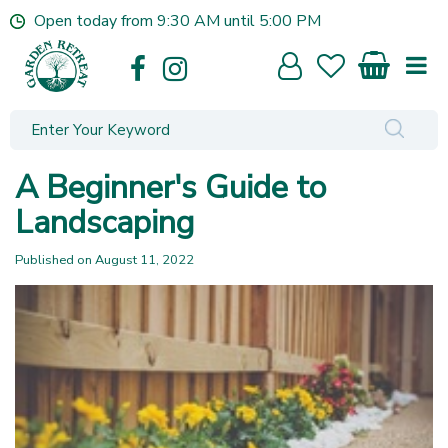
J
Open today from
9:30 AM
until
5:00 PM
u
m
p
t
o
c
o
A Beginner's Guide to
n
t
Landscaping
e
n
Published on
August 11, 2022
t