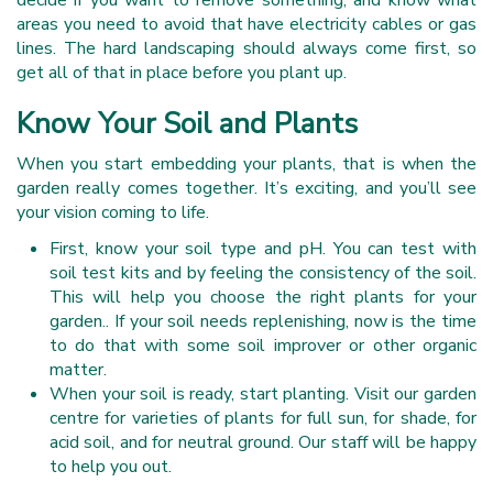
decide if you want to remove something, and know what
areas you need to avoid that have electricity cables or gas
lines. The hard landscaping should always come first, so
get all of that in place before you plant up.
Know Your Soil and Plants
When you start embedding your plants, that is when the
garden really comes together. It’s exciting, and you’ll see
your vision coming to life.
First, know your soil type and pH. You can test with
soil test kits and by feeling the consistency of the soil.
This will help you choose the right plants for your
garden.. If your soil needs replenishing, now is the time
to do that with some soil improver or other organic
matter.
When your soil is ready, start planting. Visit our garden
centre for varieties of plants for full sun, for shade, for
acid soil, and for neutral ground. Our staff will be happy
to help you out.