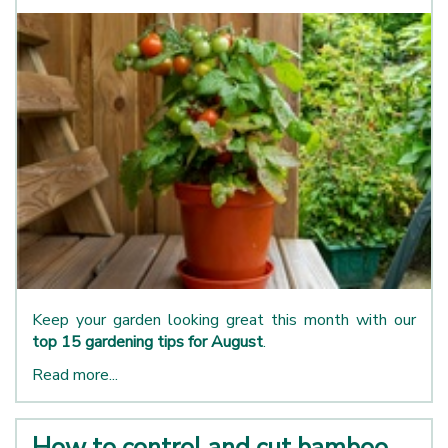
Keep your garden looking great this month with our
top 15 gardening tips for August
.
Read more...
How to control and cut bamboo