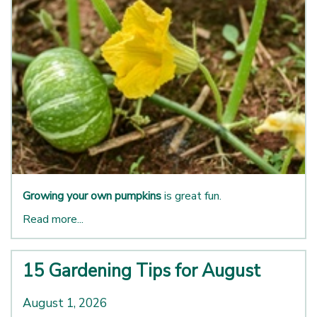
Growing your own pumpkins
is great fun.
Read more...
15 Gardening Tips for August
August 1, 2026