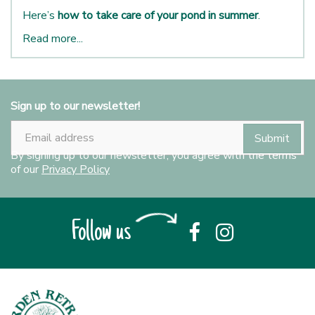
Here’s
how to take care of your pond in summer
.
Read more...
Sign up to our newsletter!
By signing up to our newsletter, you agree with the terms
of our
Privacy Policy
Follow us