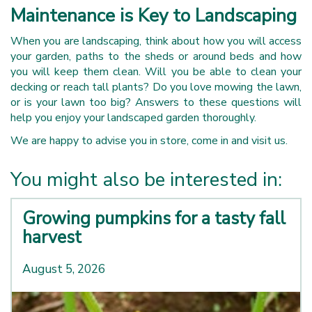
Maintenance is Key to Landscaping
When you are landscaping, think about how you will access
your garden, paths to the sheds or around beds and how
you will keep them clean. Will you be able to clean your
decking or reach tall plants? Do you love mowing the lawn,
or is your lawn too big? Answers to these questions will
help you enjoy your landscaped garden thoroughly.
We are happy to advise you in store, come in and visit us.
You might also be interested in:
Growing pumpkins for a tasty fall
harvest
August 5, 2026