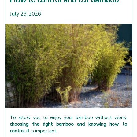
July 29, 2026
To allow you to enjoy your bamboo without worry,
choosing the right bamboo and knowing how to
control it
is important.