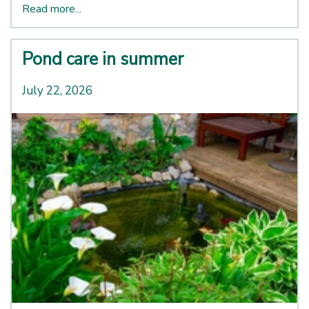
Read more...
Pond care in summer
July 22, 2026