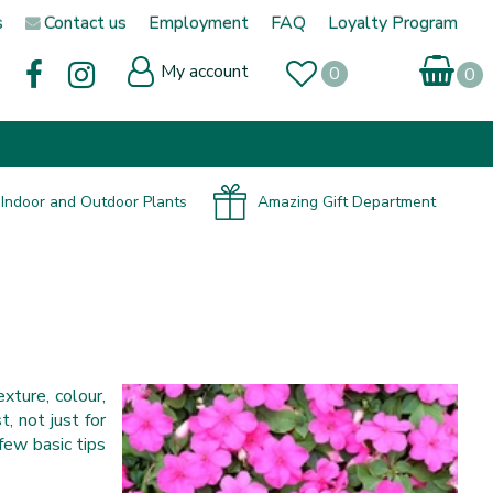
s
Contact us
Employment
FAQ
Loyalty Program
My account
Indoor and Outdoor Plants
Amazing Gift Department
exture, colour,
, not just for
 few basic tips