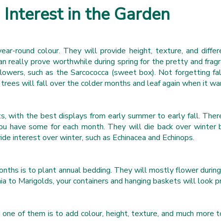
Interest in the Garden
ar-round colour. They will provide height, texture, and diffe
n really prove worthwhile during spring for the pretty and fra
 flowers, such as the Sarcococca (sweet box). Not forgetting f
 trees will fall over the colder months and leaf again when it wa
sts, with the best displays from early summer to early fall. T
u have some for each month. They will die back over winter b
ide interest over winter, such as Echinacea and Echinops.
nths is to plant annual bedding. They will mostly flower durin
inia to Marigolds, your containers and hanging baskets will look p
one of them is to add colour, height, texture, and much more to