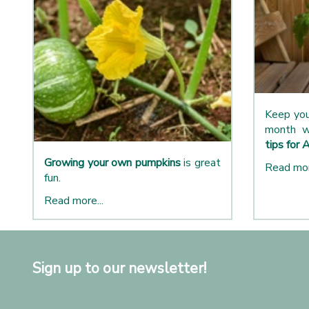
Keep you
month w
tips for 
Growing your own pumpkins
is great
Read mor
fun.
Read more...
Sign up to our newsletter!