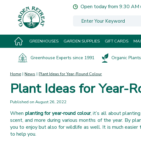
Jump
Open today from
9:30 AM
to
content
GREENHOUSES
GARDEN SUPPLIES
GIFT CARDS
MAX
Greenhouse Experts since 1991
Organic Plants 
Home
News
Plant Ideas for Year-Round Colour
Plant Ideas for Year-
Published on
August 26, 2022
When
planting for year-round colour
, it’s all about plantin
scent, and more during various months of the year. By plan
you to enjoy but also for wildlife as well. It is much easier
to help you.