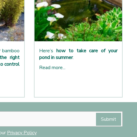
ur bamboo
Here’s
how to take care of your
the right
pond in summer
.
o control
Read more...
 our
Privacy Policy