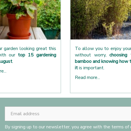
r garden looking great this
To allow you to enjoy yo
ith our
top 15 gardening
without worry,
choosing 
August
.
bamboo and knowing how t
it
is important.
e...
Read more...
By signing up to our newsletter, you agree with the terms of