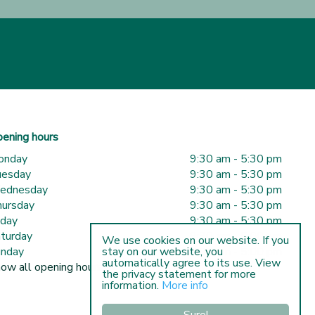
ening hours
onday
9:30 am - 5:30 pm
uesday
9:30 am - 5:30 pm
ednesday
9:30 am - 5:30 pm
ursday
9:30 am - 5:30 pm
iday
9:30 am - 5:30 pm
turday
9:30 am - 5:00 pm
We use cookies on our website. If you
nday
10:00 am - 5:00 pm
stay on our website, you
automatically agree to its use. View
ow all opening hours
the privacy statement for more
information.
More info