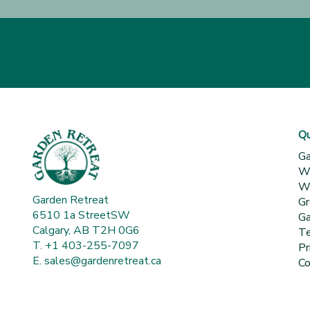
Qu
Ga
Wh
Wa
Garden Retreat
Gr
6510 1a StreetSW
Ga
Calgary, AB T2H 0G6
Te
T. +1 403-255-7097
Pr
E.
sales@gardenretreat.ca
Co