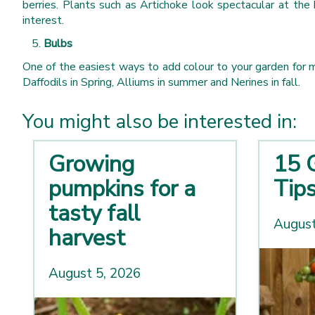
berries. Plants such as Artichoke look spectacular at the 
interest.
Bulbs
One of the easiest ways to add colour to your garden for m
Daffodils in Spring, Alliums in summer and Nerines in fall.
You might also be interested in:
Growing
15 
pumpkins for a
Tip
tasty fall
August
harvest
August 5, 2026