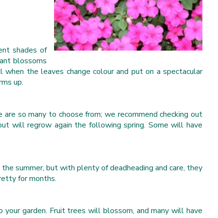
rent shades of
grant blossoms
all when the leaves change colour and put on a spectacular
rms up.
here are so many to choose from; we recommend checking out
ut will regrow again the following spring. Some will have
g the summer, but with plenty of deadheading and care, they
retty for months.
 your garden. Fruit trees will blossom, and many will have