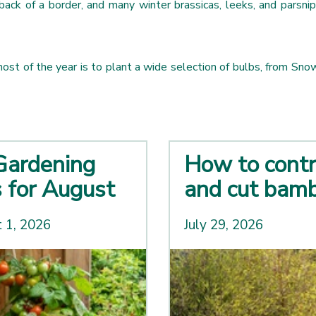
back of a border, and many winter brassicas, leeks, and parsnip
ost of the year is to plant a wide selection of bulbs, from Snow
Gardening
How to contr
s for August
and cut bam
 1, 2026
July 29, 2026