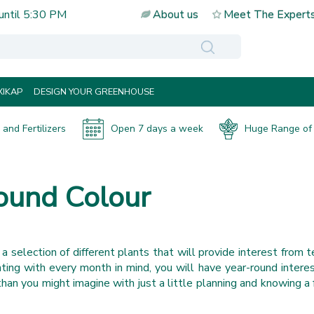
until
5:30 PM
About us
Meet The Expert
IKAP
DESIGN YOUR GREENHOUSE
and Fertilizers
Open 7 days a week
Huge Range of 
Round Colour
g a selection of different plants that will provide interest from t
ting with every month in mind, you will have year-round interest
 than you might imagine with just a little planning and knowing a