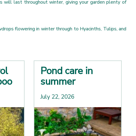
s will last throughout winter, giving your garden plenty of
drops flowering in winter through to Hyacinths, Tulips, and
ol
Pond care in
boo
summer
July 22, 2026