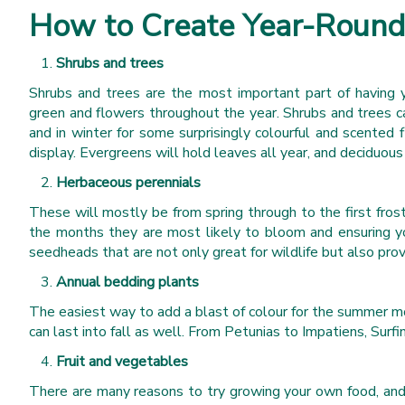
How to Create Year-Round 
Shrubs and trees
Shrubs and trees are the most important part of having ye
green and flowers throughout the year. Shrubs and trees ca
and in winter for some surprisingly colourful and scented
display. Evergreens will hold leaves all year, and deciduous
Herbaceous perennials
These will mostly be from spring through to the first fro
the months they are most likely to bloom and ensuring yo
seedheads that are not only great for wildlife but also prov
Annual bedding plants
The easiest way to add a blast of colour for the summer mo
can last into fall as well. From Petunias to Impatiens, Surf
Fruit and vegetables
There are many reasons to try growing your own food, and 