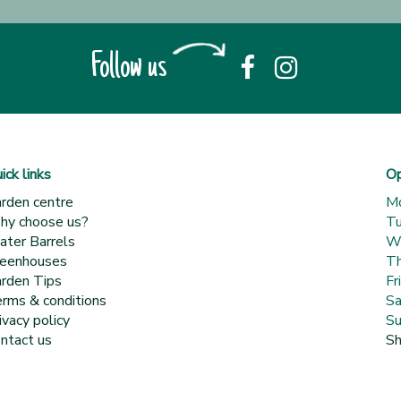
Follow us
ick links
Op
rden centre
M
y choose us?
T
ter Barrels
W
eenhouses
Th
rden Tips
Fr
rms & conditions
Sa
ivacy policy
Su
ntact us
Sh