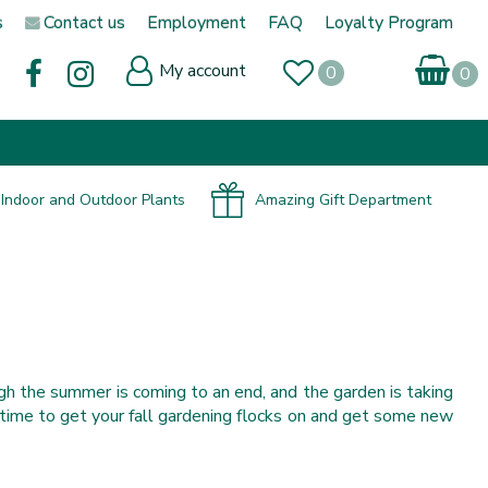
s
Contact us
Employment
FAQ
Loyalty Program
My account
Indoor and Outdoor Plants
Amazing Gift Department
gh the summer is coming to an end, and the garden is taking
t’s time to get your fall gardening flocks on and get some new