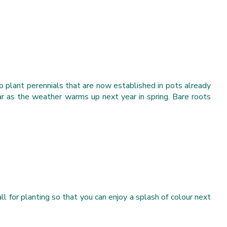
o plant perennials that are now established in pots already
ar as the weather warms up next year in spring. Bare roots
l for planting so that you can enjoy a splash of colour next