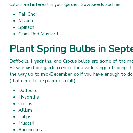
colour and interest in your garden. Sow seeds such as:
Pak Choi
Mizuna
Spinach
Giant Red Mustard
Plant Spring Bulbs in Sep
Daffodils, Hyacinths, and Crocus bulbs are some of the mo
Please visit our garden centre for a wide range of spring-fl
the way up to mid-December, so if you have enough to do in
(that need to be planted in fall):
Daffodils
Hyacinths
Crocus
Allium
Tulips
Muscari
Ranunculus