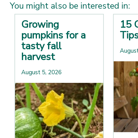
You might also be interested in:
Growing
15 
pumpkins for a
Tip
tasty fall
August
harvest
August 5, 2026