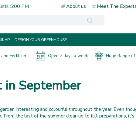
until
5:00 PM
About us
Meet The Expert
IKAP
DESIGN YOUR GREENHOUSE
and Fertilizers
Open 7 days a week
Huge Range of 
t in September
garden interesting and colourful throughout the year. Even thou
rden. From the last of the summer clear-up to fall preparations, i