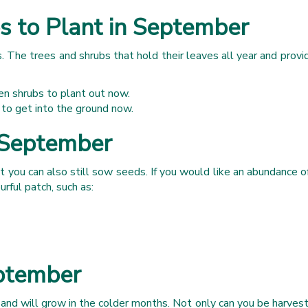
s to Plant in September
 The trees and shrubs that hold their leaves all year and provid
n shrubs to plant out now.
 to get into the ground now.
 September
 you can also still sow seeds. If you would like an abundance of c
rful patch, such as:
eptember
and will grow in the colder months. Not only can you be harvesti