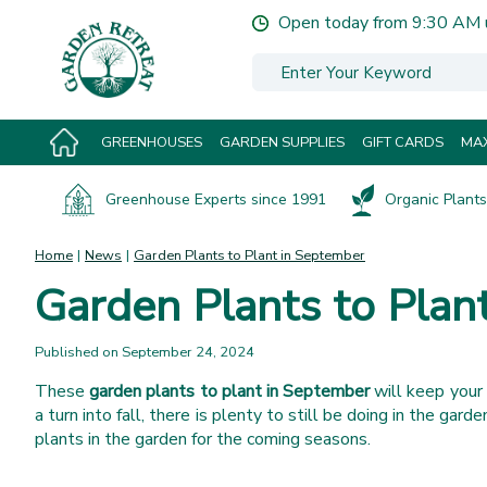
Jump
Open today from
9:30 AM
to
content
GREENHOUSES
GARDEN SUPPLIES
GIFT CARDS
MAX
Greenhouse Experts since 1991
Organic Plants 
Home
News
Garden Plants to Plant in September
Garden Plants to Plan
Published on
September 24, 2024
These
garden plants to plant in September
will keep your 
a turn into fall, there is plenty to still be doing in the ga
plants in the garden for the coming seasons.