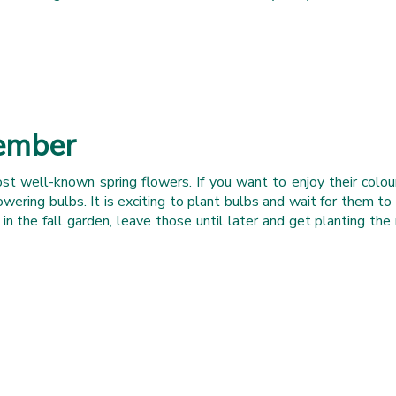
tember
st well-known spring flowers. If you want to enjoy their colour
owering bulbs. It is exciting to plant bulbs and wait for them to 
 the fall garden, leave those until later and get planting the