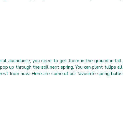
ful abundance, you need to get them in the ground in fall.
pop up through the soil next spring. You can plant tulips all
 rest from now. Here are some of our favourite spring bulbs