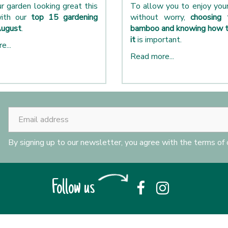
r garden looking great this
To allow you to enjoy yo
ith our
top 15 gardening
without worry,
choosing 
August
.
bamboo and knowing how t
it
is important.
e...
Read more...
By signing up to our newsletter, you agree with the terms of
Follow us