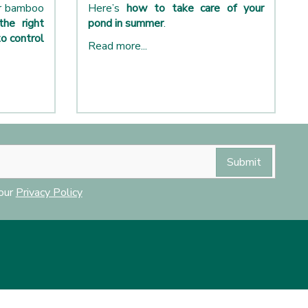
ur bamboo
Here’s
how to take care of your
the right
pond in summer
.
o control
Read more...
 our
Privacy Policy