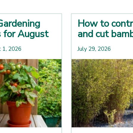
Gardening
How to contr
s for August
and cut bam
 1, 2026
July 29, 2026