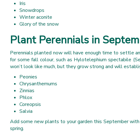
Iris
Snowdrops
Winter aconite
Glory of the snow
Plant Perennials in Septe
Perennials planted now will have enough time to settle and
for some fall colour, such as Hylotelephium spectabile (S
won’t look like much, but they grow strong and will establis
Peonies
Chrysanthemums
Zinnias
Phlox
Coreopsis
Salvia
Add some new plants to your garden this September with a se
spring.