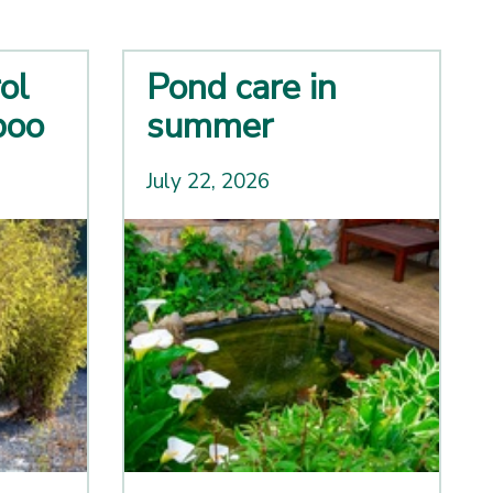
ol
Pond care in
boo
summer
July 22, 2026