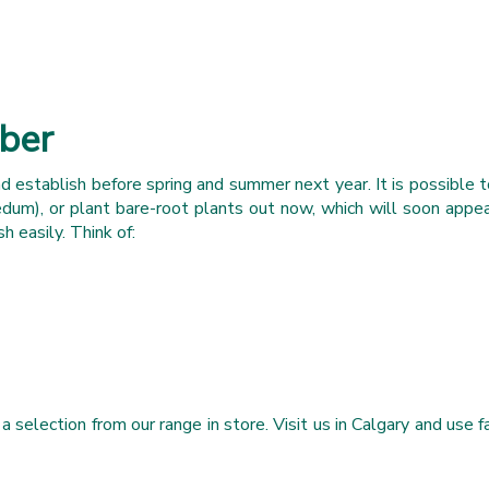
mber
 establish before spring and summer next year. It is possible t
edum), or plant bare-root plants out now, which will soon appe
h easily. Think of:
lection from our range in store. Visit us in Calgary and use fal