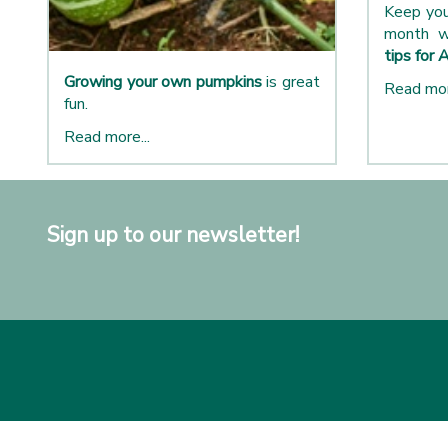
Keep you
month w
tips for 
Growing your own pumpkins
is great
Read mor
fun.
Read more...
Sign up to our newsletter!