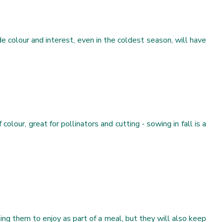
e colour and interest, even in the coldest season, will have
olour, great for pollinators and cutting - sowing in fall is a
ng them to enjoy as part of a meal, but they will also keep