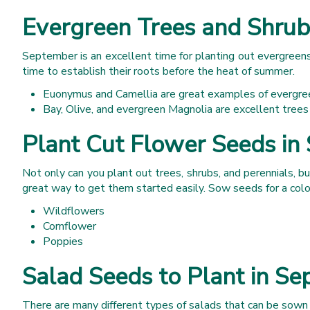
Evergreen Trees and Shrub
September is an excellent time for planting out evergreens.
time to establish their roots before the heat of summer.
Euonymus and Camellia are great examples of evergree
Bay, Olive, and evergreen Magnolia are excellent trees
Plant Cut Flower Seeds in
Not only can you plant out trees, shrubs, and perennials, but
great way to get them started easily. Sow seeds for a colou
Wildflowers
Cornflower
Poppies
Salad Seeds to Plant in S
There are many different types of salads that can be sown 