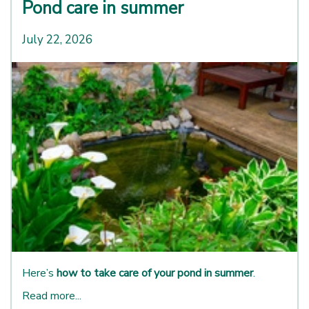
Pond care in summer
July 22, 2026
Here’s
how to take care of your pond in summer
.
Read more...