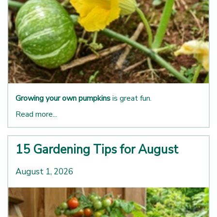
Growing your own pumpkins
is great fun.
Read more...
15 Gardening Tips for August
August 1, 2026