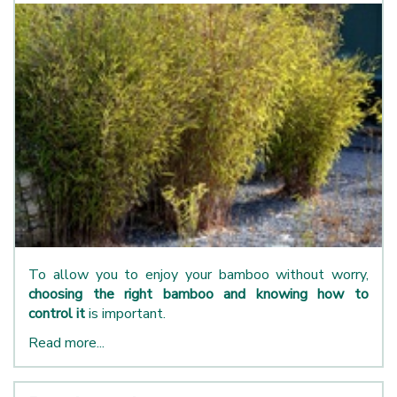
To allow you to enjoy your bamboo without worry,
choosing the right bamboo and knowing how to
control it
is important.
Read more...