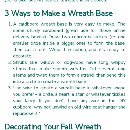
3 Ways to Make a Wreath Base
A cardboard wreath base is very easy to make. Find
some sturdy cardboard (great use for those online
delivery boxes!) Draw two concentric circles (i.e. one
smaller circle inside a bigger one) to form the base,
then cut it out. Wrap it in ribbon, and it’s ready to
decorate.
Shrubs like willow or dogwood have long whippy
stems that make superb wreaths. Cut several long
stems and twist them to form a strand, then bend this
into a circle to create a wreath base.
Use wire to create a wreath base in whatever shape
you prefer – a circle, a heart, a star, or whatever tickles
your fancy. If you don’t have any wire in the DIY
cupboard, why not unwind an old wire coat hanger and
repurpose it?
Decorating Your Fall Wreath