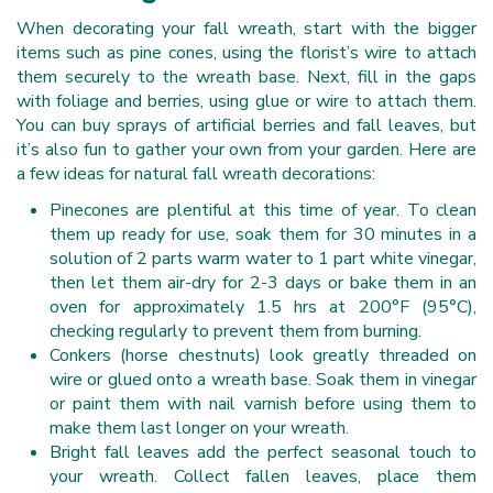
When decorating your fall wreath, start with the bigger
items such as pine cones, using the florist’s wire to attach
them securely to the wreath base. Next, fill in the gaps
with foliage and berries, using glue or wire to attach them.
You can buy sprays of artificial berries and fall leaves, but
it’s also fun to gather your own from your garden. Here are
a few ideas for natural fall wreath decorations:
Pinecones are plentiful at this time of year. To clean
them up ready for use, soak them for 30 minutes in a
solution of 2 parts warm water to 1 part white vinegar,
then let them air-dry for 2-3 days or bake them in an
oven for approximately 1.5 hrs at 200°F (95°C),
checking regularly to prevent them from burning.
Conkers (horse chestnuts) look greatly threaded on
wire or glued onto a wreath base. Soak them in vinegar
or paint them with nail varnish before using them to
make them last longer on your wreath.
Bright fall leaves add the perfect seasonal touch to
your wreath. Collect fallen leaves, place them