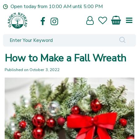
J
Open today from
10:00 AM
until
5:00 PM
u
m
p
t
o
c
o
How to Make a Fall Wreath
n
t
Published on
October 3, 2022
e
n
t