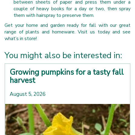
between sheets of paper and press them under a
couple of heavy books for a day or two, then spray
them with hairspray to preserve them.
Get your home and garden ready for fall with our great
range of plants and homeware. Visit us today and see
what’s in store!
You might also be interested in:
Growing pumpkins for a tasty fall
harvest
August 5, 2026