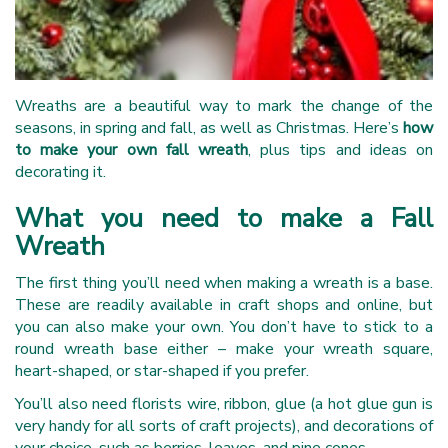
Wreaths are a beautiful way to mark the change of the
seasons, in spring and fall, as well as Christmas. Here’s
how
to make your own fall wreath
, plus tips and ideas on
decorating it.
What you need to make a Fall
Wreath
The first thing you’ll need when making a wreath is a base.
These are readily available in craft shops and online, but
you can also make your own. You don’t have to stick to a
round wreath base either – make your wreath square,
heart-shaped, or star-shaped if you prefer.
You’ll also need florists wire, ribbon, glue (a hot glue gun is
very handy for all sorts of craft projects), and decorations of
your choice, such as berries, leaves, and pine cones.