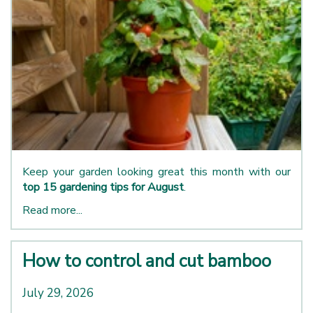
Keep your garden looking great this month with our
top 15 gardening tips for August
.
Read more...
How to control and cut bamboo
July 29, 2026