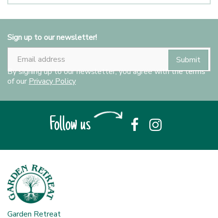
Sign up to our newsletter!
By signing up to our newsletter, you agree with the terms
of our
Privacy Policy
Follow us
Garden Retreat