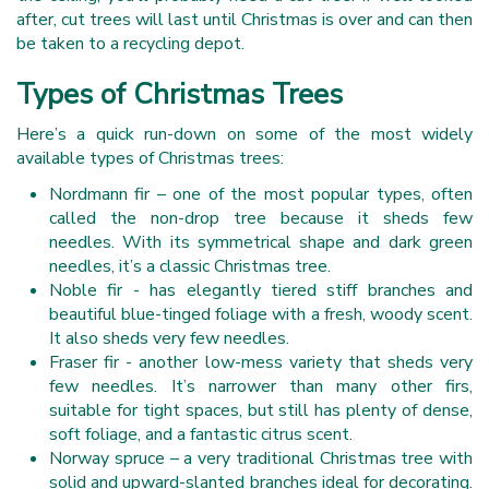
after, cut trees will last until Christmas is over and can then
be taken to a recycling depot.
Types of Christmas Trees
Here’s a quick run-down on some of the most widely
available types of Christmas trees:
Nordmann fir – one of the most popular types, often
called the non-drop tree because it sheds few
needles. With its symmetrical shape and dark green
needles, it’s a classic Christmas tree.
Noble fir - has elegantly tiered stiff branches and
beautiful blue-tinged foliage with a fresh, woody scent.
It also sheds very few needles.
Fraser fir - another low-mess variety that sheds very
few needles. It’s narrower than many other firs,
suitable for tight spaces, but still has plenty of dense,
soft foliage, and a fantastic citrus scent.
Norway spruce – a very traditional Christmas tree with
solid and upward-slanted branches ideal for decorating.