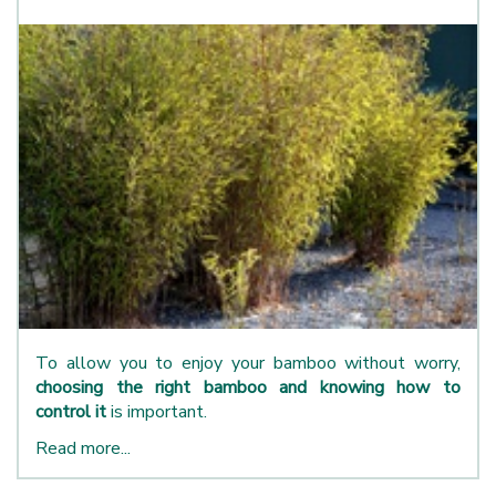
To allow you to enjoy your bamboo without worry,
choosing the right bamboo and knowing how to
control it
is important.
Read more...