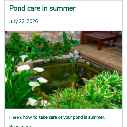
Pond care in summer
July 22, 2026
Here’s
how to take care of your pond in summer
.
Read more...