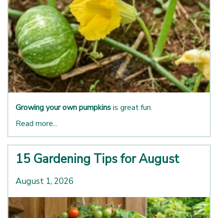
Growing your own pumpkins
is great fun.
Read more...
15 Gardening Tips for August
August 1, 2026