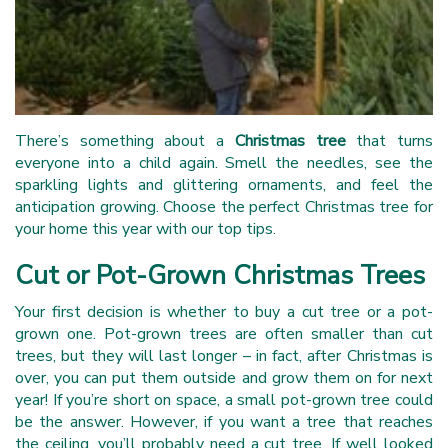
There’s something about a
Christmas tree
that turns
everyone into a child again. Smell the needles, see the
sparkling lights and glittering ornaments, and feel the
anticipation growing. Choose the perfect Christmas tree for
your home this year with our top tips.
Cut or Pot-Grown Christmas Trees
Your first decision is whether to buy a cut tree or a pot-
grown one. Pot-grown trees are often smaller than cut
trees, but they will last longer – in fact, after Christmas is
over, you can put them outside and grow them on for next
year! If you’re short on space, a small pot-grown tree could
be the answer. However, if you want a tree that reaches
the ceiling, you’ll probably need a cut tree. If well looked