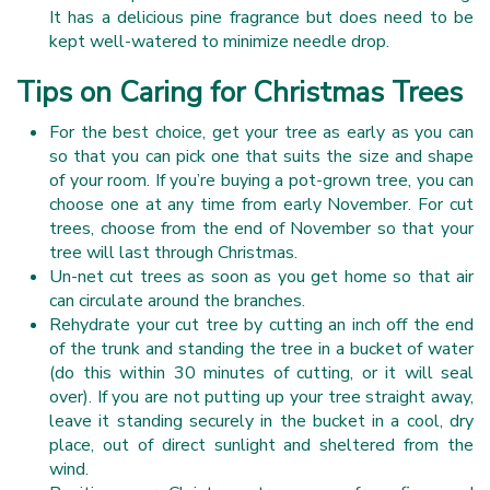
It has a delicious pine fragrance but does need to be
kept well-watered to minimize needle drop.
Tips on Caring for Christmas Trees
For the best choice, get your tree as early as you can
so that you can pick one that suits the size and shape
of your room. If you’re buying a pot-grown tree, you can
choose one at any time from early November. For cut
trees, choose from the end of November so that your
tree will last through Christmas.
Un-net cut trees as soon as you get home so that air
can circulate around the branches.
Rehydrate your cut tree by cutting an inch off the end
of the trunk and standing the tree in a bucket of water
(do this within 30 minutes of cutting, or it will seal
over). If you are not putting up your tree straight away,
leave it standing securely in the bucket in a cool, dry
place, out of direct sunlight and sheltered from the
wind.