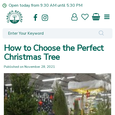
J
Open today from
9:30 AM
until
5:30 PM
u
m
p
t
o
c
o
How to Choose the Perfect
n
t
Christmas Tree
e
n
Published on
November 28, 2021
t