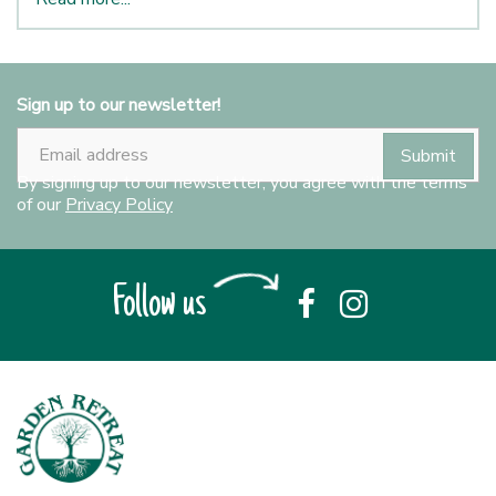
Sign up to our newsletter!
By signing up to our newsletter, you agree with the terms
of our
Privacy Policy
Follow us