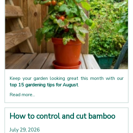
Keep your garden looking great this month with our
top 15 gardening tips for August
.
Read more...
How to control and cut bamboo
July 29, 2026