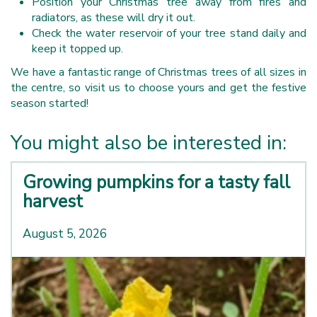
Position your Christmas tree away from fires and
radiators, as these will dry it out.
Check the water reservoir of your tree stand daily and
keep it topped up.
We have a fantastic range of Christmas trees of all sizes in
the centre, so visit us to choose yours and get the festive
season started!
You might also be interested in:
Growing pumpkins for a tasty fall
harvest
August 5, 2026