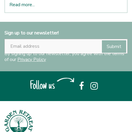
Read more...
Sign up to our newsletter!
By signing up to our newsletter, you agree with the terms
of our
Privacy Policy
Follow us