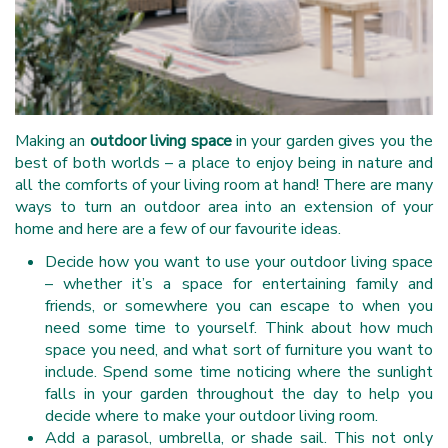
Making an
outdoor living space
in your garden gives you the
best of both worlds – a place to enjoy being in nature and
all the comforts of your living room at hand! There are many
ways to turn an outdoor area into an extension of your
home and here are a few of our favourite ideas.
Decide how you want to use your outdoor living space
– whether it’s a space for entertaining family and
friends, or somewhere you can escape to when you
need some time to yourself. Think about how much
space you need, and what sort of furniture you want to
include. Spend some time noticing where the sunlight
falls in your garden throughout the day to help you
decide where to make your outdoor living room.
Add a parasol, umbrella, or shade sail. This not only