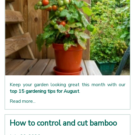
Keep your garden looking great this month with our
top 15 gardening tips for August
.
Read more...
How to control and cut bamboo