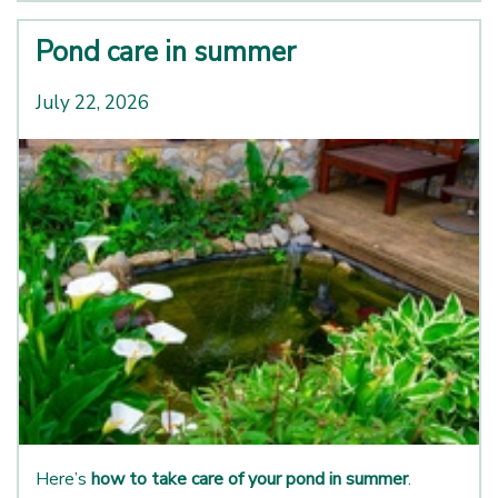
Pond care in summer
July 22, 2026
Here’s
how to take care of your pond in summer
.