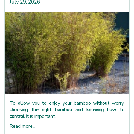
July 29, 2026
To allow you to enjoy your bamboo without worry,
choosing the right bamboo and knowing how to
control it
is important.
Read more...