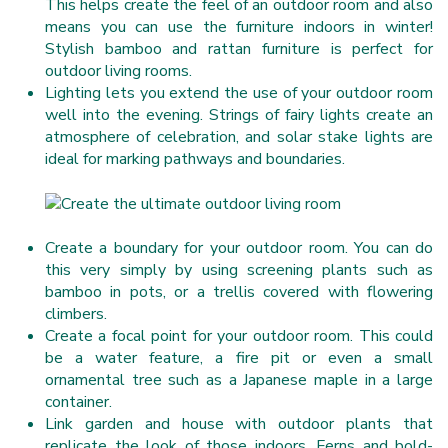
This helps create the feel of an outdoor room and also
means you can use the furniture indoors in winter!
Stylish bamboo and rattan furniture is perfect for
outdoor living rooms.
Lighting lets you extend the use of your outdoor room
well into the evening. Strings of fairy lights create an
atmosphere of celebration, and solar stake lights are
ideal for marking pathways and boundaries.
Create a boundary for your outdoor room. You can do
this very simply by using screening plants such as
bamboo in pots, or a trellis covered with flowering
climbers.
Create a focal point for your outdoor room. This could
be a water feature, a fire pit or even a small
ornamental tree such as a Japanese maple in a large
container.
Link garden and house with outdoor plants that
replicate the look of those indoors. Ferns and bold-