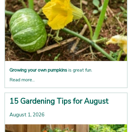
Growing your own pumpkins
is great fun.
Read more...
15 Gardening Tips for August
August 1, 2026