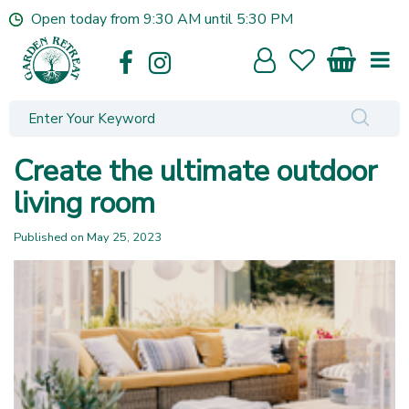
J
Open today from
9:30 AM
until
5:30 PM
u
m
p
t
o
c
o
Create the ultimate outdoor
n
t
living room
e
n
Published on
May 25, 2023
t