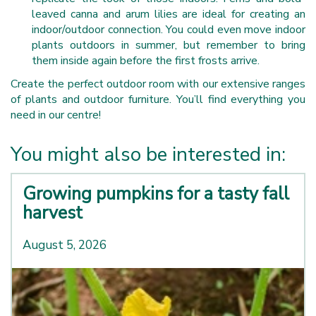
leaved canna and arum lilies are ideal for creating an
indoor/outdoor connection. You could even move indoor
plants outdoors in summer, but remember to bring
them inside again before the first frosts arrive.
Create the perfect outdoor room with our extensive ranges
of plants and outdoor furniture. You’ll find everything you
need in our centre!
You might also be interested in:
Growing pumpkins for a tasty fall
harvest
August 5, 2026