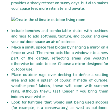
provides a shady retreat on sunny days, but also makes
your space feel more intimate and private.
Include benches and comfortable chairs with cushions
and rugs to add softness, texture, and colour, and give
your outdoor space an air of cosiness.
Make a small space feel bigger by hanging a mirror on a
fence or wall. The mirror acts like a window into a new
part of the garden, reflecting areas you wouldn’t
otherwise be able to see. Choose a mirror designed for
outdoor use.
Place outdoor rugs over decking to define a seating
area and add a splash of colour. If made of durable,
weather-proof fabrics, these will cope with summer
rains, although they’ll last longer if you bring them
indoors over winter.
Look for furniture that would suit being used indoors
(for example, in a conservatory) as well as outdoors.