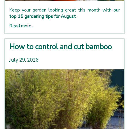
Keep your garden looking great this month with our
top 15 gardening tips for August
.
Read more...
How to control and cut bamboo
July 29, 2026