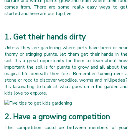
nurture and watch plants grow and learn where their food
comes from. There are some really easy ways to get
started and here are our top five.
1. Get their hands dirty
Unless they are gardening where pets have been or near
thorny or stinging plants, let them get their hands in the
soil. It’s a great opportunity for them to learn about how
important the soil is for plants to grow and all about the
magical life beneath their feet. Remember turning over a
stone or rock to discover woodlice, worms and millipedes?
It’s fascinating to look at what goes on in the garden and
kids love to explore.
2. Have a growing competition
This competition could be between members of your