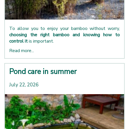
To allow you to enjoy your bamboo without worry,
choosing the right bamboo and knowing how to
control it
is important.
Read more...
Pond care in summer
July 22, 2026