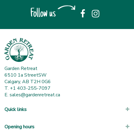
Follow us
Garden Retreat
6510 1a StreetSW
Calgary, AB T2H 0G6
T. +1 403-255-7097
E.
sales@gardenretreat.ca
Quick links
Opening hours