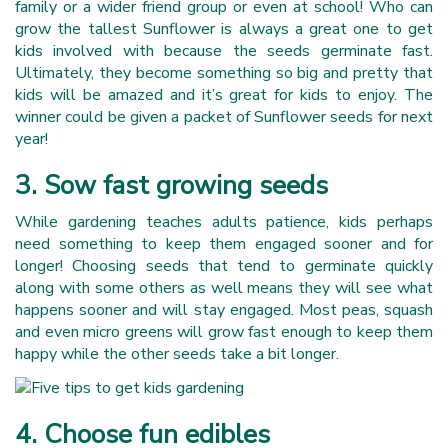
family or a wider friend group or even at school! Who can
grow the tallest Sunflower is always a great one to get
kids involved with because the seeds germinate fast.
Ultimately, they become something so big and pretty that
kids will be amazed and it’s great for kids to enjoy. The
winner could be given a packet of Sunflower seeds for next
year!
3. Sow fast growing seeds
While gardening teaches adults patience, kids perhaps
need something to keep them engaged sooner and for
longer! Choosing seeds that tend to germinate quickly
along with some others as well means they will see what
happens sooner and will stay engaged. Most peas, squash
and even micro greens will grow fast enough to keep them
happy while the other seeds take a bit longer.
4. Choose fun edibles