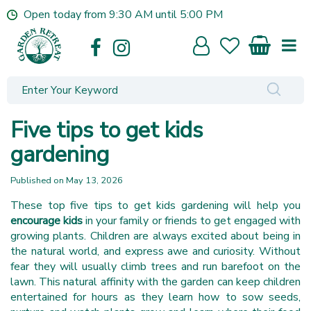
J
Open today from
9:30 AM
until
5:00 PM
u
m
p
t
o
c
o
Five tips to get kids
n
t
gardening
e
n
Published on
May 13, 2026
t
These top five tips to get kids gardening will help you
encourage kids
in your family or friends to get engaged with
growing plants. Children are always excited about being in
the natural world, and express awe and curiosity. Without
fear they will usually climb trees and run barefoot on the
lawn. This natural affinity with the garden can keep children
entertained for hours as they learn how to sow seeds,