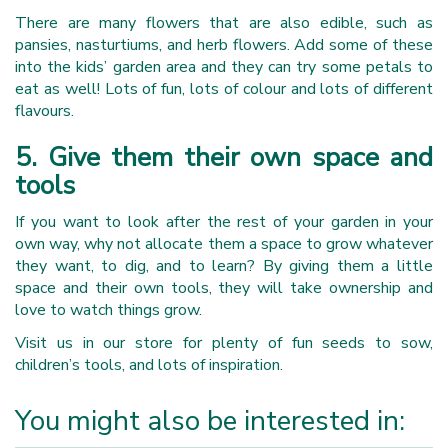
There are many flowers that are also edible, such as
pansies, nasturtiums, and herb flowers. Add some of these
into the kids’ garden area and they can try some petals to
eat as well! Lots of fun, lots of colour and lots of different
flavours.
5. Give them their own space and
tools
If you want to look after the rest of your garden in your
own way, why not allocate them a space to grow whatever
they want, to dig, and to learn? By giving them a little
space and their own tools, they will take ownership and
love to watch things grow.
Visit us in our store for plenty of fun seeds to sow,
children’s tools, and lots of inspiration.
You might also be interested in: