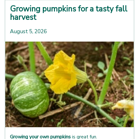
Growing pumpkins for a tasty fall
harvest
August 5, 2026
Growing your own pumpkins
is great fun.