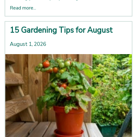
Read more...
15 Gardening Tips for August
August 1, 2026