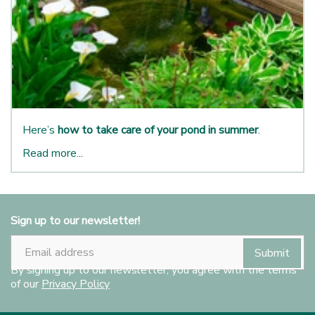
Here’s
how to take care of your pond in summer
.
Read more...
Sign up to our newsletter!
By signing up to our newsletter, you agree with the terms
of our
Privacy Policy