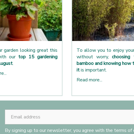
r garden looking great this
To allow you to enjoy yo
ith our
top 15 gardening
without worry,
choosing 
August
.
bamboo and knowing how t
it
is important.
e...
Read more...
By signing up to our newsletter, you agree with the terms of