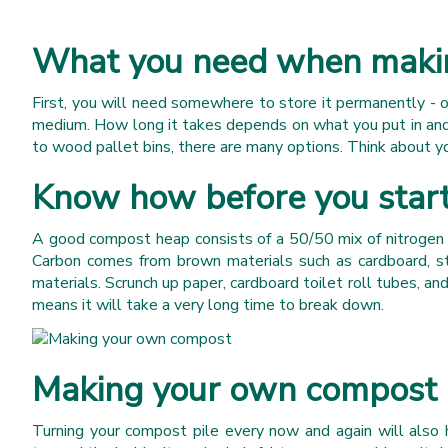
What you need when maki
First, you will need somewhere to store it permanently - 
medium. How long it takes depends on what you put in and 
to wood pallet bins, there are many options. Think about yo
Know how before you star
A good compost heap consists of a 50/50 mix of nitrogen a
Carbon comes from brown materials such as cardboard, s
materials. Scrunch up paper, cardboard toilet roll tubes, a
means it will take a very long time to break down.
Making your own compost m
Turning your compost pile every now and again will also h