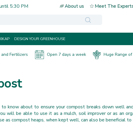
until
5:30 PM
About us
Meet The Expert
IKAP
DESIGN YOUR GREENHOUSE
and Fertilizers
Open 7 days a week
Huge Range of 
post
s to know about to ensure your compost breaks down well and
 will be able to use it as a mulch, soil improver or as an or
e as compost heaps, when kept well, can also be beneficial to 