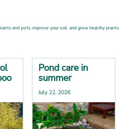
ants and pots, improve your soil, and grow healthy plants.
ol
Pond care in
boo
summer
July 22, 2026