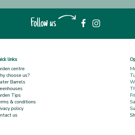
Follow us
ick links
Op
rden centre
M
y choose us?
T
ter Barrels
W
eenhouses
Th
rden Tips
Fr
rms & conditions
Sa
ivacy policy
Su
ntact us
Sh