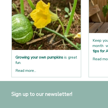
Keep you
month w
tips for 
Growing your own pumpkins
is great
Read mor
fun.
Read more...
Sign up to our newsletter!