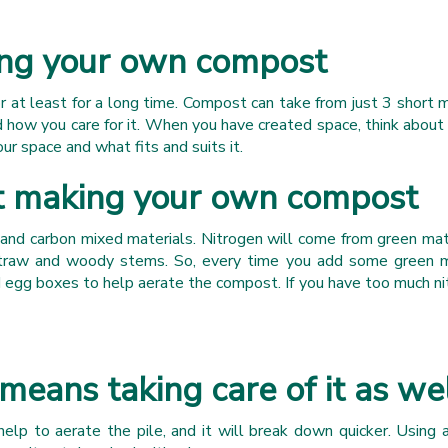
ng your own compost
or at least for a long time. Compost can take from just 3 short
how you care for it. When you have created space, think about w
ur space and what fits and suits it.
t making your own compost
nd carbon mixed materials. Nitrogen will come from green mater
traw and woody stems. So, every time you add some green ma
nd egg boxes to help aerate the compost. If you have too much n
eans taking care of it as we
elp to aerate the pile, and it will break down quicker. Using a