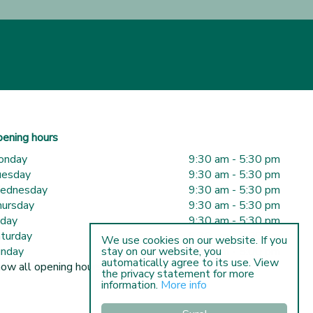
ening hours
onday
9:30 am - 5:30 pm
uesday
9:30 am - 5:30 pm
ednesday
9:30 am - 5:30 pm
ursday
9:30 am - 5:30 pm
iday
9:30 am - 5:30 pm
turday
9:30 am - 5:00 pm
We use cookies on our website. If you
nday
10:00 am - 5:00 pm
stay on our website, you
automatically agree to its use. View
ow all opening hours
the privacy statement for more
information.
More info