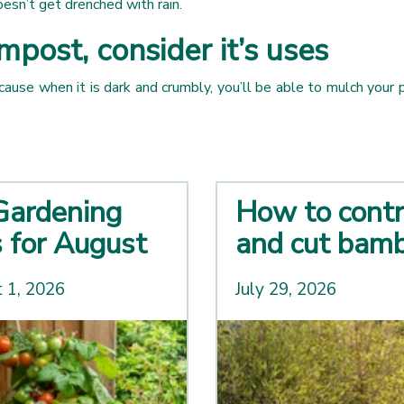
doesn’t get drenched with rain.
ost, consider it’s uses
e when it is dark and crumbly, you’ll be able to mulch your pl
Gardening
How to contr
s for August
and cut bam
 1, 2026
July 29, 2026