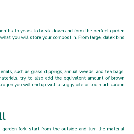
 months to years to break down and form the perfect garden
hat you will store your compost in. From large, dalek bins
ials, such as grass clippings, annual weeds, and tea bags.
terials, try to also add the equivalent amount of brown
itrogen you will end up with a soggy pile or too much carbon
ll
 garden fork, start from the outside and turn the material