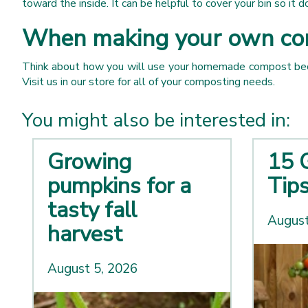
toward the inside. It can be helpful to cover your bin so it 
When making your own comp
Think about how you will use your homemade compost becaus
Visit us in our store for all of your composting needs.
You might also be interested in:
Growing
15 
pumpkins for a
Tip
tasty fall
August
harvest
August 5, 2026