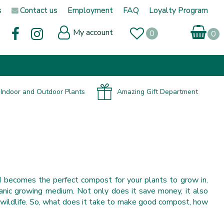
s
Contact us
Employment
FAQ
Loyalty Program
My account
Indoor and Outdoor Plants
Amazing Gift Department
 becomes the perfect compost for your plants to grow in.
ganic growing medium. Not only does it save money, it also
wildlife. So, what does it take to make good compost, how