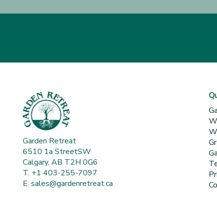
Qu
Ga
Wh
Wa
Garden Retreat
Gr
6510 1a StreetSW
Ga
Calgary, AB T2H 0G6
Te
T. +1 403-255-7097
Pr
E.
sales@gardenretreat.ca
Co