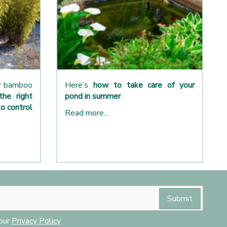
ur bamboo
Here’s
how to take care of your
the right
pond in summer
.
o control
Read more...
 our
Privacy Policy