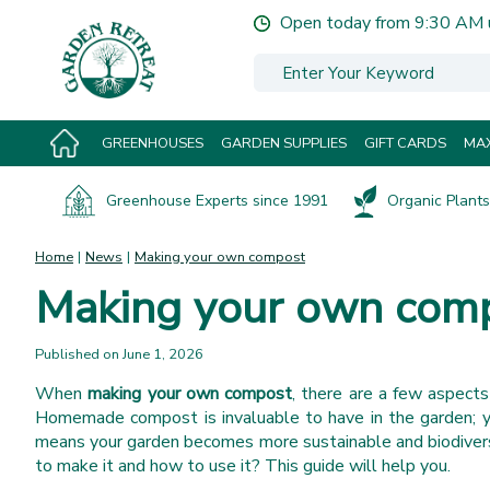
Jump
Open today from
9:30 AM
to
content
GREENHOUSES
GARDEN SUPPLIES
GIFT CARDS
MAX
Greenhouse Experts since 1991
Organic Plants 
Home
News
Making your own compost
Making your own com
Published on
June 1, 2026
When
making your own compost
, there are a few aspect
Homemade compost is invaluable to have in the garden; you
means your garden becomes more sustainable and biodivers
to make it and how to use it? This guide will help you.