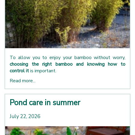
To allow you to enjoy your bamboo without worry,
choosing the right bamboo and knowing how to
control it
is important.
Read more...
Pond care in summer
July 22, 2026