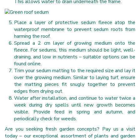
This allows water to drain underneath the frame.
Place a layer of protective sedum fleece atop the
waterproof membrane to prevent sedum roots from
harming the roof.
Spread a 2 cm layer of growing medium onto the
fleece. For sedums, this medium should be light, well-
draining, and low in nutrients – suitable options can be
found online.
Trim your sedum matting to the required size and lay it
over the growing medium. Similar to laying turf, ensure
the matting pieces fit snugly together to prevent
edges from drying out.
Water after installation, and continue to water twice a
week during dry spells until new growth becomes
visible. Provide feed in spring and autumn, and
periodically check for weeds.
Are you seeking fresh garden concepts? Pay us a visit
today – our exceptional assortment of plants and garden