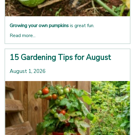
Growing your own pumpkins
is great fun.
Read more...
15 Gardening Tips for August
August 1, 2026