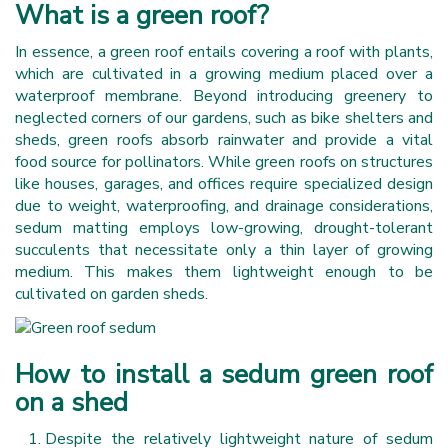
What is a green roof?
In essence, a green roof entails covering a roof with plants,
which are cultivated in a growing medium placed over a
waterproof membrane. Beyond introducing greenery to
neglected corners of our gardens, such as bike shelters and
sheds, green roofs absorb rainwater and provide a vital
food source for pollinators. While green roofs on structures
like houses, garages, and offices require specialized design
due to weight, waterproofing, and drainage considerations,
sedum matting employs low-growing, drought-tolerant
succulents that necessitate only a thin layer of growing
medium. This makes them lightweight enough to be
cultivated on garden sheds.
How to install a sedum green roof
on a shed
Despite the relatively lightweight nature of sedum