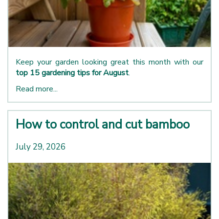
Keep your garden looking great this month with our
top 15 gardening tips for August
.
Read more...
How to control and cut bamboo
July 29, 2026