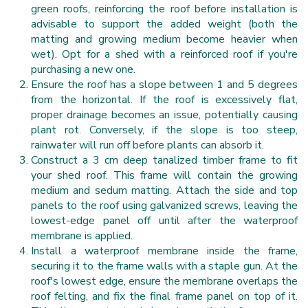
green roofs, reinforcing the roof before installation is
advisable to support the added weight (both the
matting and growing medium become heavier when
wet). Opt for a shed with a reinforced roof if you're
purchasing a new one.
Ensure the roof has a slope between 1 and 5 degrees
from the horizontal. If the roof is excessively flat,
proper drainage becomes an issue, potentially causing
plant rot. Conversely, if the slope is too steep,
rainwater will run off before plants can absorb it.
Construct a 3 cm deep tanalized timber frame to fit
your shed roof. This frame will contain the growing
medium and sedum matting. Attach the side and top
panels to the roof using galvanized screws, leaving the
lowest-edge panel off until after the waterproof
membrane is applied.
Install a waterproof membrane inside the frame,
securing it to the frame walls with a staple gun. At the
roof's lowest edge, ensure the membrane overlaps the
roof felting, and fix the final frame panel on top of it.