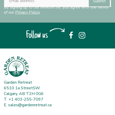
By signing up to our newsletter, you agree with the terms
of our
Privacy Policy
Follow us
Garden Retreat
6510 1a StreetSW
Calgary, AB T2H 0G6
T. +1 403-255-7097
E.
sales@gardenretreat.ca