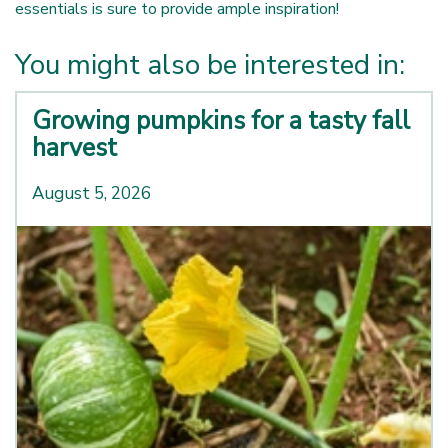
essentials is sure to provide ample inspiration!
You might also be interested in:
Growing pumpkins for a tasty fall
harvest
August 5, 2026