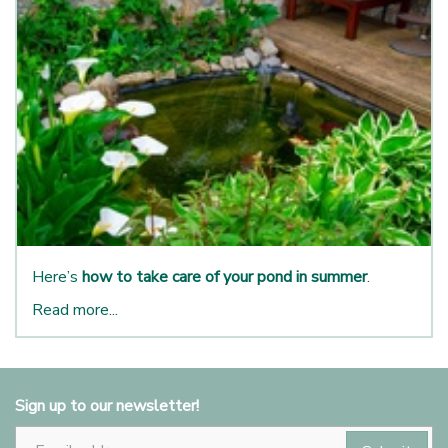
Here’s
how to take care of your pond in summer
.
Read more...
Sign up to our newsletter!