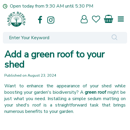
J
Open today from
9:30 AM
until
5:30 PM
u
m
p
t
o
c
o
Add a green roof to your
n
t
shed
e
n
Published on
August 23, 2024
t
Want to enhance the appearance of your shed while
boosting your garden's biodiversity? A
green roof
might be
just what you need. Installing a simple sedum matting on
your shed's roof is a straightforward task that brings
numerous benefits to your garden.