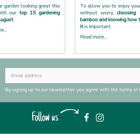
r garden looking great this
To allow you to enjoy yo
ith our
top 15 gardening
without worry,
choosing 
August
.
bamboo and knowing how t
it
is important.
e...
Read more...
By signing up to our newsletter, you agree with the terms of
Follow us