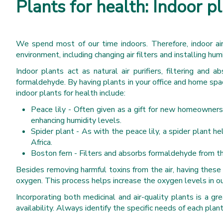
Plants for health: Indoor pl
We spend most of our time indoors. Therefore, indoor air
environment, including changing air filters and installing hu
Indoor plants act as natural air purifiers, filtering and 
formaldehyde. By having plants in your office and home sp
indoor plants for health include:
Peace lily - Often given as a gift for new homeowners.
enhancing humidity levels.
Spider plant - As with the peace lily, a spider plant h
Africa.
Boston fern - Filters and absorbs formaldehyde from the a
Besides removing harmful toxins from the air, having these
oxygen. This process helps increase the oxygen levels in ou
Incorporating both medicinal and air-quality plants is a g
availability. Always identify the specific needs of each plan