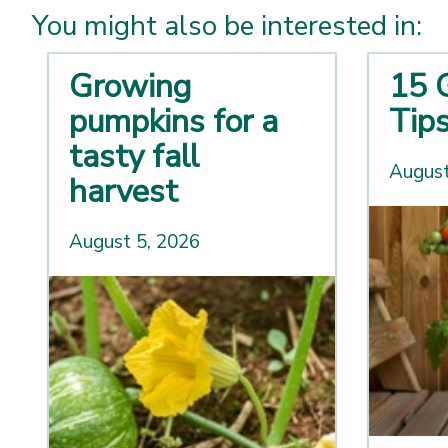
You might also be interested in:
Growing
15 
pumpkins for a
Tip
tasty fall
August
harvest
August 5, 2026