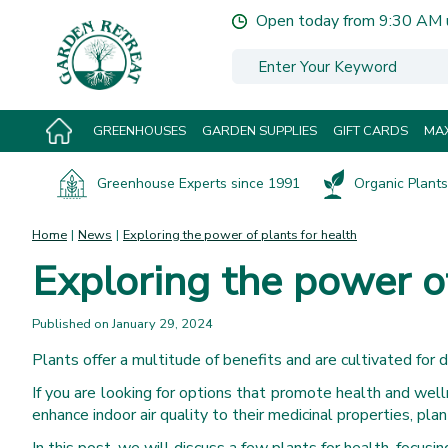
Jump
Open today from
9:30 AM
to
content
GREENHOUSES
GARDEN SUPPLIES
GIFT CARDS
MAX
Greenhouse Experts since 1991
Organic Plants 
Home
News
Exploring the power of plants for health
Exploring the power of
Published on
January 29, 2024
Plants offer a multitude of benefits and are cultivated for 
If you are looking for options that promote health and welln
enhance indoor air quality to their medicinal properties, pla