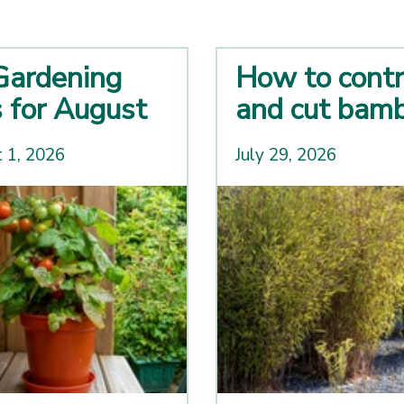
Gardening
How to contr
s for August
and cut bam
 1, 2026
July 29, 2026