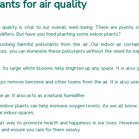
ants for air quality
 quality is vital to our overall well-being. There are plenty 
midifiers. But have you tried planting some indoor plants?
absorbing harmful pollutants from the air. Our indoor air contai
aces, you can eliminate these pollutants without the need for e
 Its large white blooms help brighten up any space. It is also g
elps remove benzene and other toxins from the air. It is also use
ir. It also acts as a natural humidifier.
 indoor plants can help increase oxygen levels. As we all know,
r indoor spaces.
reat way to promote health and happiness in our lives. However
t and ensure you care for them wisely.