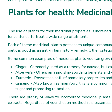
In this post, we will discuss a few plants for health, focusin
Plants for health: Medicina
The use of plants for their medicinal properties is ingraine
for centuries to treat a wide range of ailments.
Each of these medicinal plants possesses unique compounds 
garlic is good as an anti-inflammatory remedy. Other categor
Some common examples of medicinal plants you can grow in
Ginger - Commonly used as a remedy for nausea, but can
Aloe vera - Offers amazing skin-soothing benefits and y
Turmeric - Possesses anti-inflammatory properties and 
Ginseng - Also known as man root, this is a common r
sugar and promoting relaxation.
There are plenty of ways to incorporate medicinal plants i
extracts. Regardless of your chosen method, it is essential 