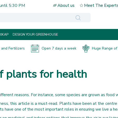
until
5:30 PM
About us
Meet The Expert
IKAP
DESIGN YOUR GREENHOUSE
and Fertilizers
Open 7 days a week
Huge Range of 
 plants for health
different reasons. For instance, some species are grown as food w
ess, this article is a must-read. Plants have been at the centre
nts have one of the most important roles in ensuring we live a hea