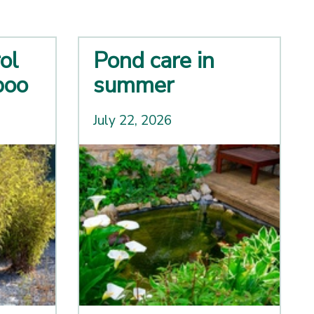
ol
Pond care in
boo
summer
July 22, 2026