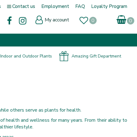
s
Contact us
Employment
FAQ
Loyalty Program
My account
Indoor and Outdoor Plants
Amazing Gift Department
hile others serve as plants for health.
 of health and wellness for many years. From their ability to
lthier lifestyle.