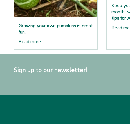
Keep you
month w
tips for 
Growing your own pumpkins
is great
Read mor
fun.
Read more...
Sign up to our newsletter!