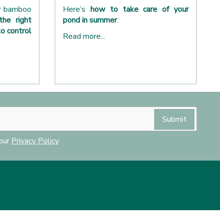
ur bamboo
Here’s
how to take care of your
the right
pond in summer
.
o control
Read more...
 our
Privacy Policy