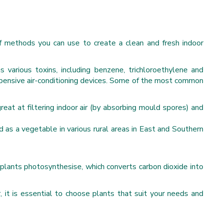
of methods you can use to create a clean and fresh indoor
ns various toxins, including benzene, trichloroethylene and
xpensive air-conditioning devices. Some of the most common
reat at filtering indoor air (by absorbing mould spores) and
d as a vegetable in various rural areas in East and Southern
 plants photosynthesise, which converts carbon dioxide into
, it is essential to choose plants that suit your needs and