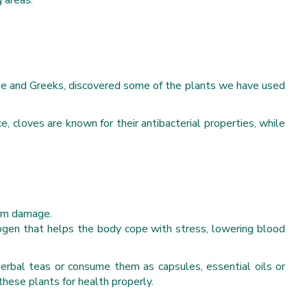
g areas.
hinese and Greeks, discovered some of the plants we have used
 cloves are known for their antibacterial properties, while
rom damage.
ogen that helps the body cope with stress, lowering blood
 herbal teas or consume them as capsules, essential oils or
these plants for health properly.