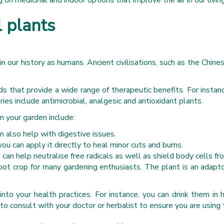
g on medicinal and indoor options that improve the air in our livin
l plants
d in our history as humans. Ancient civilisations, such as the C
that provide a wide range of therapeutic benefits. For instance,
ies include antimicrobial, analgesic and antioxidant plants.
 your garden include:
 also help with digestive issues.
ou can apply it directly to heal minor cuts and burns.
can help neutralise free radicals as well as shield body cells f
oot crop for many gardening enthusiasts. The plant is an adapt
nto your health practices. For instance, you can drink them in
to consult with your doctor or herbalist to ensure you are using 