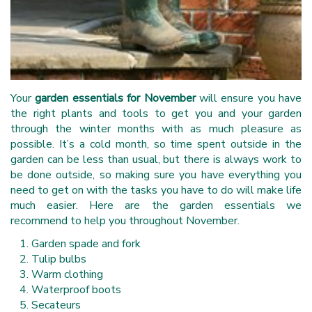
Your
garden essentials for November
will ensure you have
the right plants and tools to get you and your garden
through the winter months with as much pleasure as
possible. It’s a cold month, so time spent outside in the
garden can be less than usual, but there is always work to
be done outside, so making sure you have everything you
need to get on with the tasks you have to do will make life
much easier. Here are the garden essentials we
recommend to help you throughout November.
Garden spade and fork
Tulip bulbs
Warm clothing
Waterproof boots
Secateurs