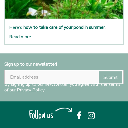
Here’s
how to take care of your pond in summer
.
Read more...
Sign up to our newsletter!
By signing up to our newsletter, you agree with the terms
of our
Privacy Policy
Follow us