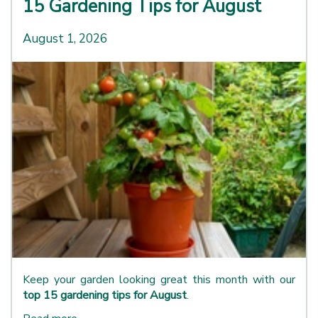
15 Gardening Tips for August
August 1, 2026
Keep your garden looking great this month with our
top 15 gardening tips for August
.