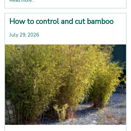
Read more...
How to control and cut bamboo
July 29, 2026