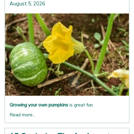
August 5, 2026
Growing your own pumpkins
is great fun.
Read more...