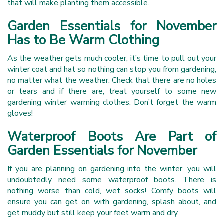
that will make planting them accessible.
Garden Essentials for November
Has to Be Warm Clothing
As the weather gets much cooler, it’s time to pull out your
winter coat and hat so nothing can stop you from gardening,
no matter what the weather. Check that there are no holes
or tears and if there are, treat yourself to some new
gardening winter warming clothes. Don’t forget the warm
gloves!
Waterproof Boots Are Part of
Garden Essentials for November
If you are planning on gardening into the winter, you will
undoubtedly need some waterproof boots. There is
nothing worse than cold, wet socks! Comfy boots will
ensure you can get on with gardening, splash about, and
get muddy but still keep your feet warm and dry.