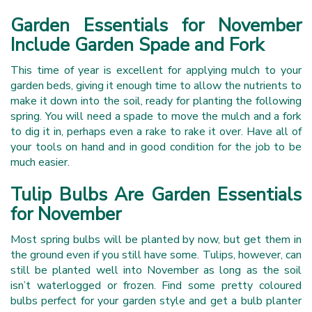
Garden Essentials for November
Include Garden Spade and Fork
This time of year is excellent for applying mulch to your
garden beds, giving it enough time to allow the nutrients to
make it down into the soil, ready for planting the following
spring. You will need a spade to move the mulch and a fork
to dig it in, perhaps even a rake to rake it over. Have all of
your tools on hand and in good condition for the job to be
much easier.
Tulip Bulbs Are Garden Essentials
for November
Most spring bulbs will be planted by now, but get them in
the ground even if you still have some. Tulips, however, can
still be planted well into November as long as the soil
isn’t waterlogged or frozen. Find some pretty coloured
bulbs perfect for your garden style and get a bulb planter