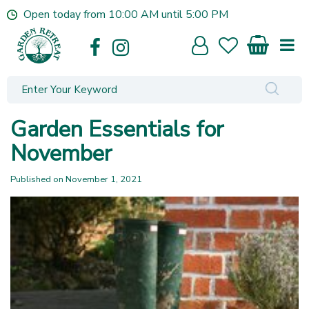
J
Open today from
10:00 AM
until
5:00 PM
u
m
p
t
o
c
o
Garden Essentials for
n
t
November
e
n
Published on
November 1, 2021
t