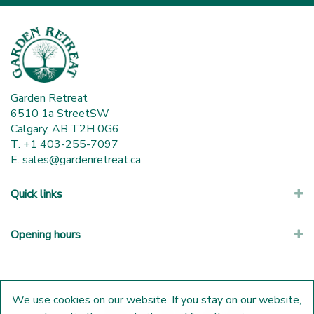
Garden Retreat
6510 1a StreetSW
Calgary, AB T2H 0G6
T. +1 403-255-7097
E.
sales@gardenretreat.ca
Quick links
Opening hours
We use cookies on our website. If you stay on our website,