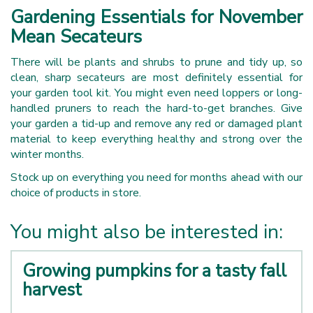
Gardening Essentials for November
Mean Secateurs
There will be plants and shrubs to prune and tidy up, so
clean, sharp secateurs are most definitely essential for
your garden tool kit. You might even need loppers or long-
handled pruners to reach the hard-to-get branches. Give
your garden a tid-up and remove any red or damaged plant
material to keep everything healthy and strong over the
winter months.
Stock up on everything you need for months ahead with our
choice of products in store.
You might also be interested in:
Growing pumpkins for a tasty fall
harvest