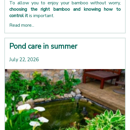
To allow you to enjoy your bamboo without worry,
choosing the right bamboo and knowing how to
control it
is important.
Read more...
Pond care in summer
July 22, 2026