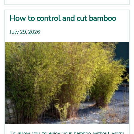
How to control and cut bamboo
July 29, 2026
To allow you to enjoy your bamboo without worry,