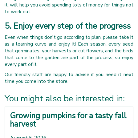
it, will help you avoid spending lots of money for things not
to work out.
5. Enjoy every step of the progress
Even when things don't go according to plan, please take it
as a learning curve and enjoy it! Each season, every seed
that germinates, your harvests or cut flowers, and the birds
that come to the garden are part of the process, so enjoy
every part of it.
Our friendly staff are happy to advise if you need it next
time you come into the store.
You might also be interested in:
Growing pumpkins for a tasty fall
harvest