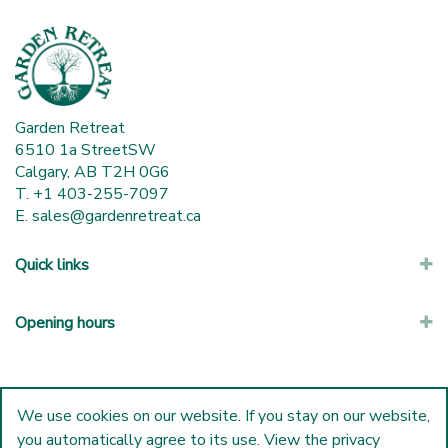
Garden Retreat
6510 1a StreetSW
Calgary, AB T2H 0G6
T. +1 403-255-7097
E.
sales@gardenretreat.ca
Quick links
Opening hours
We use cookies on our website. If you stay on our website,
you automatically agree to its use. View the privacy