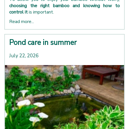
choosing the right bamboo and knowing how to
control it
is important.
Read more...
Pond care in summer
July 22, 2026