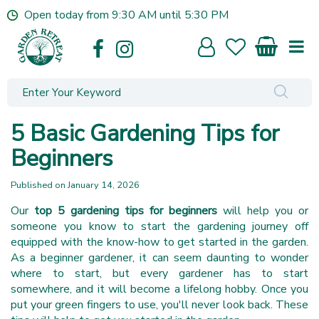
J
Open today from
9:30 AM
until
5:30 PM
u
m
p
t
o
c
o
5 Basic Gardening Tips for
n
t
Beginners
e
n
Published on
January 14, 2026
t
Our
top 5 gardening tips for beginners
will help you or
someone you know to start the gardening journey off
equipped with the know-how to get started in the garden.
As a beginner gardener, it can seem daunting to wonder
where to start, but every gardener has to start
somewhere, and it will become a lifelong hobby. Once you
put your green fingers to use, you'll never look back. These