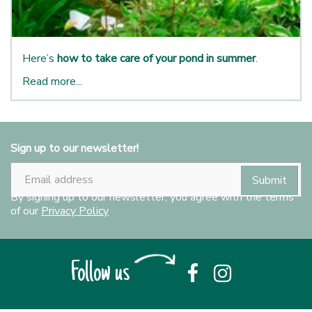
Here’s
how to take care of your pond in summer
.
Read more...
Sign up to our newsletter!
By signing up to our newsletter, you agree with the terms
of our
Privacy Policy
Follow us