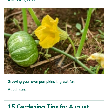
August 5, 2026
Growing your own pumpkins
is great fun.
Read more...
15 Gardening Tips for August