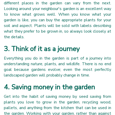
different places in the garden can vary from the next.
Looking around your neighbour's garden is an excellent way
to know what grows well. When you know what your
garden is like, you can buy the appropriate plants for your
soil and aspect. Plants will be sold with labels describing
what they prefer to be grown in, so always look closely at
the details.
3. Think of it as a journey
Everything you do in the garden is part of a journey into
understanding nature, plants, and wildlife. There is no end
goal because gardens evolve; even the most perfectly
landscaped garden will probably change in time.
4. Saving money in the garden
Get into the habit of saving money by seed saving from
plants you love to grow in the garden, recycling wood,
pallets, and anything from the kitchen that can be used in
the garden. Working with your garden, rather than against