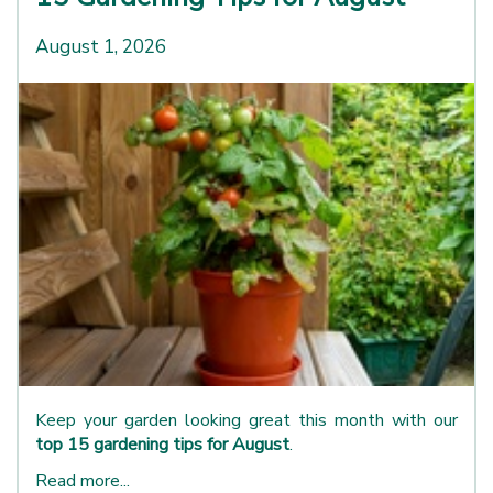
August 1, 2026
Keep your garden looking great this month with our
top 15 gardening tips for August
.
Read more...