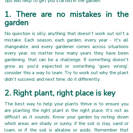
tips will help to get you started in the garden.
1. There are no mistakes in the
garden
No question is silly; anything that doesn't work out isn't a
mistake. Each season, each garden, every year - it's all
changeable, and every gardener comes across situations
every year, no matter how many years they have been
gardening, that can be a challenge. If something doesn't
grow as you'd expected or something 'goes wrong',
consider this a way to learn. Try to work out why the plant
didn't succeed, and next time, do it differently.
2. Right plant, right place is key
The best way to help your plants thrive is to ensure you
are planting the right plant in the right place. It's not as
difficult as it sounds. Know your garden by noting down
which areas are shady or sunny, if the soil is clay, sand or
loam, or if the soil is alkaline or acidic. Remember that