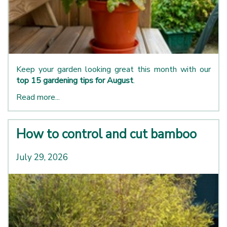
Keep your garden looking great this month with our
top 15 gardening tips for August
.
Read more...
How to control and cut bamboo
July 29, 2026