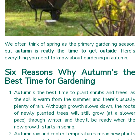
We often think of spring as the primary gardening season,
but
autumn is really the time to get outside
. Here's
everything you need to know about gardening in autumn.
Six Reasons Why Autumn's the
Best Time for Gardening
Autumn's the best time to plant shrubs and trees, as
the soil is warm from the summer, and there's usually
plenty of rain. Although growth slows down, the roots
of newly planted trees will still grow (at a slower
pace) through winter, and they'll be ready when the
new growth starts in spring.
Autumn rain and cooler temperatures mean new plants