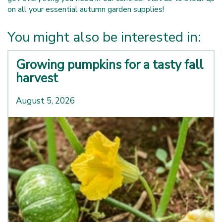
on all your essential autumn garden supplies!
You might also be interested in:
Growing pumpkins for a tasty fall
harvest
August 5, 2026