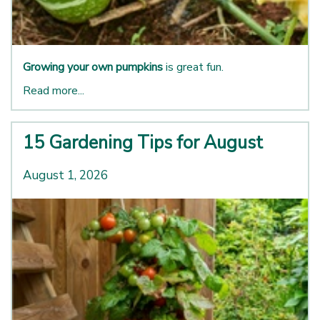
Growing your own pumpkins
is great fun.
Read more...
15 Gardening Tips for August
August 1, 2026