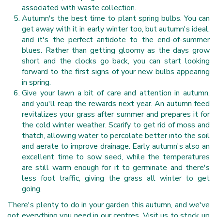
associated with waste collection.
Autumn's the best time to plant spring bulbs. You can
get away with it in early winter too, but autumn's ideal,
and it's the perfect antidote to the end-of-summer
blues. Rather than getting gloomy as the days grow
short and the clocks go back, you can start looking
forward to the first signs of your new bulbs appearing
in spring.
Give your lawn a bit of care and attention in autumn,
and you'll reap the rewards next year. An autumn feed
revitalizes your grass after summer and prepares it for
the cold winter weather. Scarify to get rid of moss and
thatch, allowing water to percolate better into the soil
and aerate to improve drainage. Early autumn's also an
excellent time to sow seed, while the temperatures
are still warm enough for it to germinate and there's
less foot traffic, giving the grass all winter to get
going.
There's plenty to do in your garden this autumn, and we've
got everything you need in our centres. Visit us to stock up