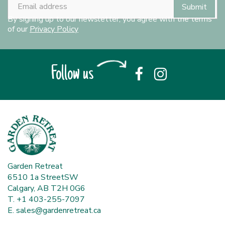
By signing up to our newsletter, you agree with the terms
of our
Privacy Policy
Follow us
Garden Retreat
6510 1a StreetSW
Calgary, AB T2H 0G6
T. +1 403-255-7097
E.
sales@gardenretreat.ca