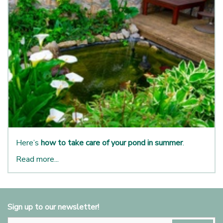
Here’s
how to take care of your pond in summer
.
Read more...
Sign up to our newsletter!