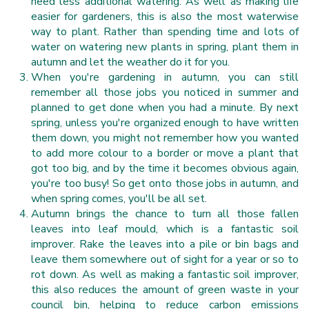
need less additional watering. As well as making life
easier for gardeners, this is also the most waterwise
way to plant. Rather than spending time and lots of
water on watering new plants in spring, plant them in
autumn and let the weather do it for you.
When you're gardening in autumn, you can still
remember all those jobs you noticed in summer and
planned to get done when you had a minute. By next
spring, unless you're organized enough to have written
them down, you might not remember how you wanted
to add more colour to a border or move a plant that
got too big, and by the time it becomes obvious again,
you're too busy! So get onto those jobs in autumn, and
when spring comes, you'll be all set.
Autumn brings the chance to turn all those fallen
leaves into leaf mould, which is a fantastic soil
improver. Rake the leaves into a pile or bin bags and
leave them somewhere out of sight for a year or so to
rot down. As well as making a fantastic soil improver,
this also reduces the amount of green waste in your
council bin, helping to reduce carbon emissions