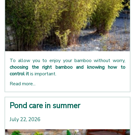
To allow you to enjoy your bamboo without worry,
choosing the right bamboo and knowing how to
control it
is important.
Read more...
Pond care in summer
July 22, 2026