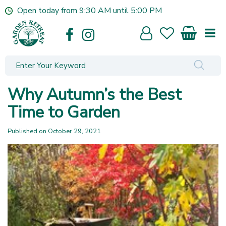
J
Open today from
9:30 AM
until
5:00 PM
u
m
p
t
o
c
o
Why Autumn’s the Best
n
t
Time to Garden
e
n
Published on
October 29, 2021
t