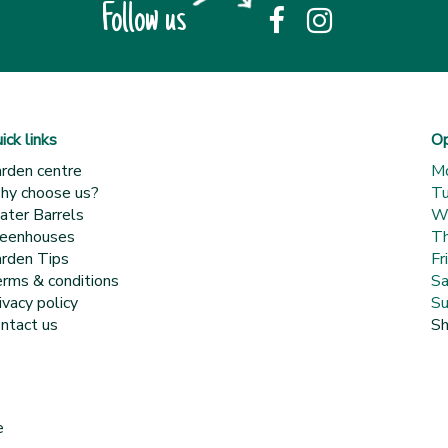
Follow us
ick links
Op
rden centre
M
y choose us?
T
ter Barrels
W
eenhouses
Th
rden Tips
Fr
rms & conditions
Sa
ivacy policy
Su
ntact us
Sh
e