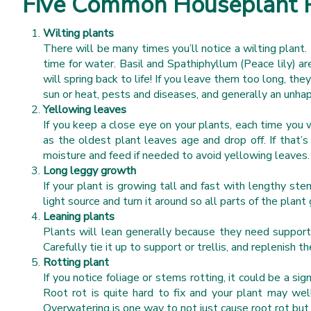
Five Common Houseplant 
Wilting plants
There will be many times you’ll notice a wilting plant. 
time for water. Basil and Spathiphyllum (Peace lily) a
will spring back to life! If you leave them too long, the
sun or heat, pests and diseases, and generally an unha
Yellowing leaves
If you keep a close eye on your plants, each time you 
as the oldest plant leaves age and drop off. If that’s
moisture and feed if needed to avoid yellowing leaves
Long leggy growth
If your plant is growing tall and fast with lengthy stem
light source and turn it around so all parts of the plan
Leaning plants
Plants will lean generally because they need support a
Carefully tie it up to support or trellis, and replenish 
Rotting plant
If you notice foliage or stems rotting, it could be a s
Root rot is quite hard to fix and your plant may wel
Overwatering is one way to not just cause root rot bu