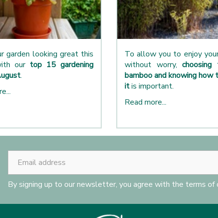
r garden looking great this
To allow you to enjoy yo
ith our
top 15 gardening
without worry,
choosing 
August
.
bamboo and knowing how t
it
is important.
e...
Read more...
By signing up to our newsletter, you agree with the terms of