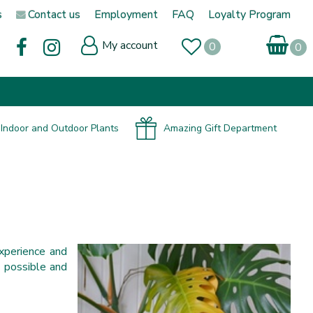
s
Contact us
Employment
FAQ
Loyalty Program
My account
Indoor and Outdoor Plants
Amazing Gift Department
xperience and
n possible and