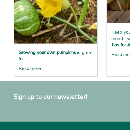
Keep you
month w
tips for 
Growing your own pumpkins
is great
Read mor
fun.
Read more...
Sign up to our newsletter!