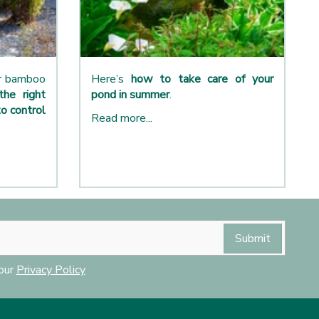
ur bamboo
Here’s
how to take care of your
the right
pond in summer
.
o control
Read more...
 our
Privacy Policy