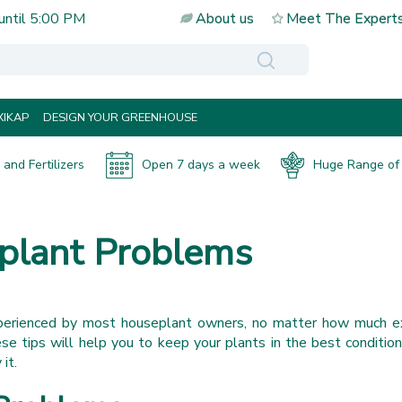
until
5:00 PM
About us
Meet The Expert
IKAP
DESIGN YOUR GREENHOUSE
and Fertilizers
Open 7 days a week
Huge Range of 
lant Problems
perienced by most houseplant owners, no matter how much e
e tips will help you to keep your plants in the best conditio
 it.