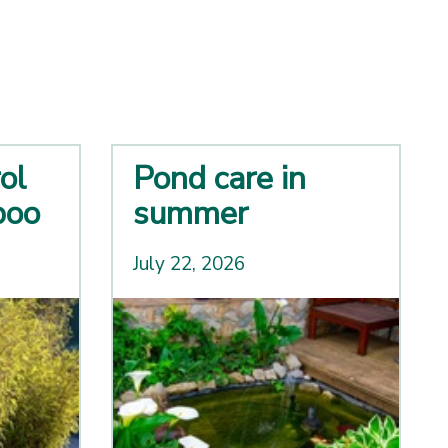
ol
Pond care in
boo
summer
July 22, 2026