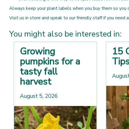
Always keep your plant labels when you buy them so you can
Visit us in store and speak to our friendly staff if you need 
You might also be interested in:
Growing
15 
pumpkins for a
Tip
tasty fall
August
harvest
August 5, 2026