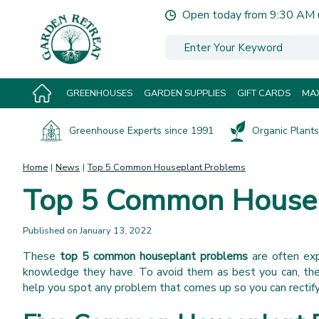
Jump
Open today from
9:30 AM
to
content
GREENHOUSES
GARDEN SUPPLIES
GIFT CARDS
MAX
Greenhouse Experts since 1991
Organic Plants 
Home
News
Top 5 Common Houseplant Problems
Top 5 Common Housep
Published on
January 13, 2022
These
top 5 common houseplant problems
are often ex
knowledge they have. To avoid them as best you can, thes
help you spot any problem that comes up so you can rectify