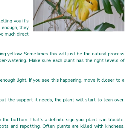
elling you it’s
n enough, they
too much direct
ing yellow. Sometimes this will just be the natural process
nder-watering. Make sure each plant has the right levels of
g enough light. If you see this happening, move it closer to a
ut the support it needs, the plant will start to lean over.
the bottom. That's a definite sign your plant is in trouble.
ots and repotting. Often plants are killed with kindness.