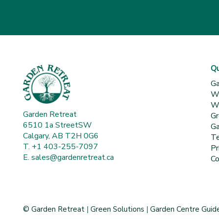
Qu
Ga
Wh
Wa
Garden Retreat
Gr
6510 1a StreetSW
Ga
Calgary, AB T2H 0G6
Te
T. +1 403-255-7097
Pr
E.
sales@gardenretreat.ca
Co
© Garden Retreat
|
Green Solutions
|
Garden Centre Guid