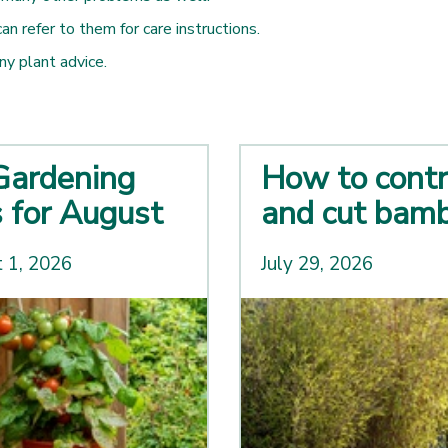
 refer to them for care instructions.
any plant advice.
Gardening
How to contr
s for August
and cut bam
 1, 2026
July 29, 2026