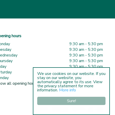
ening hours
onday
9:30 am - 5:30 pm
uesday
9:30 am - 5:30 pm
ednesday
9:30 am - 5:30 pm
ursday
9:30 am - 5:30 pm
iday
9:30 am - 5:30 pm
turday
9:30 am - 5:00 pm
We use cookies on our website. If you
nday
10:00 am - 5:00 pm
stay on our website, you
automatically agree to its use. View
ow all opening hours
the privacy statement for more
information.
More info
Sure!