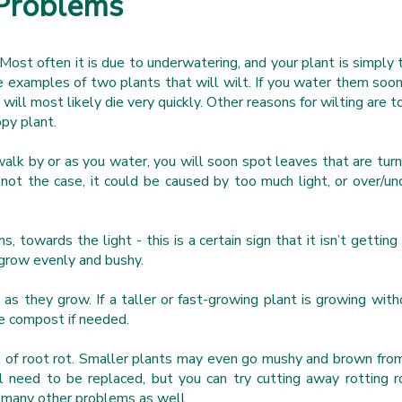
Problems
Most often it is due to underwatering, and your plant is simply t
re examples of two plants that will wilt. If you water them soo
y will most likely die very quickly. Other reasons for wilting are 
ppy plant.
walk by or as you water, you will soon spot leaves that are turn
 not the case, it could be caused by too much light, or over/u
.
s, towards the light - this is a certain sign that it isn’t gettin
t grow evenly and bushy.
s they grow. If a taller or fast-growing plant is growing witho
the compost if needed.
ign of root rot. Smaller plants may even go mushy and brown from 
l need to be replaced, but you can try cutting away rotting ro
t many other problems as well.