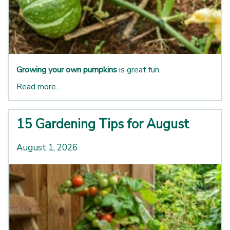
Growing your own pumpkins
is great fun.
Read more...
15 Gardening Tips for August
August 1, 2026