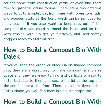
collect some from construction yards, or even find them
free to gather in online forums. There are a few different
ways to build a pallet bin, from ones with open tops, lids,
and wooden slats at the front, which can be removed for
easy access. If you also want to keep rats out of the
compost pile, you could surround the inside and bottom
with chicken wire. So get your screws, drill, and safety
goggles ready to start building.
How to Build a Compost Bin With
Dalek
If you’ve seen the green or black Dalek-shaped compost
bins, they are a great way to make compost in any size
space and they are easy to find and particularly easy to
build. Just situate them and secure the lid at the top and
the access door at the front. There are alternatives to the
Dalek shape, you will find them in a square shape too.
How to Build a Compost Bin With