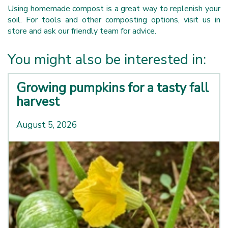
Using homemade compost is a great way to replenish your
soil. For tools and other composting options, visit us in
store and ask our friendly team for advice.
You might also be interested in:
Growing pumpkins for a tasty fall
harvest
August 5, 2026