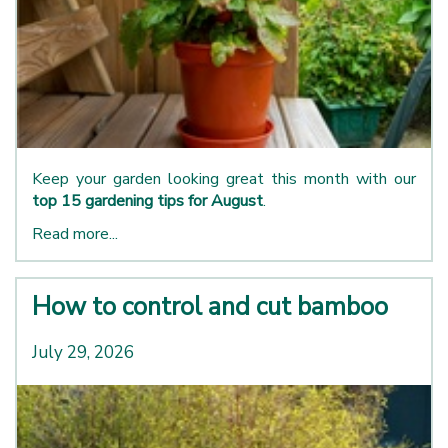
Keep your garden looking great this month with our
top 15 gardening tips for August
.
Read more...
How to control and cut bamboo
July 29, 2026