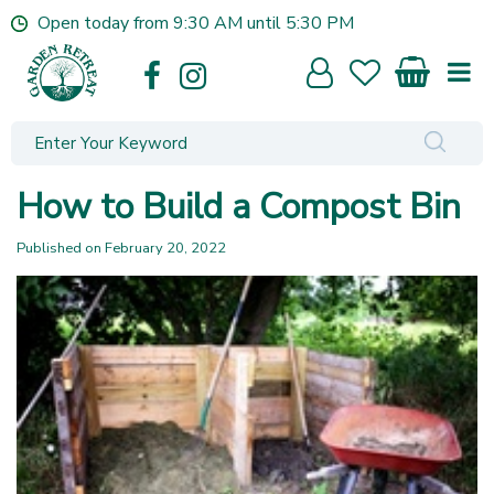
J
Open today from
9:30 AM
until
5:30 PM
u
m
p
t
o
c
o
How to Build a Compost Bin
n
t
Published on
February 20, 2022
e
n
t