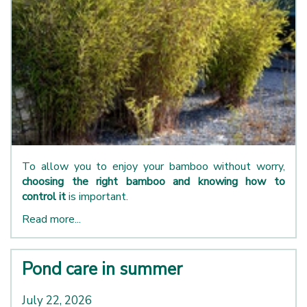
To allow you to enjoy your bamboo without worry,
choosing the right bamboo and knowing how to
control it
is important.
Read more...
Pond care in summer
July 22, 2026