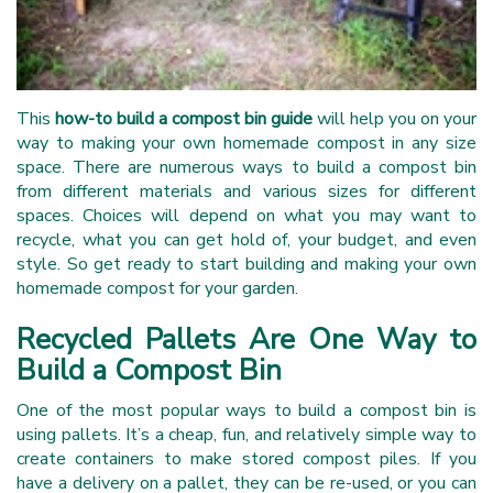
This
how-to build a compost bin guide
will help you on your
way to making your own homemade compost in any size
space. There are numerous ways to build a compost bin
from different materials and various sizes for different
spaces. Choices will depend on what you may want to
recycle, what you can get hold of, your budget, and even
style. So get ready to start building and making your own
homemade compost for your garden.
Recycled Pallets Are One Way to
Build a Compost Bin
One of the most popular ways to build a compost bin is
using pallets. It’s a cheap, fun, and relatively simple way to
create containers to make stored compost piles. If you
have a delivery on a pallet, they can be re-used, or you can