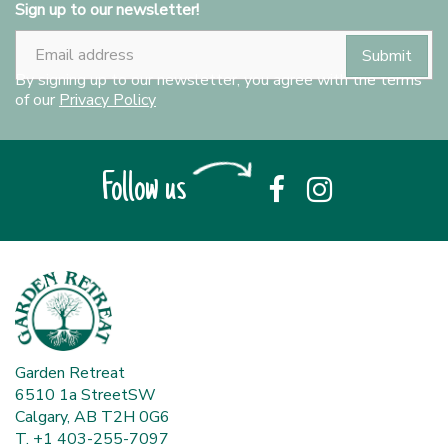
Sign up to our newsletter!
By signing up to our newsletter, you agree with the terms
of our
Privacy Policy
Follow us
Garden Retreat
6510 1a StreetSW
Calgary, AB T2H 0G6
T. +1 403-255-7097