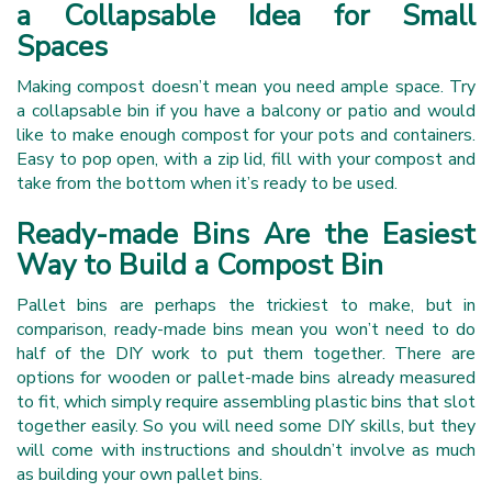
a Collapsable Idea for Small
Spaces
Making compost doesn’t mean you need ample space. Try
a collapsable bin if you have a balcony or patio and would
like to make enough compost for your pots and containers.
Easy to pop open, with a zip lid, fill with your compost and
take from the bottom when it’s ready to be used.
Ready-made Bins Are the Easiest
Way to Build a Compost Bin
Pallet bins are perhaps the trickiest to make, but in
comparison, ready-made bins mean you won’t need to do
half of the DIY work to put them together. There are
options for wooden or pallet-made bins already measured
to fit, which simply require assembling plastic bins that slot
together easily. So you will need some DIY skills, but they
will come with instructions and shouldn’t involve as much
as building your own pallet bins.