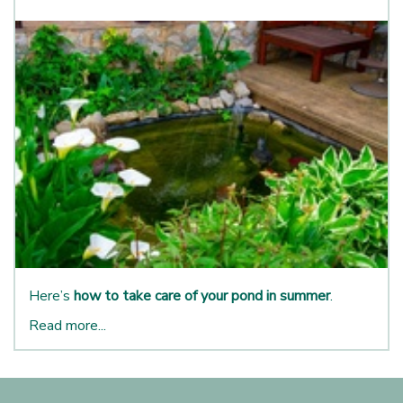
Here’s
how to take care of your pond in summer
.
Read more...