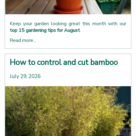
Keep your garden looking great this month with our
top 15 gardening tips for August
.
Read more...
How to control and cut bamboo
July 29, 2026