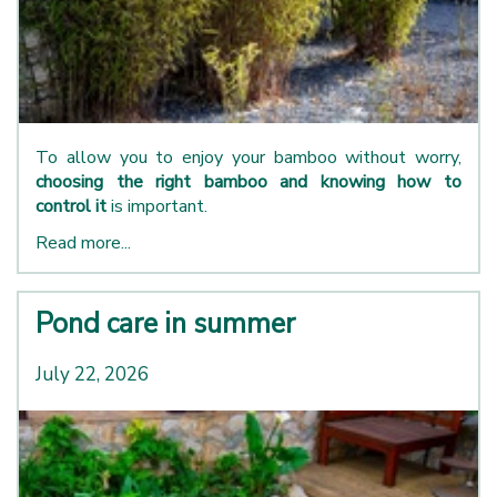
To allow you to enjoy your bamboo without worry,
choosing the right bamboo and knowing how to
control it
is important.
Read more...
Pond care in summer
July 22, 2026