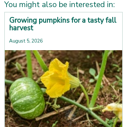
You might also be interested in:
Growing pumpkins for a tasty fall
harvest
August 5, 2026