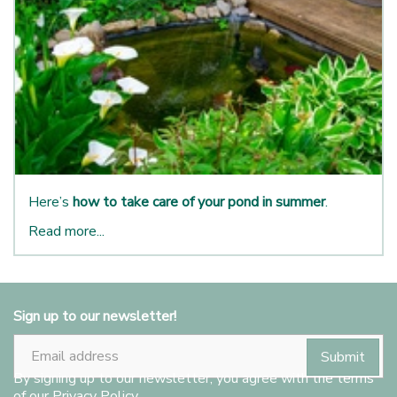
Here’s
how to take care of your pond in summer
.
Read more...
Sign up to our newsletter!
By signing up to our newsletter, you agree with the terms
of our
Privacy Policy