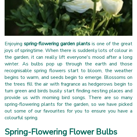
Enjoying
spring-flowering garden plants
is one of the great
joys of springtime. When there is suddenly lots of colour in
the garden, it can really lift everyone's mood after a long
winter. As bulbs pop up through the earth and those
recognisable spring flowers start to bloom, the weather
begins to warm, and seeds begin to emerge. Blossoms on
the trees fill the air with fragrance as hedgerows begin to
turn green and birds busily start finding nesting places and
provide us with morning bird songs. There are so many
spring-flowering plants for the garden, so we have picked
out some of our favourites for you to ensure you have a
colourful spring.
Spring-Flowering Flower Bulbs