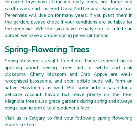
coloured Erysimum attracting early bees, not forgetting
wildflowers such as Red Dead Nettle and Dandelion too.
Perennials will live on for many years. If you plant them in
the garden, please check if your conditions are suitable for
the perennial. Whether you have a shady spot or a full sun
border, we have a proper spring perennial for you!
Spring-Flowering Trees
Spring blossom is a sight to behold. There is something so
uplifting about seeing trees full of white and pink
blossoms. Cherry blossom and Crab Apple are well-
recognised blossoms, and soon edible buds will form on
native Hawthorns as well. Put some into a salad for a
delicate coconut flavour but leave plenty on the tree!
Magnolia trees also grace gardens during spring and always
bring a spring smile to a gardener's face.
Visit us in Calgary to find your following spring-flowering
plants in store.