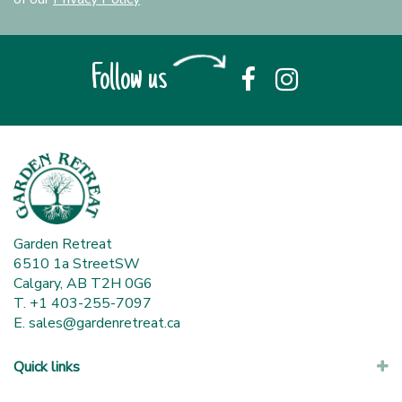
Follow us
Garden Retreat
6510 1a StreetSW
Calgary, AB T2H 0G6
T. +1 403-255-7097
E.
sales@gardenretreat.ca
Quick links