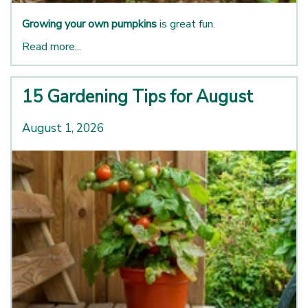
Growing your own pumpkins
is great fun.
Read more...
15 Gardening Tips for August
August 1, 2026