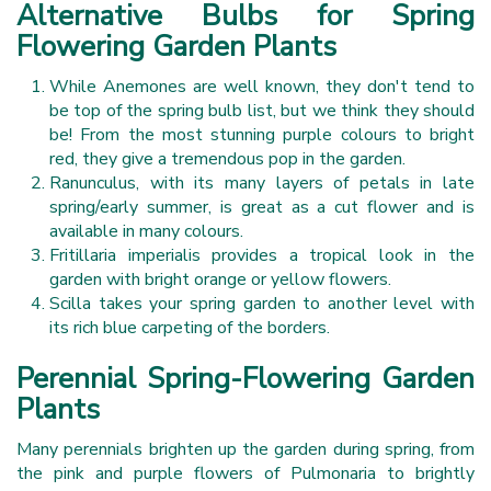
Alternative Bulbs for Spring
Flowering Garden Plants
While Anemones are well known, they don't tend to
be top of the spring bulb list, but we think they should
be! From the most stunning purple colours to bright
red, they give a tremendous pop in the garden.
Ranunculus, with its many layers of petals in late
spring/early summer, is great as a cut flower and is
available in many colours.
Fritillaria imperialis provides a tropical look in the
garden with bright orange or yellow flowers.
Scilla takes your spring garden to another level with
its rich blue carpeting of the borders.
Perennial Spring-Flowering Garden
Plants
Many perennials brighten up the garden during spring, from
the pink and purple flowers of Pulmonaria to brightly