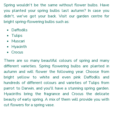
Spring wouldn't be the same without flower bulbs. Have
you planted your spring bulbs last autumn? In case you
didn't, we've got your back. Visit our garden centre for
bright spring-flowering bulbs such as:
Daffodils
Tulips
Muscari
Hyacinth
Crocus
There are so many beautiful colours of spring and many
different varieties. Spring flowering bulbs are planted in
autumn and will flower the following year. Choose from
bright yellow to white and even pink Daffodils and
hundreds of different colours and varieties of Tulips from
parrot to Darwin, and you'll have a stunning spring garden.
Hyacinths bring the fragrance and Crocus the delicate
beauty of early spring. A mix of them will provide you with
cut flowers for a spring vase.