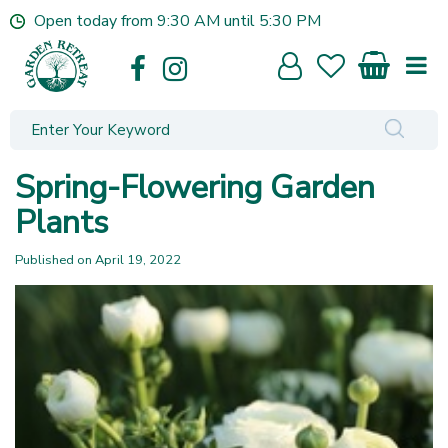
J
Open today from
9:30 AM
until
5:30 PM
u
m
p
t
o
c
o
Spring-Flowering Garden
n
t
Plants
e
n
Published on
April 19, 2022
t