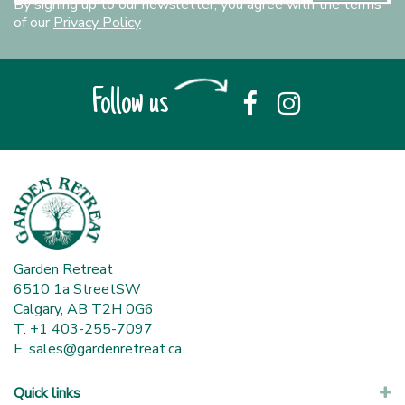
By signing up to our newsletter, you agree with the terms
of our
Privacy Policy
Follow us
Garden Retreat
6510 1a StreetSW
Calgary, AB T2H 0G6
T. +1 403-255-7097
E.
sales@gardenretreat.ca
Quick links