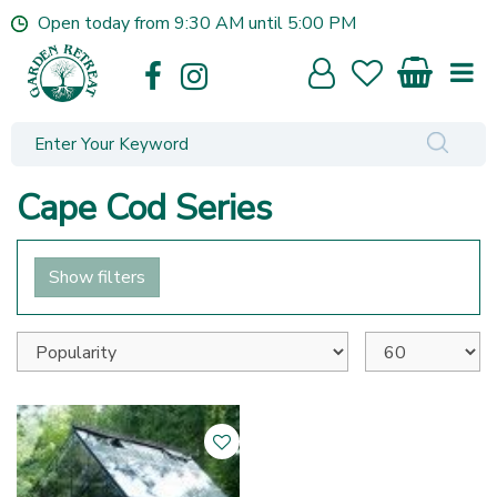
J
Open today from
9:30 AM
until
5:00 PM
u
m
p
t
o
c
o
Cape Cod Series
n
t
e
Show filters
n
t