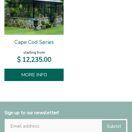
Cape Cod Series
starting from
$
12,235
.
00
MORE INFO
Sign up to our newsletter!