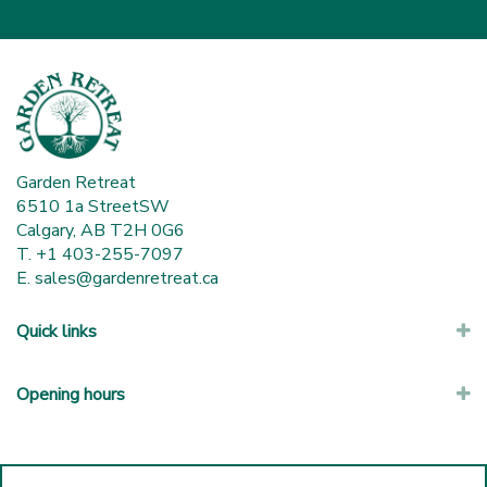
Garden Retreat
6510 1a StreetSW
Calgary, AB T2H 0G6
T. +1 403-255-7097
E.
sales@gardenretreat.ca
Quick links
Opening hours