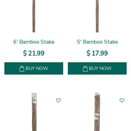
6' Bamboo Stake
5' Bamboo Stake
$
21
.
99
$
17
.
99
BUY NOW
BUY NOW