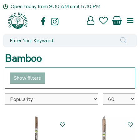
J
Open today from
9:30 AM
until
5:30 PM
u
m
p
t
o
c
o
Bamboo
n
t
e
Show filters
n
t