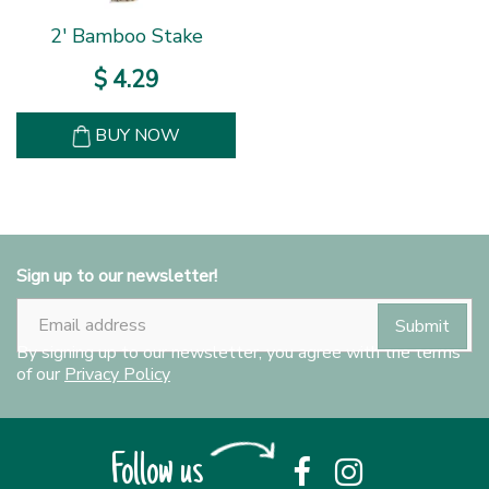
2' Bamboo Stake
$
4
.
29
BUY NOW
Sign up to our newsletter!
By signing up to our newsletter, you agree with the terms
of our
Privacy Policy
Follow us