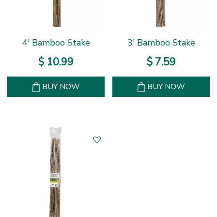
4' Bamboo Stake
3' Bamboo Stake
$
10
.
99
$
7
.
59
BUY NOW
BUY NOW